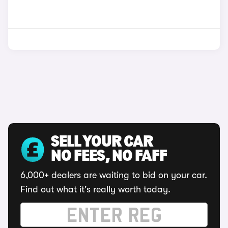
SELL YOUR CAR
NO FEES, NO FAFF
6,000+ dealers are waiting to bid on your car.
Find out what it's really worth today.