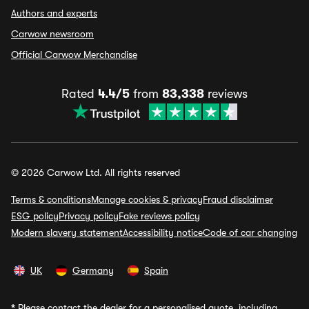
Authors and experts
Carwow newsroom
Official Carwow Merchandise
Rated
4.4/5
from
83,338
reviews
© 2026 Carwow Ltd. All rights reserved
Terms & conditions
Manage cookies & privacy
Fraud disclaimer
ESG policy
Privacy policy
Fake reviews policy
Modern slavery statement
Accessibility notice
Code of car changing
UK
Germany
Spain
*
Please contact the dealer for a personalised quote, including