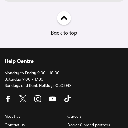
Back to top
Help Centre
Monday to Friday 9.00 - 18.00
Saturday 9.00 - 17.30
Sundays and Bank Holidays CLOSED
About us
Careers
Contact us
Dealer & brand partners