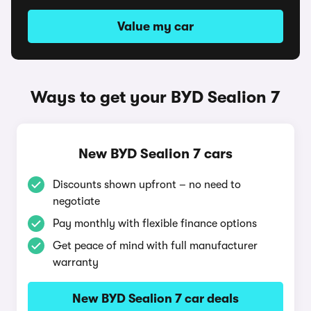
Value my car
Ways to get your BYD Sealion 7
New BYD Sealion 7 cars
Discounts shown upfront – no need to
negotiate
Pay monthly with flexible finance options
Get peace of mind with full manufacturer
warranty
New BYD Sealion 7 car deals