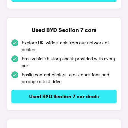
Used BYD Sealion 7 cars
Explore UK-wide stock from our network of
dealers
Free vehicle history check provided with every
car
Easily contact dealers to ask questions and
arrange a test drive
Used BYD Sealion 7 car deals