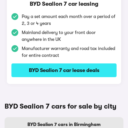
BYD Sealion 7 car leasing
Pay a set amount each month over a period of
2, 3 or 4 years
Mainland delivery to your front door
anywhere in the UK
Manufacturer warranty and road tax included
for entire contract
BYD Sealion 7 car lease deals
BYD Sealion 7 cars for sale by city
BYD Sealion 7 cars in Birmingham