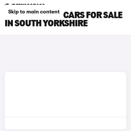
Skip to main content
BYD SEALION 7 CARS FOR SALE
IN SOUTH YORKSHIRE