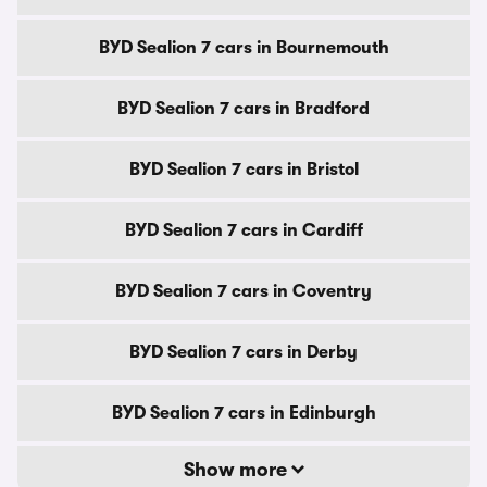
BYD Sealion 7 cars in Bournemouth
BYD Sealion 7 cars in Bradford
BYD Sealion 7 cars in Bristol
BYD Sealion 7 cars in Cardiff
BYD Sealion 7 cars in Coventry
BYD Sealion 7 cars in Derby
BYD Sealion 7 cars in Edinburgh
Show more