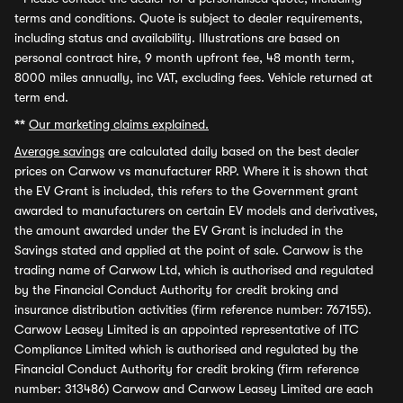
terms and conditions. Quote is subject to dealer requirements,
including status and availability. Illustrations are based on
personal contract hire, 9 month upfront fee, 48 month term,
8000 miles annually, inc VAT, excluding fees. Vehicle returned at
term end.
**
Our marketing claims explained.
Average savings
are calculated daily based on the best dealer
prices on Carwow vs manufacturer RRP. Where it is shown that
the EV Grant is included, this refers to the Government grant
awarded to manufacturers on certain EV models and derivatives,
the amount awarded under the EV Grant is included in the
Savings stated and applied at the point of sale. Carwow is the
trading name of Carwow Ltd, which is authorised and regulated
by the Financial Conduct Authority for credit broking and
insurance distribution activities (firm reference number: 767155).
Carwow Leasey Limited is an appointed representative of ITC
Compliance Limited which is authorised and regulated by the
Financial Conduct Authority for credit broking (firm reference
number: 313486) Carwow and Carwow Leasey Limited are each