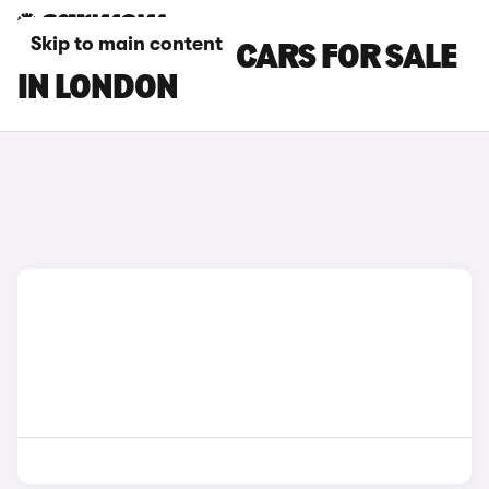
Skip to main content
BYD SEALION 7 CARS FOR SALE
IN LONDON