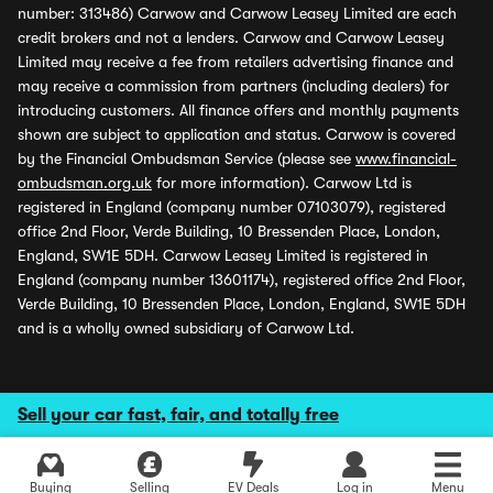
number: 313486) Carwow and Carwow Leasey Limited are each
credit brokers and not a lenders. Carwow and Carwow Leasey
Limited may receive a fee from retailers advertising finance and
may receive a commission from partners (including dealers) for
introducing customers. All finance offers and monthly payments
shown are subject to application and status. Carwow is covered
by the Financial Ombudsman Service (please see
www.financial-
ombudsman.org.uk
for more information). Carwow Ltd is
registered in England (company number 07103079), registered
office 2nd Floor, Verde Building, 10 Bressenden Place, London,
England, SW1E 5DH. Carwow Leasey Limited is registered in
England (company number 13601174), registered office 2nd Floor,
Verde Building, 10 Bressenden Place, London, England, SW1E 5DH
and is a wholly owned subsidiary of Carwow Ltd.
Sell your car fast, fair, and totally free
Buying
Selling
EV Deals
Log in
Menu