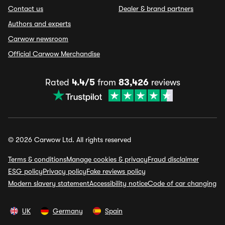
Contact us
Dealer & brand partners
Authors and experts
Carwow newsroom
Official Carwow Merchandise
Rated
4.4/5
from
83,426
reviews
© 2026 Carwow Ltd. All rights reserved
Terms & conditions
Manage cookies & privacy
Fraud disclaimer
ESG policy
Privacy policy
Fake reviews policy
Modern slavery statement
Accessibility notice
Code of car changing
UK
Germany
Spain