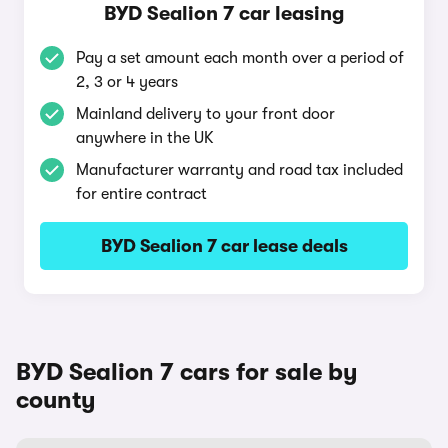
BYD Sealion 7 car leasing
Pay a set amount each month over a period of
2, 3 or 4 years
Mainland delivery to your front door
anywhere in the UK
Manufacturer warranty and road tax included
for entire contract
BYD Sealion 7 car lease deals
BYD Sealion 7 cars for sale by
county