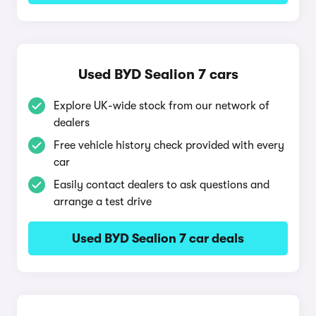
Used BYD Sealion 7 cars
Explore UK-wide stock from our network of
dealers
Free vehicle history check provided with every
car
Easily contact dealers to ask questions and
arrange a test drive
Used BYD Sealion 7 car deals