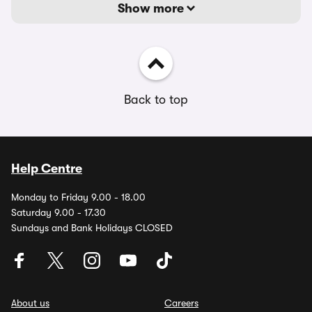
Show more
Back to top
Help Centre
Monday to Friday 9.00 - 18.00
Saturday 9.00 - 17.30
Sundays and Bank Holidays CLOSED
About us
Careers