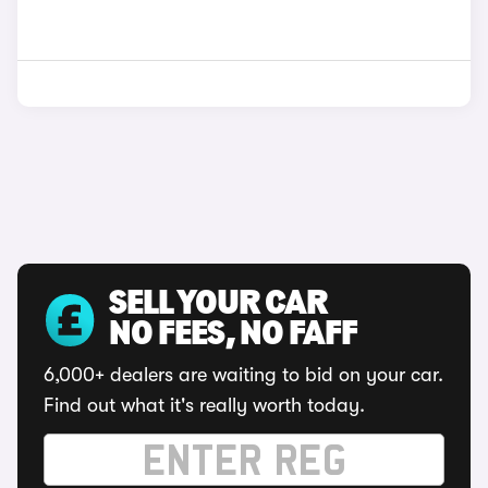
SELL YOUR CAR
NO FEES, NO FAFF
6,000+ dealers are waiting to bid on your car.
Find out what it's really worth today.