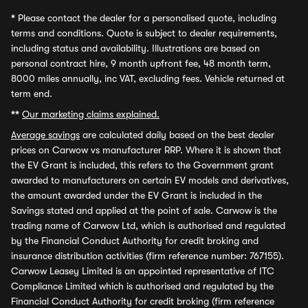
*
Please contact the dealer for a personalised quote, including
terms and conditions. Quote is subject to dealer requirements,
including status and availability. Illustrations are based on
personal contract hire, 9 month upfront fee, 48 month term,
8000 miles annually, inc VAT, excluding fees. Vehicle returned at
term end.
**
Our marketing claims explained.
Average savings
are calculated daily based on the best dealer
prices on Carwow vs manufacturer RRP. Where it is shown that
the EV Grant is included, this refers to the Government grant
awarded to manufacturers on certain EV models and derivatives,
the amount awarded under the EV Grant is included in the
Savings stated and applied at the point of sale. Carwow is the
trading name of Carwow Ltd, which is authorised and regulated
by the Financial Conduct Authority for credit broking and
insurance distribution activities (firm reference number: 767155).
Carwow Leasey Limited is an appointed representative of ITC
Compliance Limited which is authorised and regulated by the
Financial Conduct Authority for credit broking (firm reference