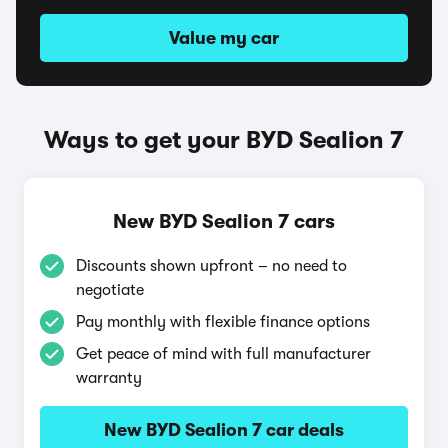
Value my car
Ways to get your BYD Sealion 7
New BYD Sealion 7 cars
Discounts shown upfront – no need to
negotiate
Pay monthly with flexible finance options
Get peace of mind with full manufacturer
warranty
New BYD Sealion 7 car deals