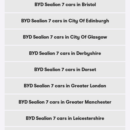
BYD Sealion 7 cars in Bristol
BYD Sealion 7 cars in City Of Edinburgh
BYD Sealion 7 cars in City Of Glasgow
BYD Sealion 7 cars in Derbyshire
BYD Sealion 7 cars in Dorset
BYD Sealion 7 cars in Greater London
BYD Sealion 7 cars in Greater Manchester
BYD Sealion 7 cars in Leicestershire