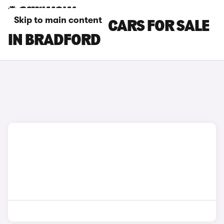
Skip to main content
BYD SEALION 7 CARS FOR SALE
IN BRADFORD