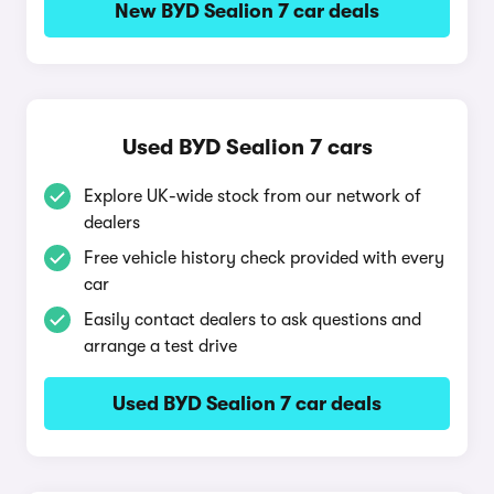
New BYD Sealion 7 car deals
Used BYD Sealion 7 cars
Explore UK-wide stock from our network of
dealers
Free vehicle history check provided with every
car
Easily contact dealers to ask questions and
arrange a test drive
Used BYD Sealion 7 car deals