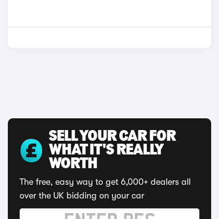
SELL YOUR CAR FOR
WHAT IT'S REALLY
WORTH
The free, easy way to get 6,000+ dealers all
over the UK bidding on your car