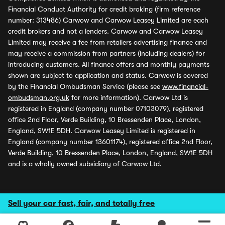
Financial Conduct Authority for credit broking (firm reference
number: 313486) Carwow and Carwow Leasey Limited are each
credit brokers and not a lenders. Carwow and Carwow Leasey
Limited may receive a fee from retailers advertising finance and
may receive a commission from partners (including dealers) for
introducing customers. All finance offers and monthly payments
shown are subject to application and status. Carwow is covered
by the Financial Ombudsman Service (please see
www.financial-
ombudsman.org.uk
for more information). Carwow Ltd is
registered in England (company number 07103079), registered
office 2nd Floor, Verde Building, 10 Bressenden Place, London,
England, SW1E 5DH. Carwow Leasey Limited is registered in
England (company number 13601174), registered office 2nd Floor,
Verde Building, 10 Bressenden Place, London, England, SW1E 5DH
and is a wholly owned subsidiary of Carwow Ltd.
Sell your car fast, fair, and totally free