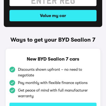
Value my car
Ways to get your BYD Sealion 7
New BYD Sealion 7 cars
Discounts shown upfront – no need to
negotiate
Pay monthly with flexible finance options
Get peace of mind with full manufacturer
warranty