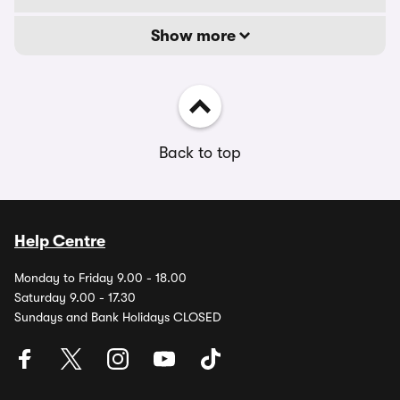
Show more
Back to top
Help Centre
Monday to Friday 9.00 - 18.00
Saturday 9.00 - 17.30
Sundays and Bank Holidays CLOSED