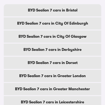
BYD Sealion 7 cars in Bristol
BYD Sealion 7 cars in City Of Edinburgh
BYD Sealion 7 cars in City Of Glasgow
BYD Sealion 7 cars in Derbyshire
BYD Sealion 7 cars in Dorset
BYD Sealion 7 cars in Greater London
BYD Sealion 7 cars in Greater Manchester
BYD Sealion 7 cars in Leicestershire