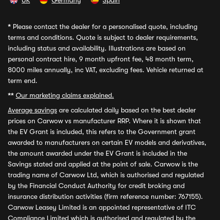
UK
Germany
Spain
*
Please contact the dealer for a personalised quote, including
terms and conditions. Quote is subject to dealer requirements,
including status and availability. Illustrations are based on
personal contract hire, 9 month upfront fee, 48 month term,
8000 miles annually, inc VAT, excluding fees. Vehicle returned at
term end.
**
Our marketing claims explained.
Average savings
are calculated daily based on the best dealer
prices on Carwow vs manufacturer RRP. Where it is shown that
the EV Grant is included, this refers to the Government grant
awarded to manufacturers on certain EV models and derivatives,
the amount awarded under the EV Grant is included in the
Savings stated and applied at the point of sale. Carwow is the
trading name of Carwow Ltd, which is authorised and regulated
by the Financial Conduct Authority for credit broking and
insurance distribution activities (firm reference number: 767155).
Carwow Leasey Limited is an appointed representative of ITC
Compliance Limited which is authorised and regulated by the