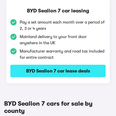
BYD Sealion 7 car leasing
Pay a set amount each month over a period of
2, 3 or 4 years
Mainland delivery to your front door
anywhere in the UK
Manufacturer warranty and road tax included
for entire contract
BYD Sealion 7 car lease deals
BYD Sealion 7 cars for sale by
county