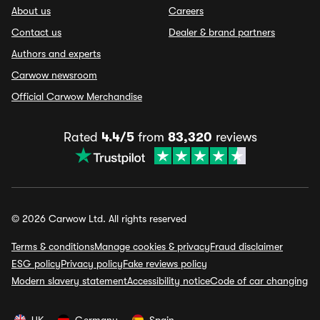
About us
Careers
Contact us
Dealer & brand partners
Authors and experts
Carwow newsroom
Official Carwow Merchandise
Rated
4.4/5
from
83,320
reviews
© 2026 Carwow Ltd. All rights reserved
Terms & conditions
Manage cookies & privacy
Fraud disclaimer
ESG policy
Privacy policy
Fake reviews policy
Modern slavery statement
Accessibility notice
Code of car changing