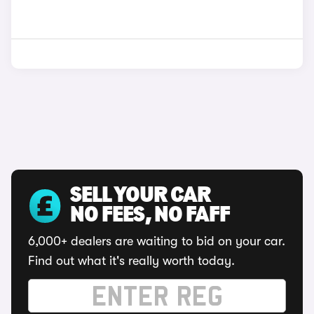
SELL YOUR CAR
NO FEES, NO FAFF
6,000+ dealers are waiting to bid on your car.
Find out what it's really worth today.