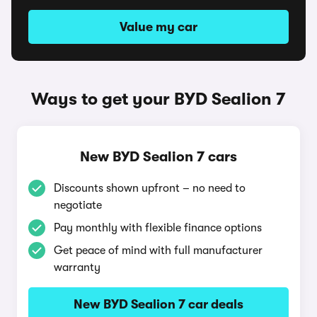
Value my car
Ways to get your BYD Sealion 7
New BYD Sealion 7 cars
Discounts shown upfront – no need to
negotiate
Pay monthly with flexible finance options
Get peace of mind with full manufacturer
warranty
New BYD Sealion 7 car deals