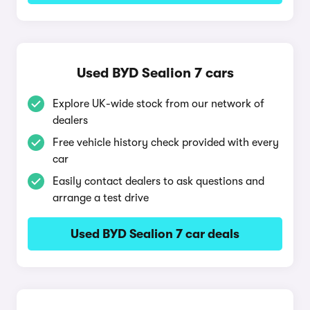
Used BYD Sealion 7 cars
Explore UK-wide stock from our network of
dealers
Free vehicle history check provided with every
car
Easily contact dealers to ask questions and
arrange a test drive
Used BYD Sealion 7 car deals