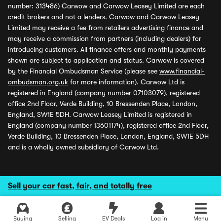
number: 313486) Carwow and Carwow Leasey Limited are each
credit brokers and not a lenders. Carwow and Carwow Leasey
Limited may receive a fee from retailers advertising finance and
may receive a commission from partners (including dealers) for
introducing customers. All finance offers and monthly payments
shown are subject to application and status. Carwow is covered
by the Financial Ombudsman Service (please see
www.financial-
ombudsman.org.uk
for more information). Carwow Ltd is
registered in England (company number 07103079), registered
office 2nd Floor, Verde Building, 10 Bressenden Place, London,
England, SW1E 5DH. Carwow Leasey Limited is registered in
England (company number 13601174), registered office 2nd Floor,
Verde Building, 10 Bressenden Place, London, England, SW1E 5DH
and is a wholly owned subsidiary of Carwow Ltd.
Sell your car fast, fair, and totally free
Buying
Selling
EV Deals
Log in
Menu