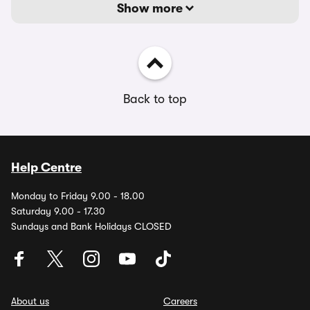
Show more
Back to top
Help Centre
Monday to Friday 9.00 - 18.00
Saturday 9.00 - 17.30
Sundays and Bank Holidays CLOSED
About us
Careers