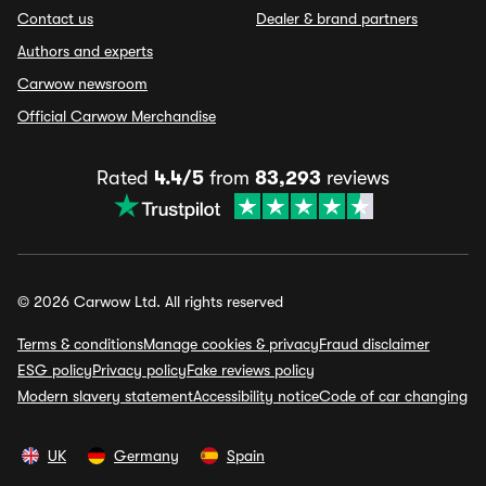
Contact us
Dealer & brand partners
Authors and experts
Carwow newsroom
Official Carwow Merchandise
Rated
4.4/5
from
83,293
reviews
© 2026 Carwow Ltd. All rights reserved
Terms & conditions
Manage cookies & privacy
Fraud disclaimer
ESG policy
Privacy policy
Fake reviews policy
Modern slavery statement
Accessibility notice
Code of car changing
UK
Germany
Spain