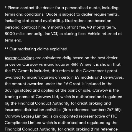
*
Please contact the dealer for a personalised quote, including
terms and conditions. Quote is subject to dealer requirements,
including status and availability. Illustrations are based on
personal contract hire, 9 month upfront fee, 48 month term,
8000 miles annually, inc VAT, excluding fees. Vehicle returned at
term end.
**
Our marketing claims explained.
Average savings
are calculated daily based on the best dealer
prices on Carwow vs manufacturer RRP. Where it is shown that
the EV Grant is included, this refers to the Government grant
awarded to manufacturers on certain EV models and derivatives,
the amount awarded under the EV Grant is included in the
Savings stated and applied at the point of sale. Carwow is the
trading name of Carwow Ltd, which is authorised and regulated
by the Financial Conduct Authority for credit broking and
insurance distribution activities (firm reference number: 767155).
Carwow Leasey Limited is an appointed representative of ITC
Compliance Limited which is authorised and regulated by the
Financial Conduct Authority for credit broking (firm reference