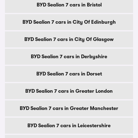
BYD Sealion 7 cars in Bristol
BYD Sealion 7 cars in City Of Edinburgh
BYD Sealion 7 cars in City Of Glasgow
BYD Sealion 7 cars in Derbyshire
BYD Sealion 7 cars in Dorset
BYD Sealion 7 cars in Greater London
BYD Sealion 7 cars in Greater Manchester
BYD Sealion 7 cars in Leicestershire