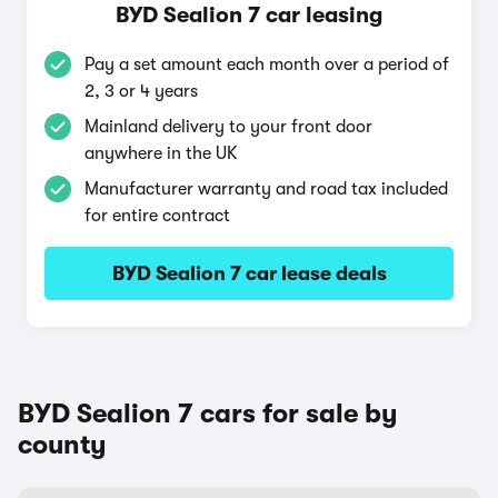
BYD Sealion 7 car leasing
Pay a set amount each month over a period of
2, 3 or 4 years
Mainland delivery to your front door
anywhere in the UK
Manufacturer warranty and road tax included
for entire contract
BYD Sealion 7 car lease deals
BYD Sealion 7 cars for sale by
county