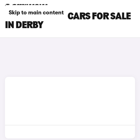
Skip to main content
BYD SEALION 7 CARS FOR SALE
IN DERBY