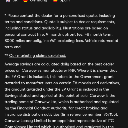
UK
Germany
Spain
*
Please contact the dealer for a personalised quote, including
terms and conditions. Quote is subject to dealer requirements,
including status and availability. Illustrations are based on
personal contract hire, 9 month upfront fee, 48 month term,
8000 miles annually, inc VAT, excluding fees. Vehicle returned at
term end.
**
Our marketing claims explained.
Average savings
are calculated daily based on the best dealer
prices on Carwow vs manufacturer RRP. Where it is shown that
the EV Grant is included, this refers to the Government grant
awarded to manufacturers on certain EV models and derivatives,
the amount awarded under the EV Grant is included in the
Savings stated and applied at the point of sale. Carwow is the
trading name of Carwow Ltd, which is authorised and regulated
by the Financial Conduct Authority for credit broking and
insurance distribution activities (firm reference number: 767155).
Carwow Leasey Limited is an appointed representative of ITC
Compliance Limited which is authorised and regulated by the