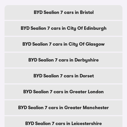
BYD Sealion 7 cars in Bristol
BYD Sealion 7 cars in City Of Edinburgh
BYD Sealion 7 cars in City Of Glasgow
BYD Sealion 7 cars in Derbyshire
BYD Sealion 7 cars in Dorset
BYD Sealion 7 cars in Greater London
BYD Sealion 7 cars in Greater Manchester
BYD Sealion 7 cars in Leicestershire