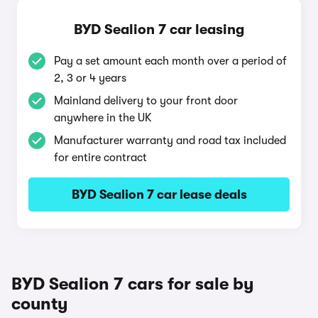
BYD Sealion 7 car leasing
Pay a set amount each month over a period of
2, 3 or 4 years
Mainland delivery to your front door
anywhere in the UK
Manufacturer warranty and road tax included
for entire contract
BYD Sealion 7 car lease deals
BYD Sealion 7 cars for sale by
county