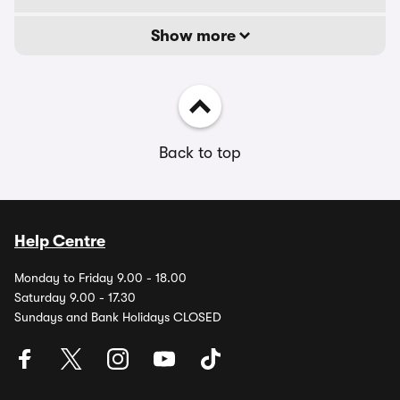
Show more
Back to top
Help Centre
Monday to Friday 9.00 - 18.00
Saturday 9.00 - 17.30
Sundays and Bank Holidays CLOSED