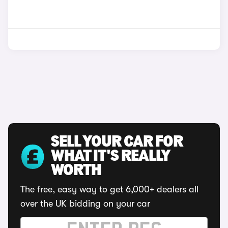
SELL YOUR CAR FOR
WHAT IT'S REALLY
WORTH
The free, easy way to get 6,000+ dealers all
over the UK bidding on your car