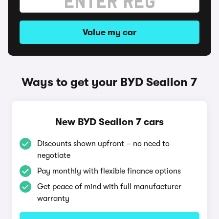
Value my car
Ways to get your BYD Sealion 7
New BYD Sealion 7 cars
Discounts shown upfront – no need to
negotiate
Pay monthly with flexible finance options
Get peace of mind with full manufacturer
warranty