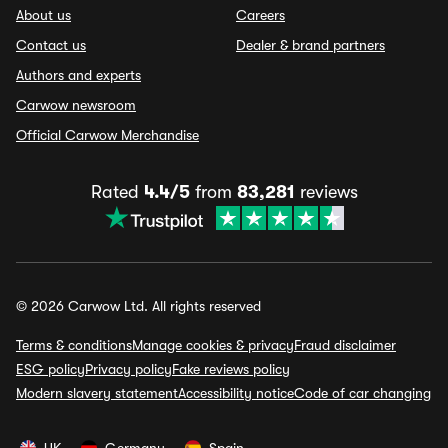
About us
Careers
Contact us
Dealer & brand partners
Authors and experts
Carwow newsroom
Official Carwow Merchandise
Rated
4.4/5
from
83,281
reviews
© 2026 Carwow Ltd. All rights reserved
Terms & conditions
Manage cookies & privacy
Fraud disclaimer
ESG policy
Privacy policy
Fake reviews policy
Modern slavery statement
Accessibility notice
Code of car changing