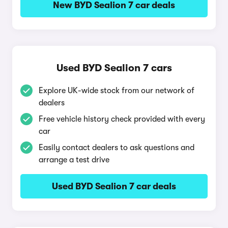
New BYD Sealion 7 car deals
Used BYD Sealion 7 cars
Explore UK-wide stock from our network of
dealers
Free vehicle history check provided with every
car
Easily contact dealers to ask questions and
arrange a test drive
Used BYD Sealion 7 car deals