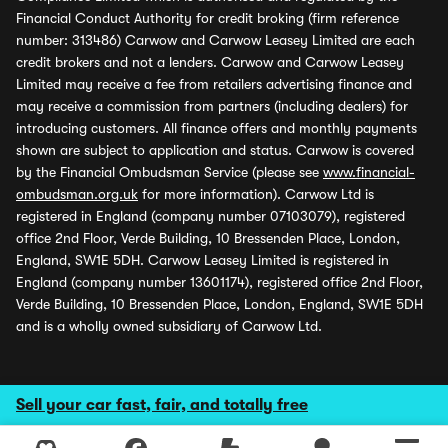
Financial Conduct Authority for credit broking (firm reference
number: 313486) Carwow and Carwow Leasey Limited are each
credit brokers and not a lenders. Carwow and Carwow Leasey
Limited may receive a fee from retailers advertising finance and
may receive a commission from partners (including dealers) for
introducing customers. All finance offers and monthly payments
shown are subject to application and status. Carwow is covered
by the Financial Ombudsman Service (please see
www.financial-
ombudsman.org.uk
for more information). Carwow Ltd is
registered in England (company number 07103079), registered
office 2nd Floor, Verde Building, 10 Bressenden Place, London,
England, SW1E 5DH. Carwow Leasey Limited is registered in
England (company number 13601174), registered office 2nd Floor,
Verde Building, 10 Bressenden Place, London, England, SW1E 5DH
and is a wholly owned subsidiary of Carwow Ltd.
Sell your car fast, fair, and totally free