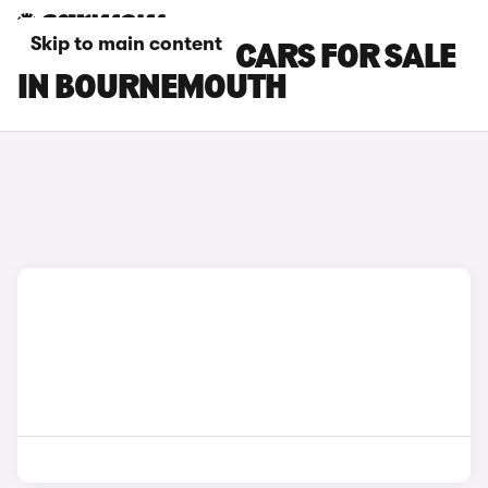
Skip to main content
BYD SEALION 7 CARS FOR SALE
IN BOURNEMOUTH