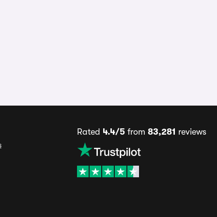
Rated
4.4/5
from
83,281
reviews
s