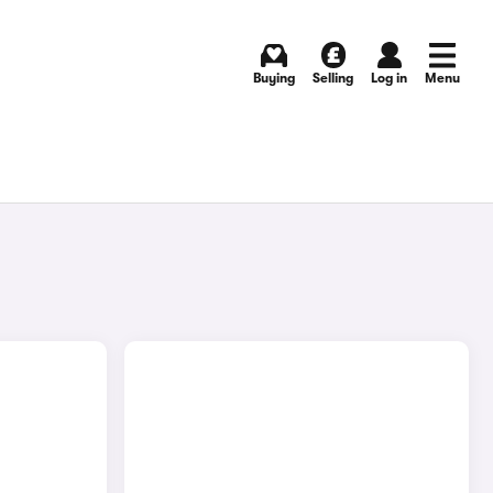
Buying
Selling
Log in
Menu