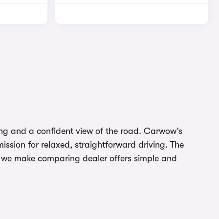
ding and a confident view of the road. Carwow’s
ssion for relaxed, straightforward driving. The
w we make comparing dealer offers simple and