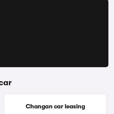
car
Changan car leasing