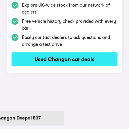
Explore UK-wide stock from our network of
dealers
Free vehicle history check provided with every
car
Easily contact dealers to ask questions and
arrange a test drive
Used Changan car deals
angan Deepal S07