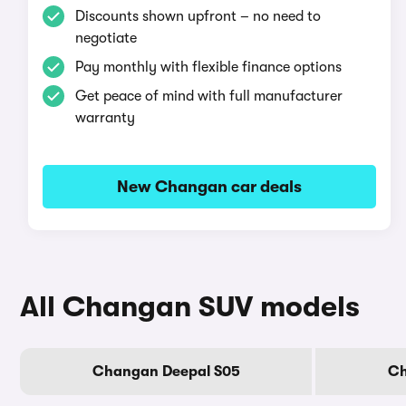
Discounts shown upfront – no need to
negotiate
Pay monthly with flexible finance options
Get peace of mind with full manufacturer
warranty
New Changan car deals
All Changan SUV models
Changan Deepal S05
Ch