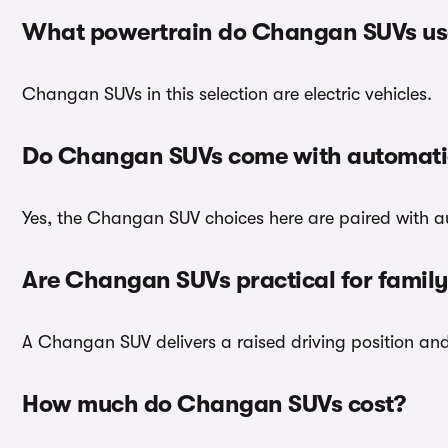
What powertrain do Changan SUVs us
Changan SUVs in this selection are electric vehicles.
Do Changan SUVs come with automati
Yes, the Changan SUV choices here are paired with a
Are Changan SUVs practical for family
A Changan SUV delivers a raised driving position and p
How much do Changan SUVs cost?