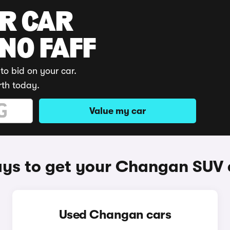
UR CAR
 NO FAFF
to bid on your car.
rth today.
Value my car
ys to get your Changan SUV 
Used Changan cars