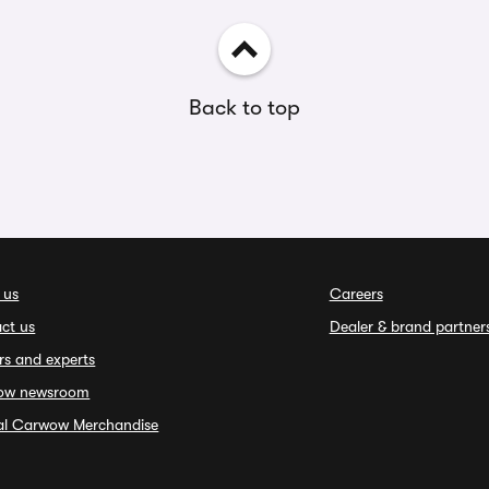
Back to top
 us
Careers
ct us
Dealer & brand partner
rs and experts
ow newsroom
ial Carwow Merchandise