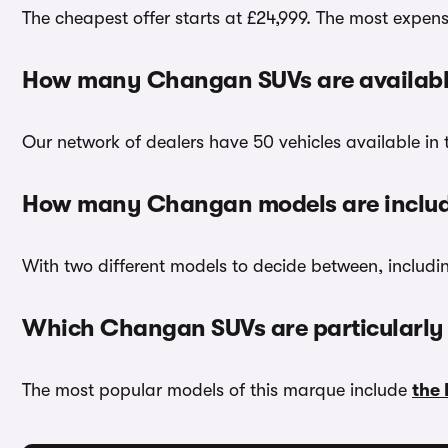
The cheapest offer starts at £24,999. The most expensi
How many Changan SUVs are availabl
Our network of dealers have 50 vehicles available in 
How many Changan models are inclu
With two different models to decide between, includ
Which Changan SUVs are particularly
The most popular models of this marque include
the