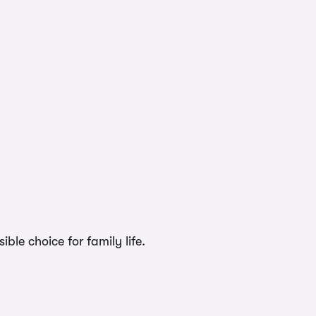
ble choice for family life.