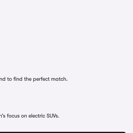
nd to find the perfect match.
’s focus on electric SUVs.