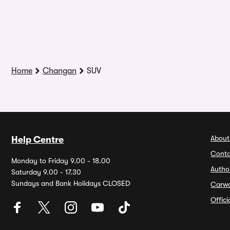
Home
Changan
SUV
About
Help Centre
Conta
Monday to Friday 9.00 - 18.00
Autho
Saturday 9.00 - 17.30
Sundays and Bank Holidays CLOSED
Carw
Offic