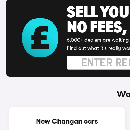
SELL YO
NO FEES,
6,000+ dealers are waiting 
Find out what it's really wo
Wa
New Changan cars