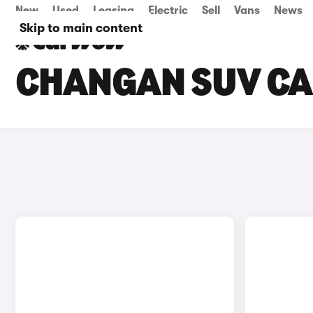
New
Used
Leasing
Electric
Sell
Vans
News
Skip to main content
CHANGAN SUV CA