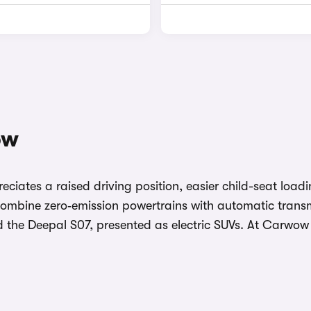
ow
eciates a raised driving position, easier child-seat loa
ombine zero‑emission powertrains with automatic transmi
d the Deepal S07, presented as electric SUVs. At Carwo