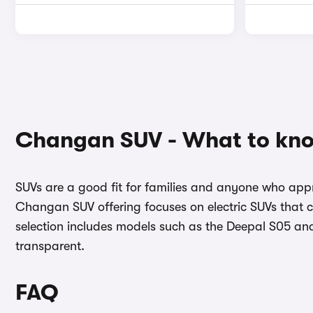
Changan SUV - What to kn
SUVs are a good fit for families and anyone who appr
Changan SUV offering focuses on electric SUVs that c
selection includes models such as the Deepal S05 an
transparent.
FAQ