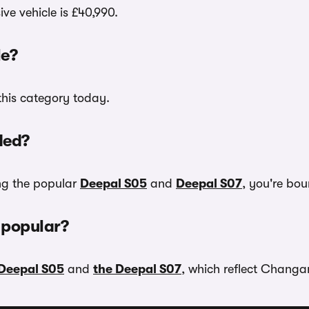
ve vehicle is £40,990.
e?
this category today.
ded?
ing the popular
Deepal S05
and
Deepal S07
, you're bou
 popular?
 Deepal S05
and
the Deepal S07
, which reflect Changan