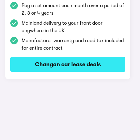
Pay a set amount each month over a period of
2, 3 or 4 years
Mainland delivery to your front door
anywhere in the UK
Manufacturer warranty and road tax included
for entire contract
Changan car lease deals