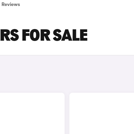
Reviews
RS FOR SALE