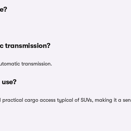
e?
c transmission?
utomatic transmission.
 use?
ractical cargo access typical of SUVs, making it a sensi