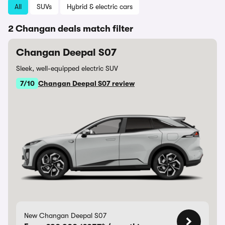
All
SUVs
Hybrid & electric cars
2 Changan deals match filter
Changan Deepal S07
Sleek, well-equipped electric SUV
7/10
Changan Deepal S07 review
New Changan Deepal S07