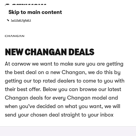
Skip to main content
Changan
NEW CHANGAN DEALS
At carwow we want to make sure you are getting
the best deal on a new Changan, we do this by
getting our top rated dealers to come to you with
their best offer. Below you can browse our latest
Changan deals for every Changan model and
when you've decided on what you want, we will
send your chosen deal straight to your inbox