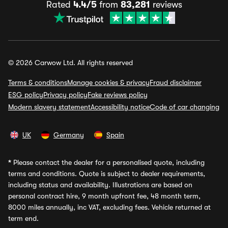
Rated
4.4/5
from
83,281
reviews
© 2026 Carwow Ltd. All rights reserved
Terms & conditions
Manage cookies & privacy
Fraud disclaimer
ESG policy
Privacy policy
Fake reviews policy
Modern slavery statement
Accessibility notice
Code of car changing
UK
Germany
Spain
*
Please contact the dealer for a personalised quote, including
terms and conditions. Quote is subject to dealer requirements,
including status and availability. Illustrations are based on
personal contract hire, 9 month upfront fee, 48 month term,
8000 miles annually, inc VAT, excluding fees. Vehicle returned at
term end.