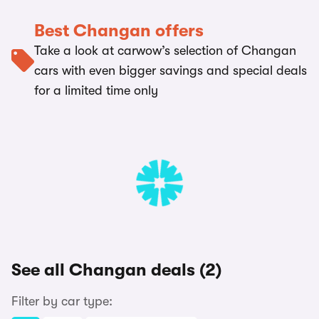
Best Changan offers
Take a look at carwow’s selection of Changan
cars with even bigger savings and special deals
for a limited time only
See all Changan deals (2)
Filter by car type: