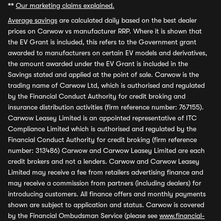
**
Our marketing claims explained.
Average savings
are calculated daily based on the best dealer
prices on Carwow vs manufacturer RRP. Where it is shown that
the EV Grant is included, this refers to the Government grant
awarded to manufacturers on certain EV models and derivatives,
the amount awarded under the EV Grant is included in the
Savings stated and applied at the point of sale. Carwow is the
trading name of Carwow Ltd, which is authorised and regulated
by the Financial Conduct Authority for credit broking and
insurance distribution activities (firm reference number: 767155).
Carwow Leasey Limited is an appointed representative of ITC
Compliance Limited which is authorised and regulated by the
Financial Conduct Authority for credit broking (firm reference
number: 313486) Carwow and Carwow Leasey Limited are each
credit brokers and not a lenders. Carwow and Carwow Leasey
Limited may receive a fee from retailers advertising finance and
may receive a commission from partners (including dealers) for
introducing customers. All finance offers and monthly payments
shown are subject to application and status. Carwow is covered
by the Financial Ombudsman Service (please see
www.financial-