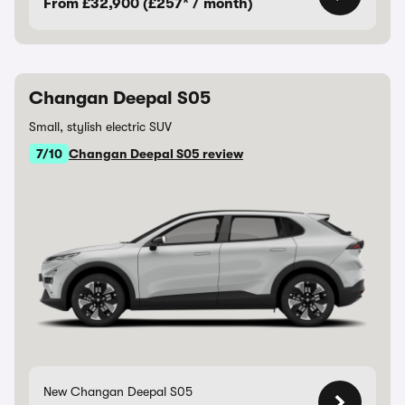
From £32,900 (£257* / month)
Changan Deepal S05
Small, stylish electric SUV
7/10
Changan Deepal S05 review
New Changan Deepal S05