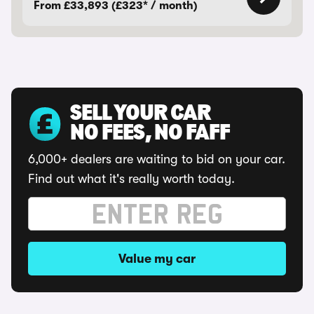
From £33,893 (£323* / month)
SELL YOUR CAR
NO FEES, NO FAFF
6,000+ dealers are waiting to bid on your car.
Find out what it's really worth today.
Value my car