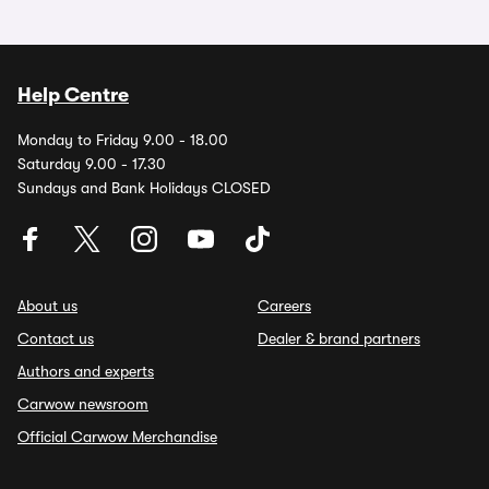
Help Centre
Monday to Friday 9.00 - 18.00
Saturday 9.00 - 17.30
Sundays and Bank Holidays CLOSED
About us
Careers
Contact us
Dealer & brand partners
Authors and experts
Carwow newsroom
Official Carwow Merchandise