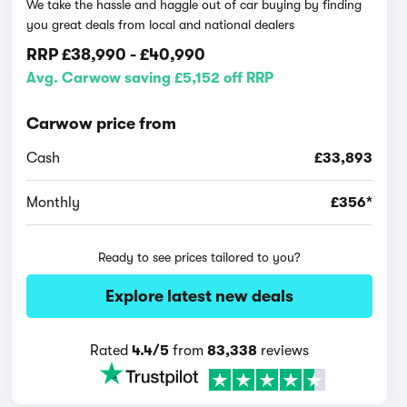
We take the hassle and haggle out of car buying by finding
you great deals from local and national dealers
RRP
£38,990
-
£40,990
Avg. Carwow saving £5,152 off RRP
Carwow price from
Cash
£33,893
Monthly
£356*
Ready to see prices tailored to you?
Explore latest new deals
Rated
4.4/5
from
83,338
reviews