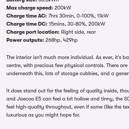
Max charge speed:
200kW
Charge time AC:
7hrs 30min, 0-100%, 11kW
Charge time DC:
15mins, 30-80%, 200kW
Charge port location:
Right side, rear
Power outputs:
268hp, 429hp
The interior isn’t much more individual. As ever, it’s 
centre, with precious few physical controls. There are
underneath this, lots of storage cubbies, and a genera
It does stand out for the feeling of quality inside, 
and Jaecoo E5 can feel a bit hollow and tinny, the S
feel high-quality throughout, even if some (like the te
luxurious as you might hope for.