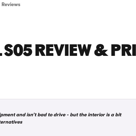
Reviews
S05 REVIEW & PR
ent and isn’t bad to drive - but the interior is a bit
ternatives