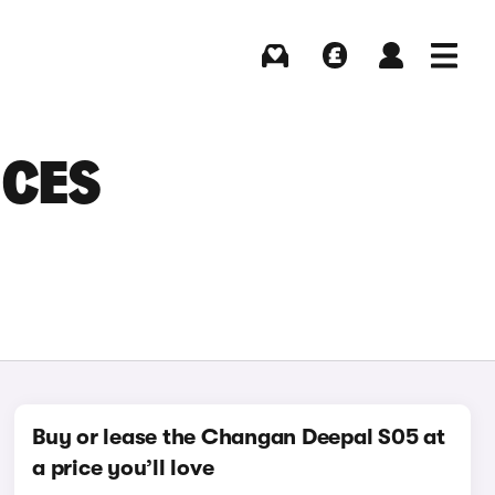
Buying
Selling
Log in
Menu
ICES
Buy or lease the Changan Deepal S05 at
a price you’ll love