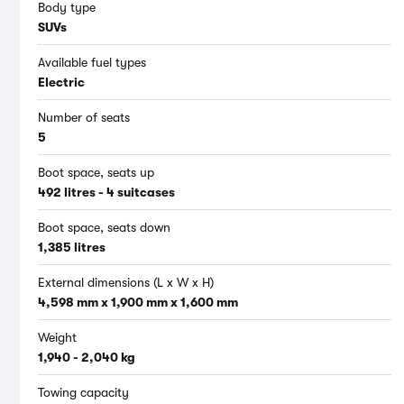
Body type
SUVs
Available fuel types
Electric
Number of seats
5
Boot space, seats up
492 litres - 4 suitcases
Boot space, seats down
1,385 litres
External dimensions (L x W x H)
4,598 mm x 1,900 mm x 1,600 mm
Weight
1,940 - 2,040 kg
Towing capacity