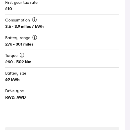
First year tax rate
£10
Consumption
3.6 - 3.9 miles / kWh
Battery range
276 - 301 miles
Torque
290 - 502 Nm
Battery size
69 kWh
Drive type
RWD, AWD