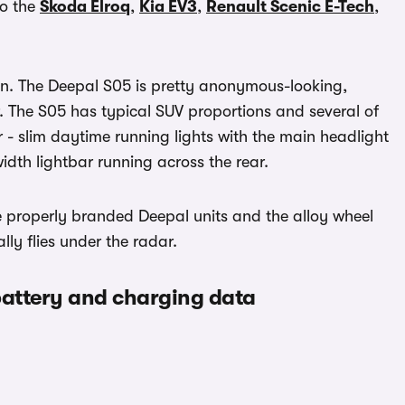
to the
Skoda Elroq
,
Kia EV3
,
Renault Scenic E-Tech
,
ion. The Deepal S05 is pretty anonymous-looking,
er. The S05 has typical SUV proportions and several of
r - slim daytime running lights with the main headlight
idth lightbar running across the rear.
re properly branded Deepal units and the alloy wheel
lly flies under the radar.
battery and charging data