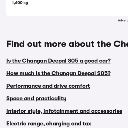
1,600 kg
Advert
Find out more about the C
Is the Changan Deepal S05 a good car?
How much is the Changan Deepal S05?
Performance and drive comfort
Space and practicality
Interior style, infotainment and accessories
Electric range, charging and tax