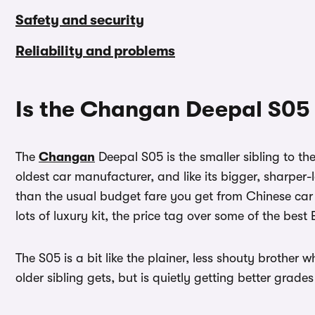
Safety and security
Reliability and problems
Is the Changan Deepal S05
The
Changan
Deepal S05 is the smaller sibling to th
oldest car manufacturer, and like its bigger, sharper-
than the usual budget fare you get from Chinese car 
lots of luxury kit, the price tag over some of the best
The S05 is a bit like the plainer, less shouty brother
older sibling gets, but is quietly getting better grades