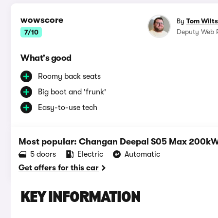
wowscore
By
Tom Wilts
Deputy Web R
7/10
What's good
Roomy back seats
Big boot and 'frunk'
Easy-to-use tech
Most popular: Changan Deepal S05 Max 200k
5 doors
Electric
Automatic
Get offers for this car
KEY INFORMATION