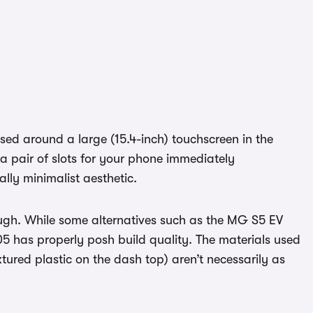
based around a large (15.4-inch) touchscreen in the
 a pair of slots for your phone immediately
lly minimalist aesthetic.
though. While some alternatives such as the MG S5 EV
05 has properly posh build quality. The materials used
xtured plastic on the dash top) aren’t necessarily as