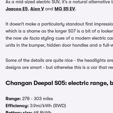
As a mid-sized electric SUV, it’s a natural alternative 
Jaecoo E5
,
Aion V
and
MG S5 EV
.
It doesn’t make a particularly standout first impress
which is a shame as the larger S07 is a bit of a look
the now
de facto
styling cues of a modern electric ca
units in the bumper, hidden door handles and a full-w
Some of the details are quite nice - the headlights a
designs are smart - but otherwise this is a car that rea
Changan Deepal S05: electric range, 
Range:
278 - 303 miles
Efficiency:
3.9mi/kWh (RWD)
Battery size:
68.8kWh