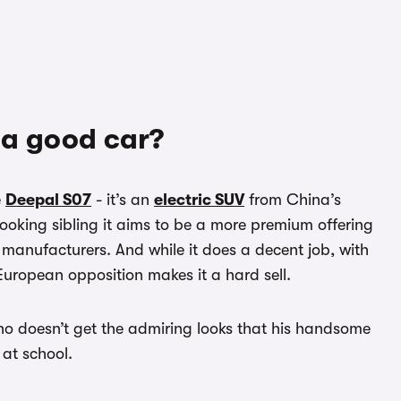
 a good car?
e
Deepal S07
- it’s an
electric SUV
from China’s
looking sibling it aims to be a more premium offering
manufacturers. And while it does a decent job, with
 European opposition makes it a hard sell.
 who doesn’t get the admiring looks that his handsome
 at school.