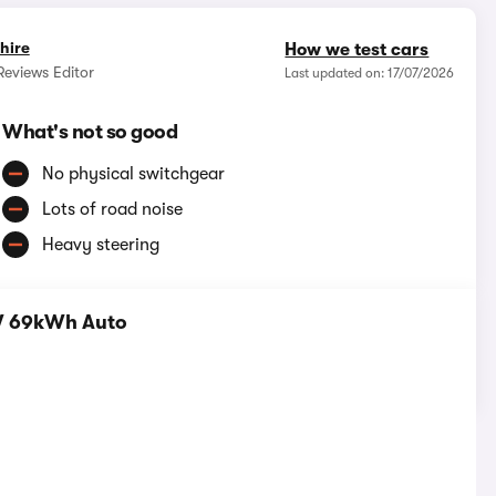
hire
How we test cars
eviews Editor
Last updated on: 17/07/2026
What's not so good
No physical switchgear
Lots of road noise
Heavy steering
W 69kWh Auto