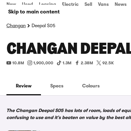
New
Used
Leasing
Electric
Sell
Vans
News
Skip to main content
Changan
Deepal S05
CHANGAN DEEPAL 
10.8M
1,900,000
1.3M
2.38M
92.5K
Review
Specs
Colours
The Changan Deepal S05 has lots of room, loads of equipm
confusing to use and it’s beaten on value by the best al