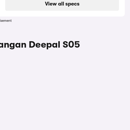
View all specs
isement
hangan Deepal S05