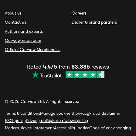
About us
Careers
Contact us
Dealer & brand partners
Authors and experts
Carwow newsroom
Official Carwow Merchandise
Rated
4.4/5
from
83,385
reviews
© 2026 Carwow Ltd. All rights reserved
Terms & conditions
Manage cookies & privacy
Fraud disclaimer
ESG policy
Privacy policy
Fake reviews policy
Modern slavery statement
Accessibility notice
Code of car changing