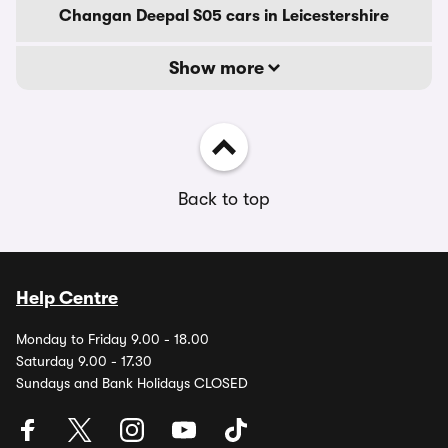
Changan Deepal S05 cars in Leicestershire
Show more
Back to top
Help Centre
Monday to Friday 9.00 - 18.00
Saturday 9.00 - 17.30
Sundays and Bank Holidays CLOSED