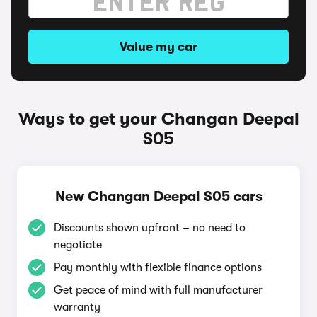
Value my car
Ways to get your Changan Deepal
S05
New Changan Deepal S05 cars
Discounts shown upfront – no need to
negotiate
Pay monthly with flexible finance options
Get peace of mind with full manufacturer
warranty