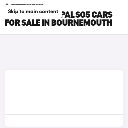
Skip to main content
CHANGAN DEEPAL S05 CARS
FOR SALE IN BOURNEMOUTH