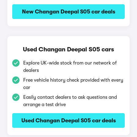
New Changan Deepal S05 car deals
Used Changan Deepal S05 cars
Explore UK-wide stock from our network of
dealers
Free vehicle history check provided with every
car
Easily contact dealers to ask questions and
arrange a test drive
Used Changan Deepal S05 car deals