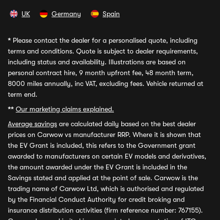
UK
Germany
Spain
*
Please contact the dealer for a personalised quote, including
terms and conditions. Quote is subject to dealer requirements,
including status and availability. Illustrations are based on
personal contract hire, 9 month upfront fee, 48 month term,
8000 miles annually, inc VAT, excluding fees. Vehicle returned at
term end.
**
Our marketing claims explained.
Average savings
are calculated daily based on the best dealer
prices on Carwow vs manufacturer RRP. Where it is shown that
the EV Grant is included, this refers to the Government grant
awarded to manufacturers on certain EV models and derivatives,
the amount awarded under the EV Grant is included in the
Savings stated and applied at the point of sale. Carwow is the
trading name of Carwow Ltd, which is authorised and regulated
by the Financial Conduct Authority for credit broking and
insurance distribution activities (firm reference number: 767155).