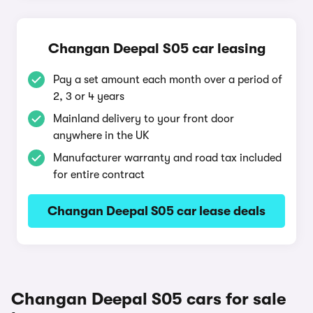
Changan Deepal S05 car leasing
Pay a set amount each month over a period of
2, 3 or 4 years
Mainland delivery to your front door
anywhere in the UK
Manufacturer warranty and road tax included
for entire contract
Changan Deepal S05 car lease deals
Changan Deepal S05 cars for sale