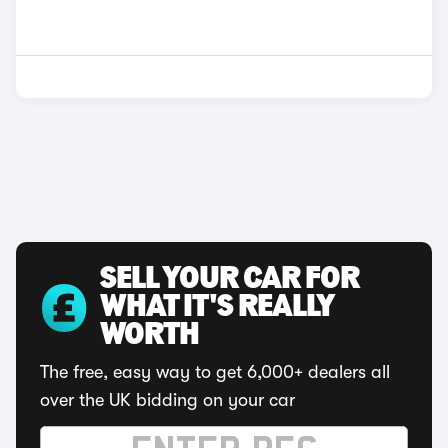
SELL YOUR CAR FOR
WHAT IT'S REALLY
WORTH
The free, easy way to get 6,000+ dealers all
over the UK bidding on your car