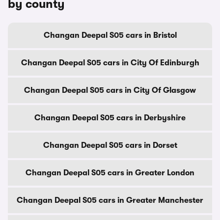
by county
Changan Deepal S05 cars in Bristol
Changan Deepal S05 cars in City Of Edinburgh
Changan Deepal S05 cars in City Of Glasgow
Changan Deepal S05 cars in Derbyshire
Changan Deepal S05 cars in Dorset
Changan Deepal S05 cars in Greater London
Changan Deepal S05 cars in Greater Manchester