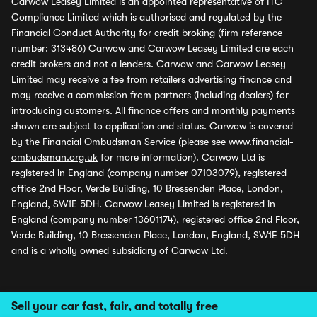
Carwow Leasey Limited is an appointed representative of ITC
Compliance Limited which is authorised and regulated by the
Financial Conduct Authority for credit broking (firm reference
number: 313486) Carwow and Carwow Leasey Limited are each
credit brokers and not a lenders. Carwow and Carwow Leasey
Limited may receive a fee from retailers advertising finance and
may receive a commission from partners (including dealers) for
introducing customers. All finance offers and monthly payments
shown are subject to application and status. Carwow is covered
by the Financial Ombudsman Service (please see
www.financial-
ombudsman.org.uk
for more information). Carwow Ltd is
registered in England (company number 07103079), registered
office 2nd Floor, Verde Building, 10 Bressenden Place, London,
England, SW1E 5DH. Carwow Leasey Limited is registered in
England (company number 13601174), registered office 2nd Floor,
Verde Building, 10 Bressenden Place, London, England, SW1E 5DH
and is a wholly owned subsidiary of Carwow Ltd.
Sell your car fast, fair, and totally free