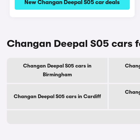
New Changan Deepal S05 car deals
Changan Deepal S05 cars fo
Changan Deepal S05 cars in
Chang
Birmingham
Chang
Changan Deepal S05 cars in Cardiff