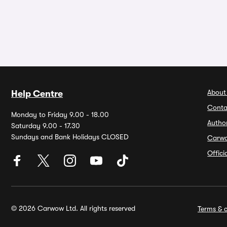
About
Help Centre
Conta
Monday to Friday 9.00 - 18.00
Autho
Saturday 9.00 - 17.30
Sundays and Bank Holidays CLOSED
Carw
Offic
© 2026 Carwow Ltd. All rights reserved
Terms & c