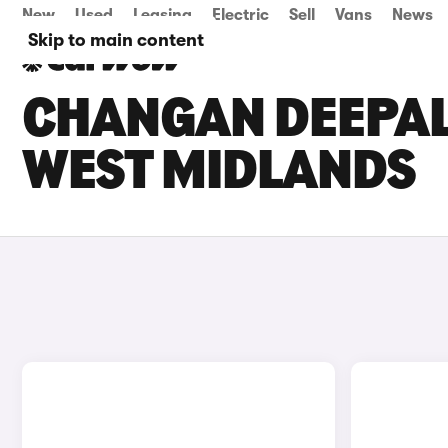
New
Used
Leasing
Electric
Sell
Vans
News
Skip to main content
CHANGAN DEEPAL 
WEST MIDLANDS