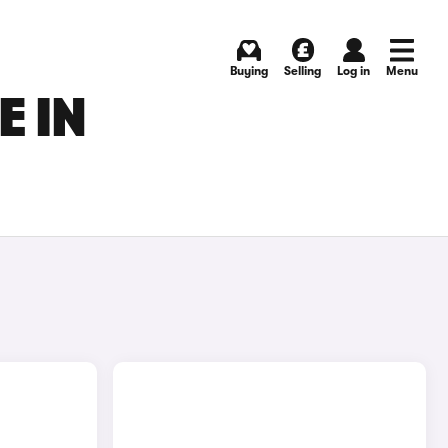
Buying
Selling
Log in
Menu
E IN