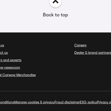
Back to top
 us
Careers
ct us
Dealer & brand partner
rs and experts
ow newsroom
ial Carwow Merchandise
onditions
Manage cookies & privacy
Fraud disclaimer
ESG policy
Privacy p