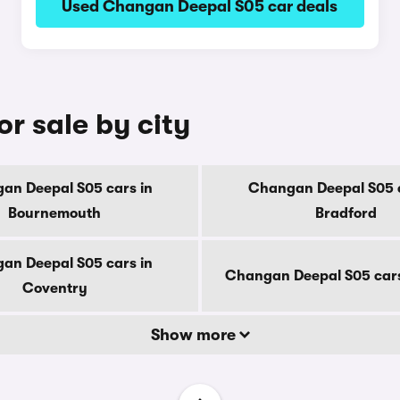
Used Changan Deepal S05 car deals
r sale by city
an Deepal S05 cars in
Changan Deepal S05 c
Bournemouth
Bradford
an Deepal S05 cars in
Changan Deepal S05 cars
Coventry
Show more