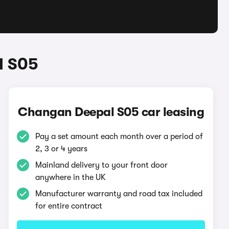
l S05
Changan Deepal S05 car leasing
Pay a set amount each month over a period of
2, 3 or 4 years
Mainland delivery to your front door
anywhere in the UK
Manufacturer warranty and road tax included
for entire contract