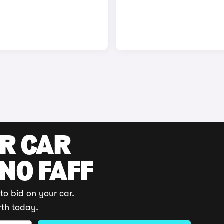
UR CAR
 NO FAFF
to bid on your car.
rth today.