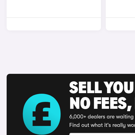
SELL YO
NO FEES,
6,000+ dealers are waiting 
Find out what it's really wo