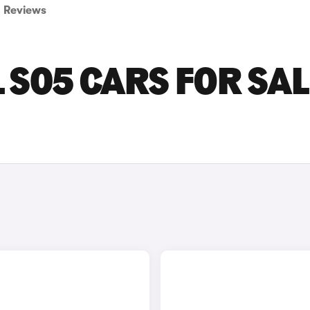
Reviews
S05 CARS FOR SAL