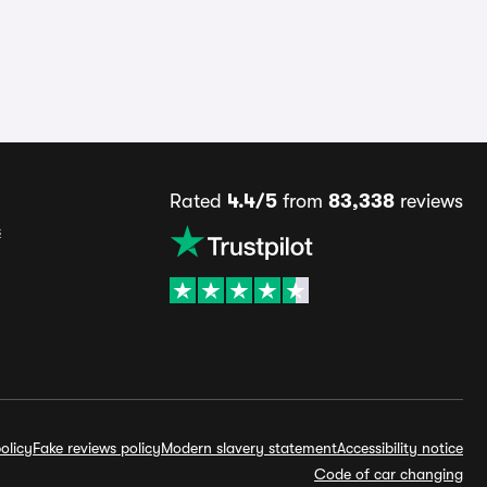
Rated
4.4/5
from
83,338
reviews
s
olicy
Fake reviews policy
Modern slavery statement
Accessibility notice
Code of car changing