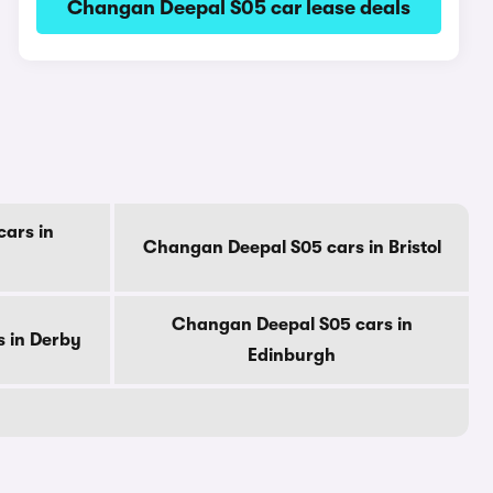
Changan Deepal S05 car lease deals
ars in
Changan Deepal S05 cars in Bristol
Changan Deepal S05 cars in
 in Derby
Edinburgh