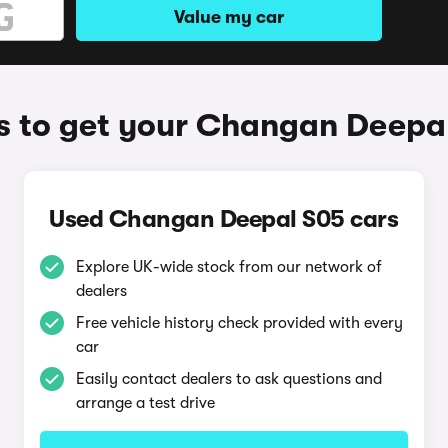
Value my car
 to get your Changan Deepa
Used Changan Deepal S05 cars
Explore UK-wide stock from our network of
dealers
Free vehicle history check provided with every
car
Easily contact dealers to ask questions and
arrange a test drive