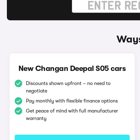
Ways
New Changan Deepal S05 cars
Discounts shown upfront – no need to
negotiate
Pay monthly with flexible finance options
Get peace of mind with full manufacturer
warranty