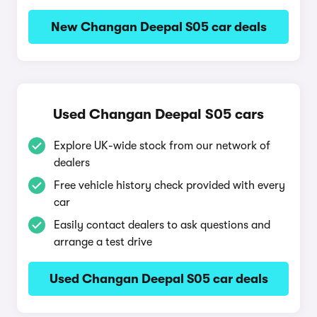
New Changan Deepal S05 car deals
Used Changan Deepal S05 cars
Explore UK-wide stock from our network of
dealers
Free vehicle history check provided with every
car
Easily contact dealers to ask questions and
arrange a test drive
Used Changan Deepal S05 car deals