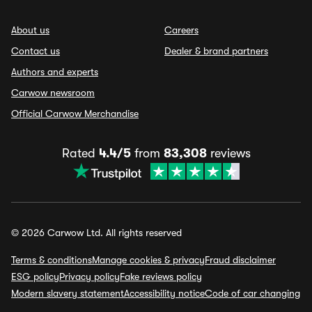
About us
Careers
Contact us
Dealer & brand partners
Authors and experts
Carwow newsroom
Official Carwow Merchandise
Rated
4.4/5
from
83,308
reviews
© 2026 Carwow Ltd. All rights reserved
Terms & conditions
Manage cookies & privacy
Fraud disclaimer
ESG policy
Privacy policy
Fake reviews policy
Modern slavery statement
Accessibility notice
Code of car changing