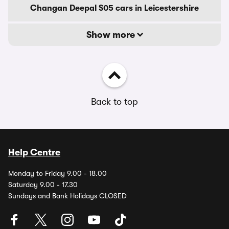
Changan Deepal S05 cars in Leicestershire
Show more
Back to top
Help Centre
Monday to Friday 9.00 - 18.00
Saturday 9.00 - 17.30
Sundays and Bank Holidays CLOSED