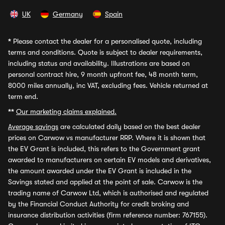
UK
Germany
Spain
*
Please contact the dealer for a personalised quote, including
terms and conditions. Quote is subject to dealer requirements,
including status and availability. Illustrations are based on
personal contract hire, 9 month upfront fee, 48 month term,
8000 miles annually, inc VAT, excluding fees. Vehicle returned at
term end.
**
Our marketing claims explained.
Average savings
are calculated daily based on the best dealer
prices on Carwow vs manufacturer RRP. Where it is shown that
the EV Grant is included, this refers to the Government grant
awarded to manufacturers on certain EV models and derivatives,
the amount awarded under the EV Grant is included in the
Savings stated and applied at the point of sale. Carwow is the
trading name of Carwow Ltd, which is authorised and regulated
by the Financial Conduct Authority for credit broking and
insurance distribution activities (firm reference number: 767155).