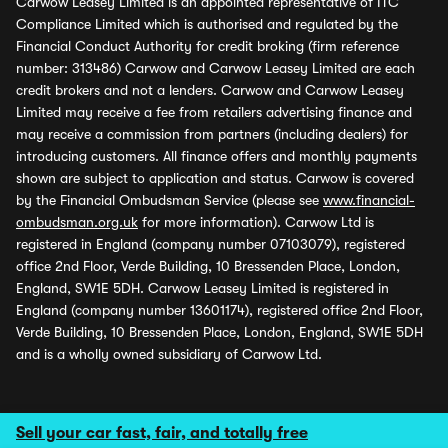
Carwow Leasey Limited is an appointed representative of ITC
Compliance Limited which is authorised and regulated by the
Financial Conduct Authority for credit broking (firm reference
number: 313486) Carwow and Carwow Leasey Limited are each
credit brokers and not a lenders. Carwow and Carwow Leasey
Limited may receive a fee from retailers advertising finance and
may receive a commission from partners (including dealers) for
introducing customers. All finance offers and monthly payments
shown are subject to application and status. Carwow is covered
by the Financial Ombudsman Service (please see
www.financial-
ombudsman.org.uk
for more information). Carwow Ltd is
registered in England (company number 07103079), registered
office 2nd Floor, Verde Building, 10 Bressenden Place, London,
England, SW1E 5DH. Carwow Leasey Limited is registered in
England (company number 13601174), registered office 2nd Floor,
Verde Building, 10 Bressenden Place, London, England, SW1E 5DH
and is a wholly owned subsidiary of Carwow Ltd.
Sell your car fast, fair, and totally free