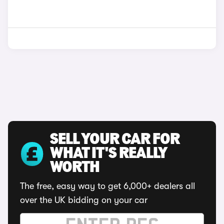
SELL YOUR CAR FOR
WHAT IT'S REALLY
WORTH
The free, easy way to get 6,000+ dealers all
over the UK bidding on your car