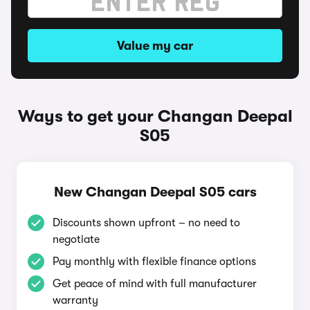
Value my car
Ways to get your Changan Deepal
S05
New Changan Deepal S05 cars
Discounts shown upfront – no need to
negotiate
Pay monthly with flexible finance options
Get peace of mind with full manufacturer
warranty