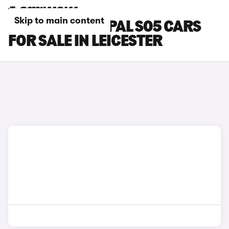
Skip to main content
CHANGAN DEEPAL S05 CARS
FOR SALE IN LEICESTER