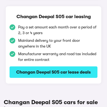
Changan Deepal S05 car leasing
Pay a set amount each month over a period of
2, 3 or 4 years
Mainland delivery to your front door
anywhere in the UK
Manufacturer warranty and road tax included
for entire contract
Changan Deepal S05 car lease deals
Changan Deepal S05 cars for sale