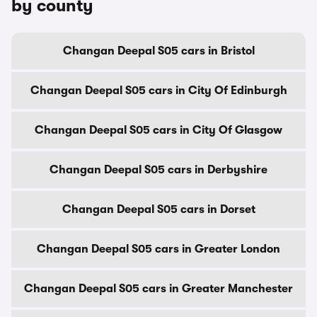
by county
Changan Deepal S05 cars in Bristol
Changan Deepal S05 cars in City Of Edinburgh
Changan Deepal S05 cars in City Of Glasgow
Changan Deepal S05 cars in Derbyshire
Changan Deepal S05 cars in Dorset
Changan Deepal S05 cars in Greater London
Changan Deepal S05 cars in Greater Manchester