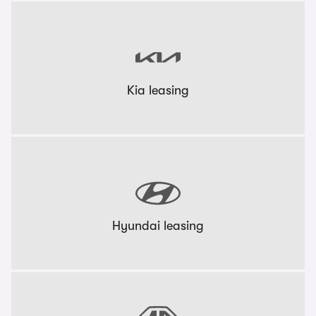
Kia leasing
Hyundai leasing