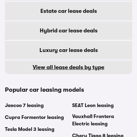
Estate car lease deals
Hybrid car lease deals
Luxury car lease deals
View all lease deals by type
Popular car leasing models
Jaecoo 7 leasing
SEAT Leon leasing
Vauxhall Frontera
Cupra Formentor leasing
Electric leasing
Tesla Model 3 leasing
Chery Tiggo 8 leasing