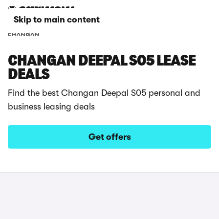
Skip to main content
CHANGAN DEEPAL S05 LEASE
DEALS
Find the best Changan Deepal S05 personal and
business leasing deals
Get offers