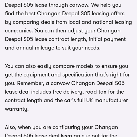
Deepal S05 lease through carwow. We help you
find the best Changan Deepal S05 leasing offers
by comparing deals from local and national leasing
companies. You can then adjust your Changan
Deepal S05 lease contract length, initial payment
and annual mileage to suit your needs.
You can also easily compare models to ensure you
get the equipment and specification that’s right for
you. Remember, a carwow Changan Deepal S05
lease deal includes free delivery, road tax for the
contract length and the car's full UK manufacturer
warranty.
Also, when you are configuring your Changan
Deepal S05 lease deal keep an eye out for the