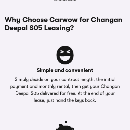
Advertisement
Why Choose Carwow for Changan
Deepal S05 Leasing?
Simple and convenient
Simply decide on your contract length, the initial
payment and monthly rental, then get your Changan
Deepal S05 delivered for free. At the end of your
lease, just hand the keys back.