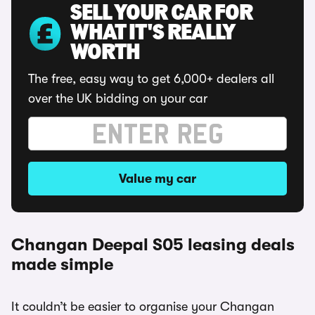
SELL YOUR CAR FOR
WHAT IT'S REALLY
WORTH
The free, easy way to get 6,000+ dealers all
over the UK bidding on your car
Value my car
Changan Deepal S05 leasing deals
made simple
It couldn’t be easier to organise your Changan