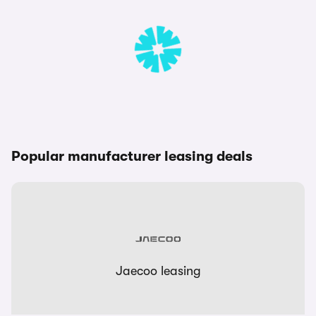
Popular manufacturer leasing deals
Jaecoo leasing