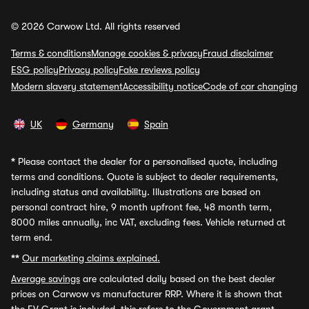
© 2026 Carwow Ltd. All rights reserved
Terms & conditions
Manage cookies & privacy
Fraud disclaimer
ESG policy
Privacy policy
Fake reviews policy
Modern slavery statement
Accessibility notice
Code of car changing
UK
Germany
Spain
*
Please contact the dealer for a personalised quote, including
terms and conditions. Quote is subject to dealer requirements,
including status and availability. Illustrations are based on
personal contract hire, 9 month upfront fee, 48 month term,
8000 miles annually, inc VAT, excluding fees. Vehicle returned at
term end.
**
Our marketing claims explained.
Average savings
are calculated daily based on the best dealer
prices on Carwow vs manufacturer RRP. Where it is shown that