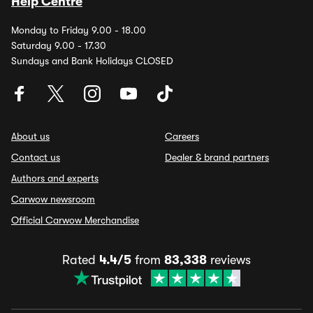
Help Centre
Monday to Friday 9.00 - 18.00
Saturday 9.00 - 17.30
Sundays and Bank Holidays CLOSED
About us
Careers
Contact us
Dealer & brand partners
Authors and experts
Carwow newsroom
Official Carwow Merchandise
Rated
4.4/5
from
83,338
reviews