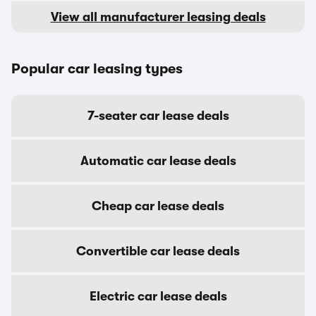
View all manufacturer leasing deals
Popular car leasing types
7-seater car lease deals
Automatic car lease deals
Cheap car lease deals
Convertible car lease deals
Electric car lease deals