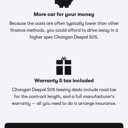
More car for your money
Because the costs are often typically lower than other
finance methods, you could afford to drive away in a
higher spec Changan Deepal S05.
Warranty & tax included
Changan Deepal S05 leasing deals include road tax
for the contract length, and a full manufacturer's
warranty — all you need to do is arrange insurance.