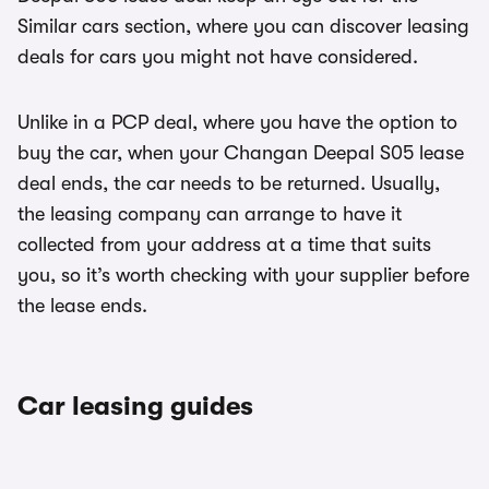
Similar cars section, where you can discover leasing
deals for cars you might not have considered.
Unlike in a PCP deal, where you have the option to
buy the car, when your Changan Deepal S05 lease
deal ends, the car needs to be returned. Usually,
the leasing company can arrange to have it
collected from your address at a time that suits
you, so it’s worth checking with your supplier before
the lease ends.
Car leasing guides