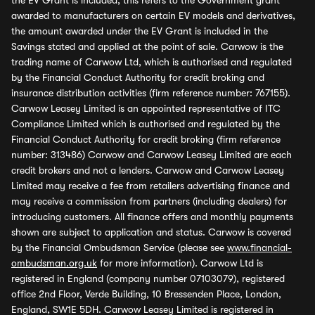
the EV Grant is included, this refers to the Government grant
awarded to manufacturers on certain EV models and derivatives,
the amount awarded under the EV Grant is included in the
Savings stated and applied at the point of sale. Carwow is the
trading name of Carwow Ltd, which is authorised and regulated
by the Financial Conduct Authority for credit broking and
insurance distribution activities (firm reference number: 767155).
Carwow Leasey Limited is an appointed representative of ITC
Compliance Limited which is authorised and regulated by the
Financial Conduct Authority for credit broking (firm reference
number: 313486) Carwow and Carwow Leasey Limited are each
credit brokers and not a lenders. Carwow and Carwow Leasey
Limited may receive a fee from retailers advertising finance and
may receive a commission from partners (including dealers) for
introducing customers. All finance offers and monthly payments
shown are subject to application and status. Carwow is covered
by the Financial Ombudsman Service (please see
www.financial-
ombudsman.org.uk
for more information). Carwow Ltd is
registered in England (company number 07103079), registered
office 2nd Floor, Verde Building, 10 Bressenden Place, London,
England, SW1E 5DH. Carwow Leasey Limited is registered in