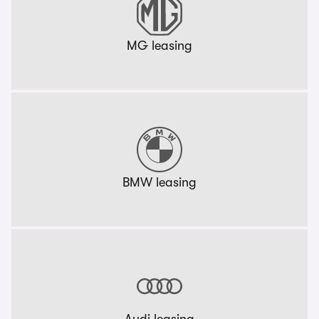
MG leasing
BMW leasing