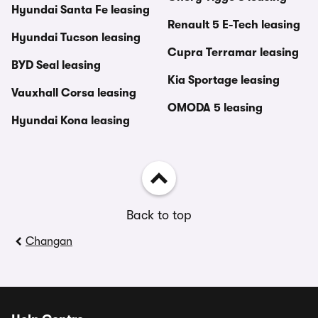
Hyundai Santa Fe leasing
Renault 5 E-Tech leasing
Hyundai Tucson leasing
Cupra Terramar leasing
BYD Seal leasing
Kia Sportage leasing
Vauxhall Corsa leasing
OMODA 5 leasing
Hyundai Kona leasing
Back to top
Changan