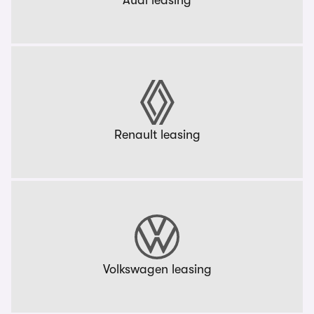
Audi leasing
Renault leasing
Volkswagen leasing