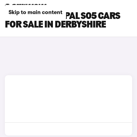
Skip to main content
CHANGAN DEEPAL S05 CARS
FOR SALE IN DERBYSHIRE