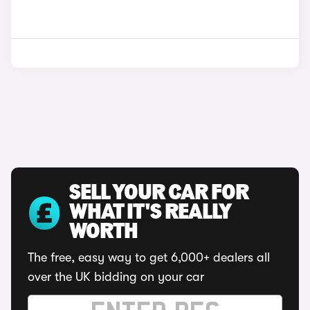
SELL YOUR CAR FOR
WHAT IT'S REALLY
WORTH
The free, easy way to get 6,000+ dealers all
over the UK bidding on your car