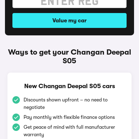
Value my car
Ways to get your Changan Deepal
S05
New Changan Deepal S05 cars
Discounts shown upfront – no need to
negotiate
Pay monthly with flexible finance options
Get peace of mind with full manufacturer
warranty