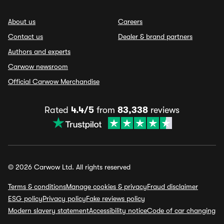
About us
Careers
Contact us
Dealer & brand partners
Authors and experts
Carwow newsroom
Official Carwow Merchandise
Rated
4.4/5
from
83,338
reviews
© 2026 Carwow Ltd. All rights reserved
Terms & conditions
Manage cookies & privacy
Fraud disclaimer
ESG policy
Privacy policy
Fake reviews policy
Modern slavery statement
Accessibility notice
Code of car changing