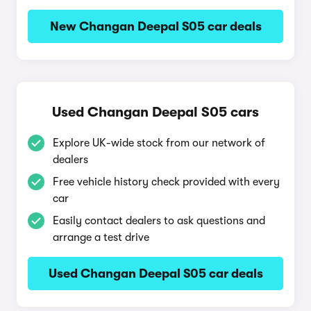
New Changan Deepal S05 car deals
Used Changan Deepal S05 cars
Explore UK-wide stock from our network of
dealers
Free vehicle history check provided with every
car
Easily contact dealers to ask questions and
arrange a test drive
Used Changan Deepal S05 car deals