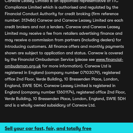
Carwow Leasey Limited is an appointed representative of ITC
Compliance Limited which is authorised and regulated by the
Financial Conduct Authority for credit broking (firm reference
number: 313486) Carwow and Carwow Leasey Limited are each
credit brokers and not a lenders. Carwow and Carwow Leasey
Limited may receive a fee from retailers advertising finance and
may receive a commission from partners (including dealers) for
introducing customers. All finance offers and monthly payments
shown are subject to application and status. Carwow is covered
by the Financial Ombudsman Service (please see
www.financial-
ombudsman.org.uk
for more information). Carwow Ltd is
registered in England (company number 07103079), registered
office 2nd Floor, Verde Building, 10 Bressenden Place, London,
England, SW1E 5DH. Carwow Leasey Limited is registered in
England (company number 13601174), registered office 2nd Floor,
Verde Building, 10 Bressenden Place, London, England, SW1E 5DH
and is a wholly owned subsidiary of Carwow Ltd.
Sell your car fast, fair, and totally free