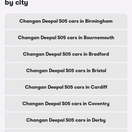
by city
Changan Deepal S05 cars in Birmingham
Changan Deepal S05 cars in Bournemouth
Changan Deepal S05 cars in Bradford
Changan Deepal S05 cars in Bristol
Changan Deepal S05 cars in Cardiff
Changan Deepal S05 cars in Coventry
Changan Deepal S05 cars in Derby