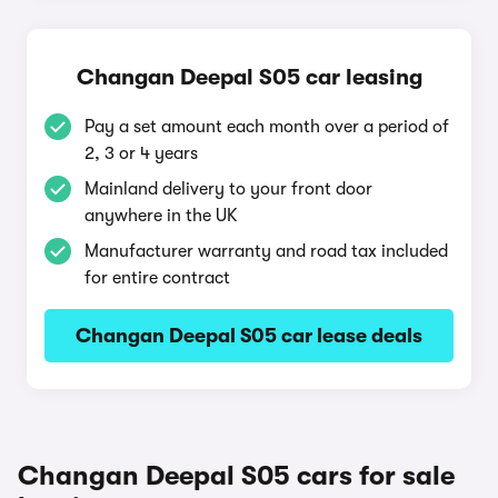
Changan Deepal S05 car leasing
Pay a set amount each month over a period of
2, 3 or 4 years
Mainland delivery to your front door
anywhere in the UK
Manufacturer warranty and road tax included
for entire contract
Changan Deepal S05 car lease deals
Changan Deepal S05 cars for sale