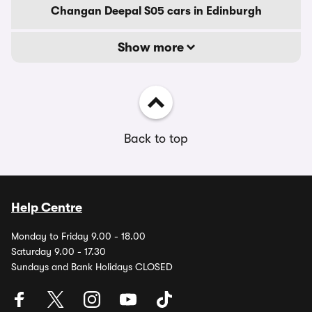
Changan Deepal S05 cars in Edinburgh
Show more
Back to top
Help Centre
Monday to Friday 9.00 - 18.00
Saturday 9.00 - 17.30
Sundays and Bank Holidays CLOSED