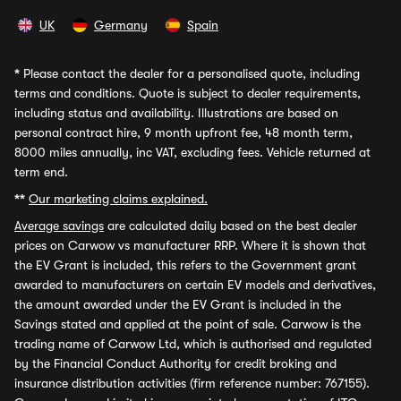
UK
Germany
Spain
*
Please contact the dealer for a personalised quote, including
terms and conditions. Quote is subject to dealer requirements,
including status and availability. Illustrations are based on
personal contract hire, 9 month upfront fee, 48 month term,
8000 miles annually, inc VAT, excluding fees. Vehicle returned at
term end.
**
Our marketing claims explained.
Average savings
are calculated daily based on the best dealer
prices on Carwow vs manufacturer RRP. Where it is shown that
the EV Grant is included, this refers to the Government grant
awarded to manufacturers on certain EV models and derivatives,
the amount awarded under the EV Grant is included in the
Savings stated and applied at the point of sale. Carwow is the
trading name of Carwow Ltd, which is authorised and regulated
by the Financial Conduct Authority for credit broking and
insurance distribution activities (firm reference number: 767155).