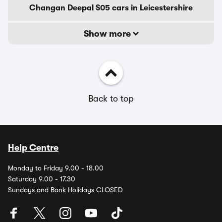
Changan Deepal S05 cars in Leicestershire
Show more
Back to top
Help Centre
Monday to Friday 9.00 - 18.00
Saturday 9.00 - 17.30
Sundays and Bank Holidays CLOSED