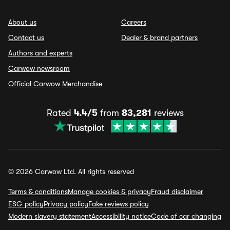
About us
Careers
Contact us
Dealer & brand partners
Authors and experts
Carwow newsroom
Official Carwow Merchandise
Rated
4.4/5
from
83,281
reviews
© 2026 Carwow Ltd. All rights reserved
Terms & conditions
Manage cookies & privacy
Fraud disclaimer
ESG policy
Privacy policy
Fake reviews policy
Modern slavery statement
Accessibility notice
Code of car changing