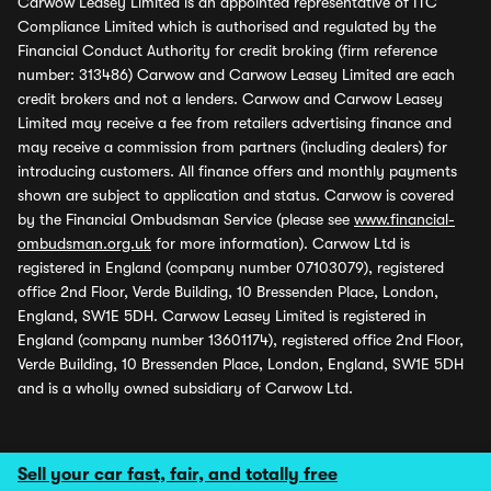
Carwow Leasey Limited is an appointed representative of ITC
Compliance Limited which is authorised and regulated by the
Financial Conduct Authority for credit broking (firm reference
number: 313486) Carwow and Carwow Leasey Limited are each
credit brokers and not a lenders. Carwow and Carwow Leasey
Limited may receive a fee from retailers advertising finance and
may receive a commission from partners (including dealers) for
introducing customers. All finance offers and monthly payments
shown are subject to application and status. Carwow is covered
by the Financial Ombudsman Service (please see
www.financial-
ombudsman.org.uk
for more information). Carwow Ltd is
registered in England (company number 07103079), registered
office 2nd Floor, Verde Building, 10 Bressenden Place, London,
England, SW1E 5DH. Carwow Leasey Limited is registered in
England (company number 13601174), registered office 2nd Floor,
Verde Building, 10 Bressenden Place, London, England, SW1E 5DH
and is a wholly owned subsidiary of Carwow Ltd.
Sell your car fast, fair, and totally free