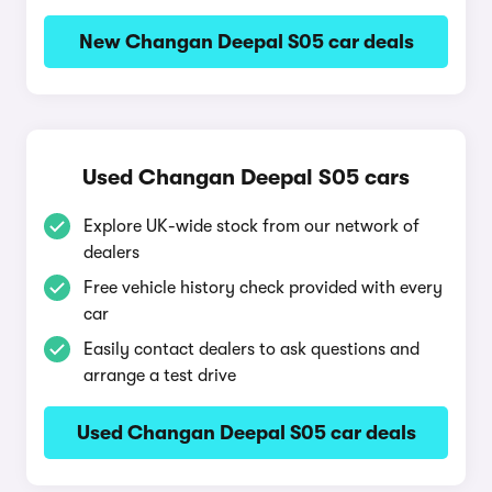
New Changan Deepal S05 car deals
Used Changan Deepal S05 cars
Explore UK-wide stock from our network of
dealers
Free vehicle history check provided with every
car
Easily contact dealers to ask questions and
arrange a test drive
Used Changan Deepal S05 car deals