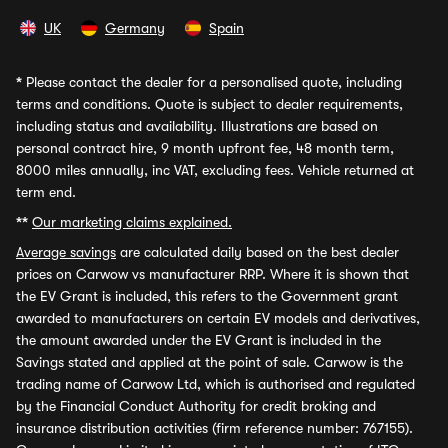
UK
Germany
Spain
*
Please contact the dealer for a personalised quote, including
terms and conditions. Quote is subject to dealer requirements,
including status and availability. Illustrations are based on
personal contract hire, 9 month upfront fee, 48 month term,
8000 miles annually, inc VAT, excluding fees. Vehicle returned at
term end.
**
Our marketing claims explained.
Average savings
are calculated daily based on the best dealer
prices on Carwow vs manufacturer RRP. Where it is shown that
the EV Grant is included, this refers to the Government grant
awarded to manufacturers on certain EV models and derivatives,
the amount awarded under the EV Grant is included in the
Savings stated and applied at the point of sale. Carwow is the
trading name of Carwow Ltd, which is authorised and regulated
by the Financial Conduct Authority for credit broking and
insurance distribution activities (firm reference number: 767155).