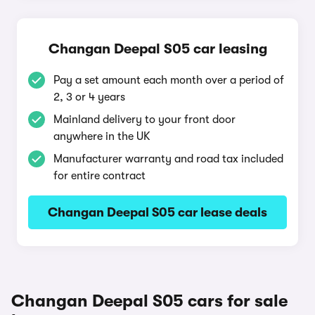
Changan Deepal S05 car leasing
Pay a set amount each month over a period of
2, 3 or 4 years
Mainland delivery to your front door
anywhere in the UK
Manufacturer warranty and road tax included
for entire contract
Changan Deepal S05 car lease deals
Changan Deepal S05 cars for sale