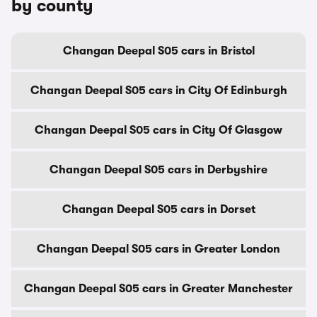
by county
Changan Deepal S05 cars in Bristol
Changan Deepal S05 cars in City Of Edinburgh
Changan Deepal S05 cars in City Of Glasgow
Changan Deepal S05 cars in Derbyshire
Changan Deepal S05 cars in Dorset
Changan Deepal S05 cars in Greater London
Changan Deepal S05 cars in Greater Manchester