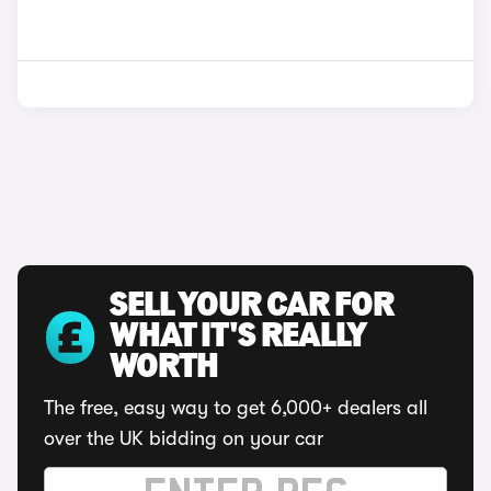
SELL YOUR CAR FOR
WHAT IT'S REALLY
WORTH
The free, easy way to get 6,000+ dealers all
over the UK bidding on your car