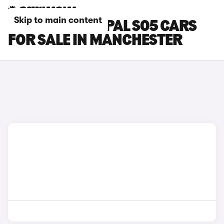
Skip to main content
CHANGAN DEEPAL S05 CARS
FOR SALE IN MANCHESTER