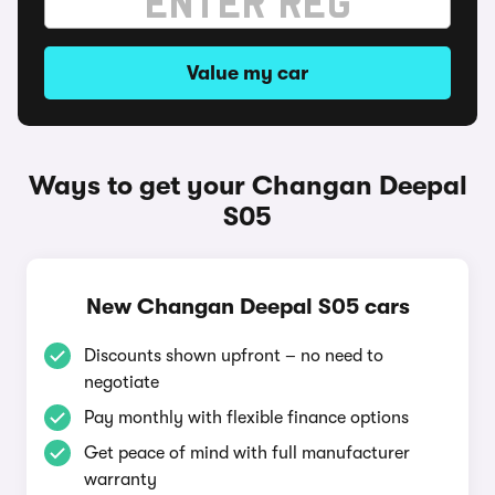
Value my car
Ways to get your Changan Deepal
S05
New Changan Deepal S05 cars
Discounts shown upfront – no need to
negotiate
Pay monthly with flexible finance options
Get peace of mind with full manufacturer
warranty