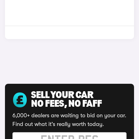
SELL YOUR CAR
NO FEES, NO FAFF
6,000+ dealers are waiting to bid on your car.
Find out what it's really worth today.