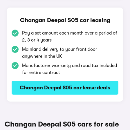
Changan Deepal S05 car leasing
Pay a set amount each month over a period of
2, 3 or 4 years
Mainland delivery to your front door
anywhere in the UK
Manufacturer warranty and road tax included
for entire contract
Changan Deepal S05 car lease deals
Changan Deepal S05 cars for sale