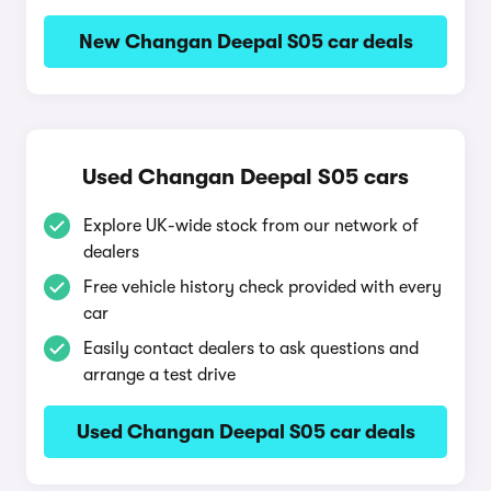
New Changan Deepal S05 car deals
Used Changan Deepal S05 cars
Explore UK-wide stock from our network of
dealers
Free vehicle history check provided with every
car
Easily contact dealers to ask questions and
arrange a test drive
Used Changan Deepal S05 car deals