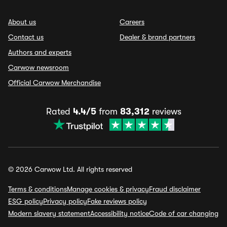
About us
Careers
Contact us
Dealer & brand partners
Authors and experts
Carwow newsroom
Official Carwow Merchandise
Rated
4.4/5
from
83,312
reviews
© 2026 Carwow Ltd. All rights reserved
Terms & conditions
Manage cookies & privacy
Fraud disclaimer
ESG policy
Privacy policy
Fake reviews policy
Modern slavery statement
Accessibility notice
Code of car changing