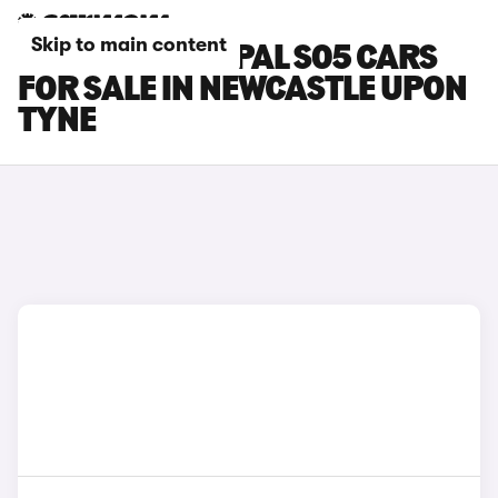
Skip to main content
CHANGAN DEEPAL S05 CARS
FOR SALE IN NEWCASTLE UPON
TYNE