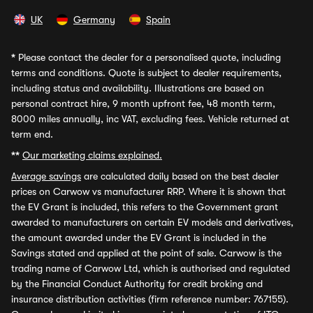
UK
Germany
Spain
*
Please contact the dealer for a personalised quote, including
terms and conditions. Quote is subject to dealer requirements,
including status and availability. Illustrations are based on
personal contract hire, 9 month upfront fee, 48 month term,
8000 miles annually, inc VAT, excluding fees. Vehicle returned at
term end.
**
Our marketing claims explained.
Average savings
are calculated daily based on the best dealer
prices on Carwow vs manufacturer RRP. Where it is shown that
the EV Grant is included, this refers to the Government grant
awarded to manufacturers on certain EV models and derivatives,
the amount awarded under the EV Grant is included in the
Savings stated and applied at the point of sale. Carwow is the
trading name of Carwow Ltd, which is authorised and regulated
by the Financial Conduct Authority for credit broking and
insurance distribution activities (firm reference number: 767155).