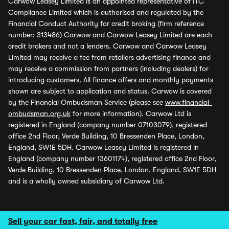
Carwow Leasey Limited is an appointed representative of ITC
Compliance Limited which is authorised and regulated by the
Financial Conduct Authority for credit broking (firm reference
number: 313486) Carwow and Carwow Leasey Limited are each
credit brokers and not a lenders. Carwow and Carwow Leasey
Limited may receive a fee from retailers advertising finance and
may receive a commission from partners (including dealers) for
introducing customers. All finance offers and monthly payments
shown are subject to application and status. Carwow is covered
by the Financial Ombudsman Service (please see
www.financial-
ombudsman.org.uk
for more information). Carwow Ltd is
registered in England (company number 07103079), registered
office 2nd Floor, Verde Building, 10 Bressenden Place, London,
England, SW1E 5DH. Carwow Leasey Limited is registered in
England (company number 13601174), registered office 2nd Floor,
Verde Building, 10 Bressenden Place, London, England, SW1E 5DH
and is a wholly owned subsidiary of Carwow Ltd.
Sell your car fast, fair, and totally free