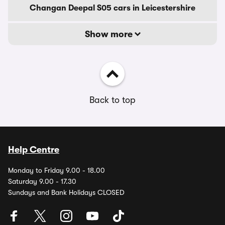
Changan Deepal S05 cars in Leicestershire
Show more
Back to top
Help Centre
Monday to Friday 9.00 - 18.00
Saturday 9.00 - 17.30
Sundays and Bank Holidays CLOSED