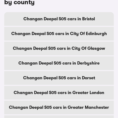
by county
Changan Deepal S05 cars in Bristol
Changan Deepal S05 cars in City Of Edinburgh
Changan Deepal S05 cars in City Of Glasgow
Changan Deepal S05 cars in Derbyshire
Changan Deepal S05 cars in Dorset
Changan Deepal S05 cars in Greater London
Changan Deepal S05 cars in Greater Manchester