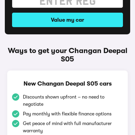
Value my car
Ways to get your Changan Deepal
S05
New Changan Deepal S05 cars
Discounts shown upfront – no need to
negotiate
Pay monthly with flexible finance options
Get peace of mind with full manufacturer
warranty