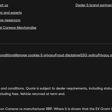
ct us
Dealer & brand partner
rs and experts
ow newsroom
ial Carwow Merchandise
onditions
Manage cookies & privacy
Fraud disclaimer
ESG policy
Privacy p
and conditions. Quote is subject to dealer requirements, including status 
luding fees. Vehicle returned at term end.
s on Carwow vs manufacturer RRP. Where it is shown that the EV Grant i