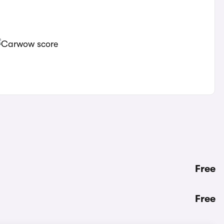
Free
Free