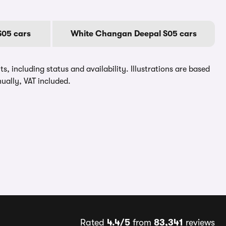
05 cars
White Changan Deepal S05 cars
, including status and availability. Illustrations are based
ually, VAT included.
Rated
4.4/5
from
83,341
reviews