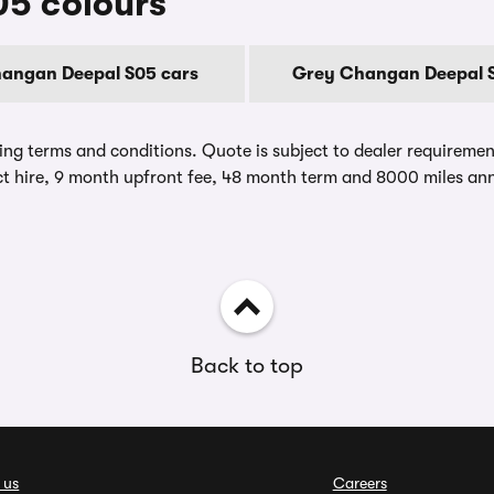
5 colours
hangan Deepal S05 cars
Grey Changan Deepal S
ing terms and conditions. Quote is subject to dealer requirements
t hire, 9 month upfront fee, 48 month term and 8000 miles ann
Back to top
 us
Careers