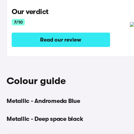
Our verdict
7/10
Read our review
Colour guide
Metallic - Andromeda Blue
Metallic - Deep space black