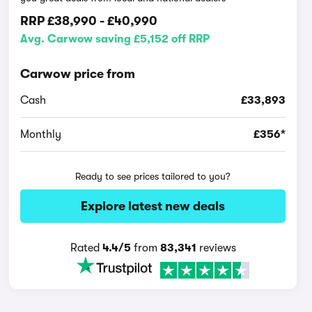
RRP
£38,990
-
£40,990
Avg. Carwow saving £5,152 off RRP
Carwow price from
Cash
£33,893
Monthly
£356*
Ready to see prices tailored to you?
Explore latest new deals
Rated
4.4/5
from
83,341
reviews