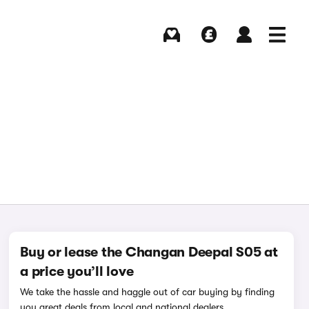
Buying
Selling
Log in
Menu
Buy or lease the Changan Deepal S05 at
a price you’ll love
We take the hassle and haggle out of car buying by finding
you great deals from local and national dealers