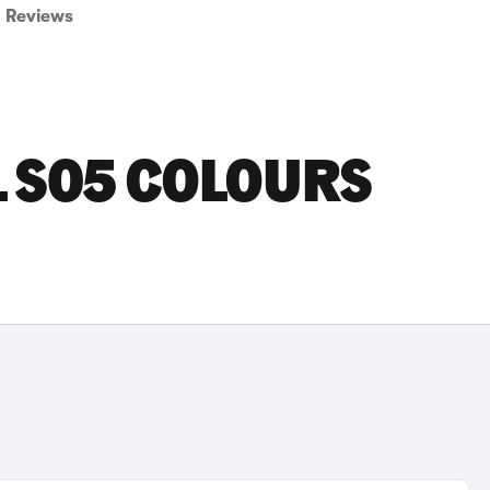
Reviews
 S05 COLOURS