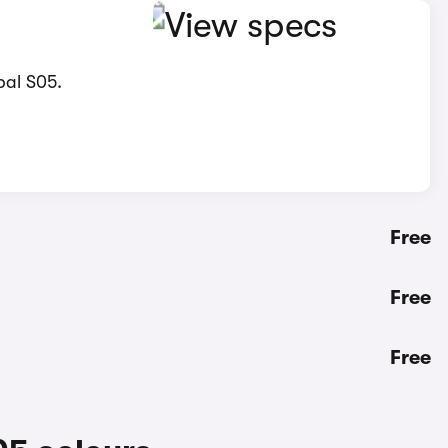
pal S05.
Free
Free
Free