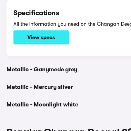
Specifications
All the information you need on the Changan Dee
View specs
Metallic - Ganymede grey
Metallic - Mercury silver
Metallic - Moonlight white