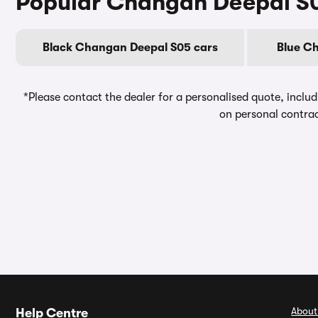
Popular Changan Deepal S0
Black Changan Deepal S05 cars
Blue C
*Please contact the dealer for a personalised quote, includ
on personal contrac
About
Help Centre