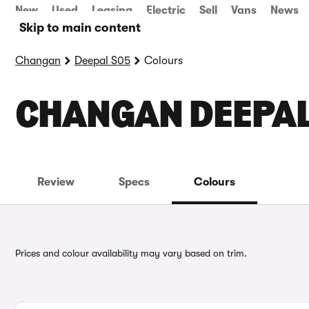
New
Used
Leasing
Electric
Sell
Vans
News
Skip to main content
Changan
Deepal S05
Colours
CHANGAN DEEPAL
Review
Specs
Colours
Prices and colour availability may vary based on trim.