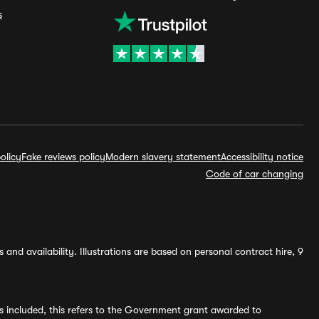
s
olicy
Fake reviews policy
Modern slavery statement
Accessibility notice
Code of car changing
and availability. Illustrations are based on personal contract hire, 9
s included, this refers to the Government grant awarded to