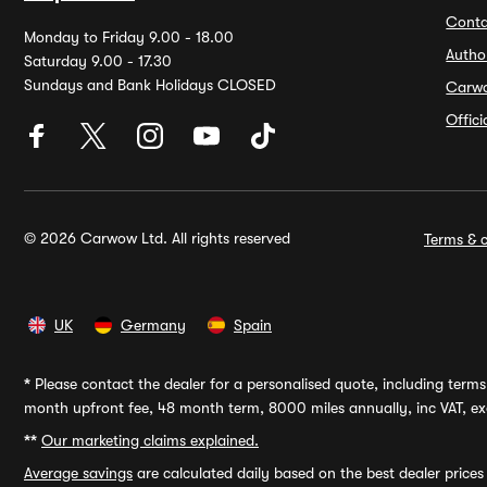
Conta
Monday to Friday 9.00 - 18.00
Autho
Saturday 9.00 - 17.30
Sundays and Bank Holidays CLOSED
Carw
Offic
© 2026 Carwow Ltd. All rights reserved
Terms & c
UK
Germany
Spain
*
Please contact the dealer for a personalised quote, including terms 
month upfront fee, 48 month term, 8000 miles annually, inc VAT, exc
**
Our marketing claims explained.
Average savings
are calculated daily based on the best dealer price