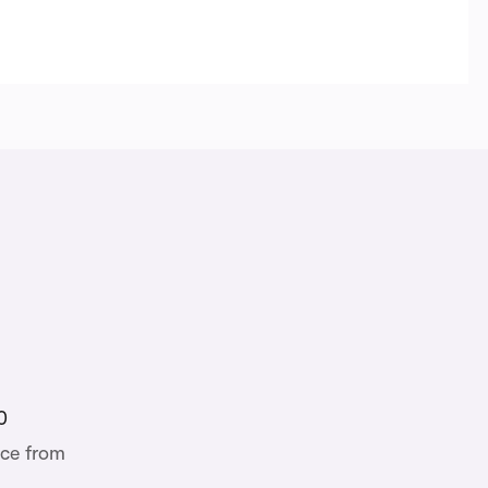
0
ce from