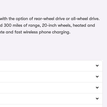
ith the option of rear-wheel drive or all-wheel drive.
d 300 miles of range, 20-inch wheels, heated and
gate and fast wireless phone charging.