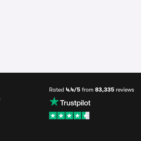
Rated
4.4/5
from
83,335
reviews
s