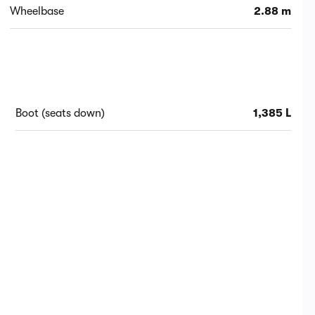
Wheelbase
2.88 m
Boot (seats down)
1,385 L