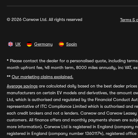
© 2026 Carwow Ltd. All rights reserved
Terms & c
UK
Germany
Spain
*
Please contact the dealer for a personalised quote, including terms 
month upfront fee, 48 month term, 8000 miles annually, inc VAT, exc
**
Our marketing claims explained.
Average savings
are calculated daily based on the best dealer price
manufacturers on certain EV models and derivatives, the amount awa
Ltd, which is authorised and regulated by the Financial Conduct Auth
representative of ITC Compliance Limited which is authorised and 
each credit brokers and not a lenders. Carwow and Carwow Leasey Li
customers. All finance offers and monthly payments shown are subj
more information). Carwow Ltd is registered in England (company n
registered in England (company number 13601174), registered office