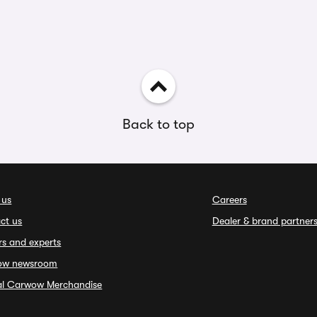
Back to top
 us
Careers
ct us
Dealer & brand partner
rs and experts
ow newsroom
ial Carwow Merchandise