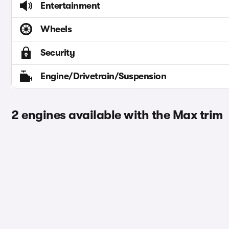
Entertainment
Wheels
Security
Engine/Drivetrain/Suspension
2 engines available with the Max trim