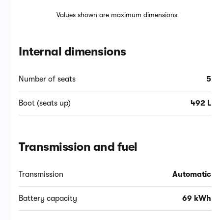
Values shown are maximum dimensions
Internal dimensions
Number of seats
5
Boot (seats up)
492 L
Transmission and fuel
Transmission
Automatic
Battery capacity
69 kWh