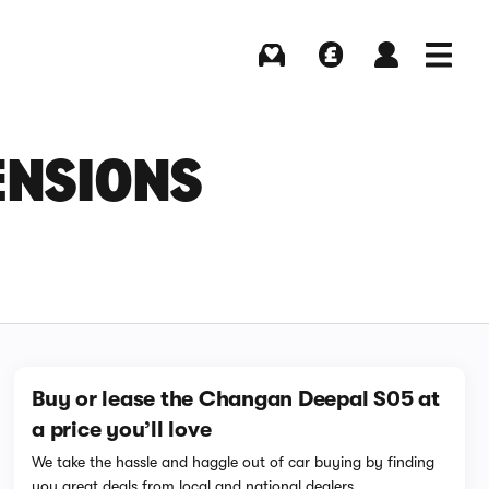
Buying
Selling
Log in
Menu
ENSIONS
Buy or lease the Changan Deepal S05 at
a price you’ll love
We take the hassle and haggle out of car buying by finding
you great deals from local and national dealers