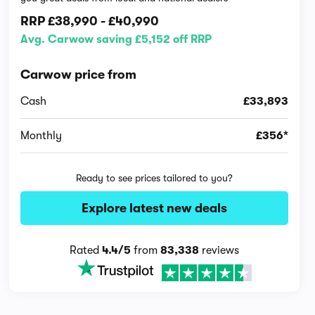
RRP
£38,990
-
£40,990
Avg. Carwow saving £5,152 off RRP
Carwow price from
Cash
£33,893
Monthly
£356*
Ready to see prices tailored to you?
Explore latest new deals
Rated
4.4/5
from
83,338
reviews