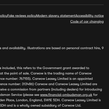
olicy
Fake reviews policy
Modern slavery statement
Accessibility notice
Code of car changing
and availability. Illustrations are based on personal contract hire, 9
s included, this refers to the Government grant awarded to
 at the point of sale. Carwow is the trading name of Carwow
ference number: 767155). Carwow Leasey Limited is an appointed
reference number: 313486) Carwow and Carwow Leasey Limited are
ive a commission from partners (including dealers) for introducing
udsman Service (please see
www.financial-ombudsman.org.uk
for
enden Place, London, England, SW1E 5DH. Carwow Leasey Limited is
 5DH and is a wholly owned subsidiary of Carwow Ltd.