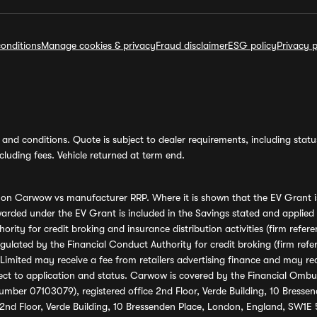
onditions
Manage cookies & privacy
Fraud disclaimer
ESG policy
Privacy p
and conditions. Quote is subject to dealer requirements, including status 
luding fees. Vehicle returned at term end.
s on Carwow vs manufacturer RRP. Where it is shown that the EV Grant i
rded under the EV Grant is included in the Savings stated and applied
ority for credit broking and insurance distribution activities (firm re
regulated by the Financial Conduct Authority for credit broking (firm 
mited may receive a fee from retailers advertising finance and may rece
ect to application and status. Carwow is covered by the Financial Omb
umber 07103079), registered office 2nd Floor, Verde Building, 10 Bress
 2nd Floor, Verde Building, 10 Bressenden Place, London, England, SW1E