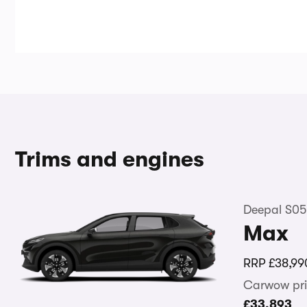
Trims and engines
Deepal S05
Max
RRP
£38,99
Carwow pri
£33,893