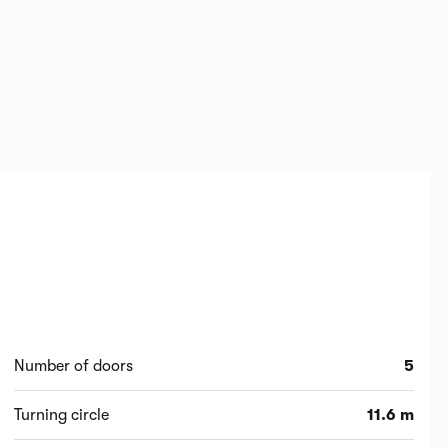
Number of doors
5
Turning circle
11.6 m