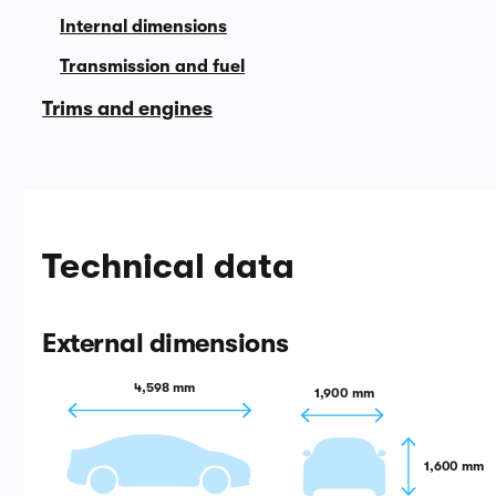
Internal dimensions
Transmission and fuel
Trims and engines
Technical data
External dimensions
4,598 mm
1,900 mm
1,600 mm