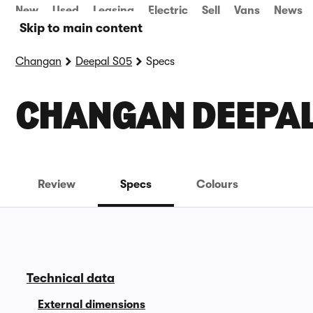
New
Used
Leasing
Electric
Sell
Vans
News
Skip to main content
Changan
Deepal S05
Specs
CHANGAN DEEPAL
Review
Specs
Colours
Technical data
External dimensions