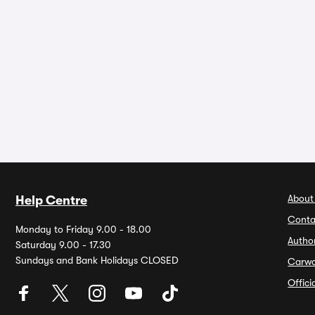
About
Help Centre
Conta
Monday to Friday 9.00 - 18.00
Autho
Saturday 9.00 - 17.30
Sundays and Bank Holidays CLOSED
Carw
Offic