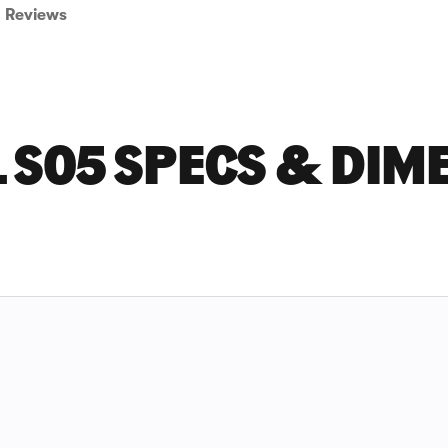
Reviews
 S05 SPECS & DIM