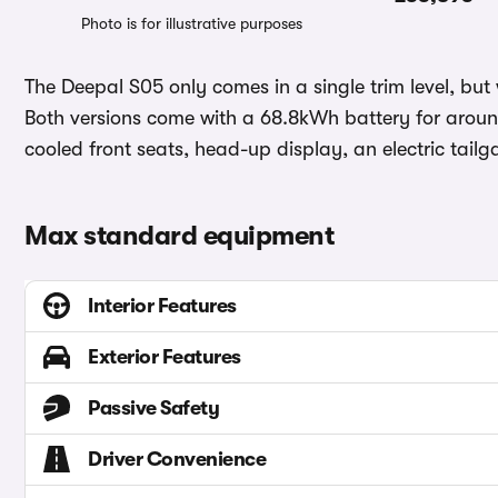
Photo is for illustrative purposes
The Deepal S05 only comes in a single trim level, but w
Both versions come with a 68.8kWh battery for aroun
cooled front seats, head-up display, an electric tail
Max standard equipment
Interior Features
Exterior Features
Passive Safety
Driver Convenience