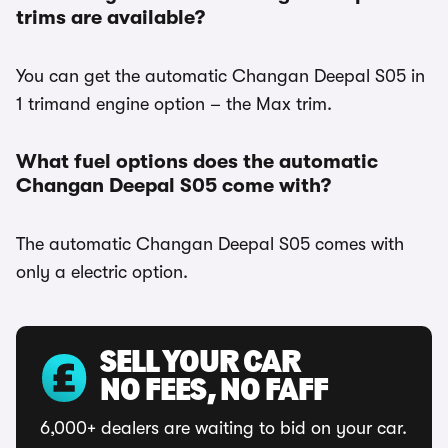
trims are available?
You can get the automatic Changan Deepal S05 in
1 trimand engine option – the Max trim.
What fuel options does the automatic
Changan Deepal S05 come with?
The automatic Changan Deepal S05 comes with
only a electric option.
SELL YOUR CAR
NO FEES, NO FAFF
6,000+ dealers are waiting to bid on your car.