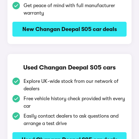
Get peace of mind with full manufacturer
warranty
New Changan Deepal S05 car deals
Used Changan Deepal S05 cars
Explore UK-wide stock from our network of
dealers
Free vehicle history check provided with every
car
Easily contact dealers to ask questions and
arrange a test drive