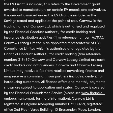
the EV Grant is included, this refers to the Government grant
awarded to manufacturers on certain EV models and derivatives,
the amount awarded under the EV Grant is included in the
Savings stated and applied at the point of sale. Carwow is the
trading name of Carwow Ltd, which is authorised and regulated
by the Financial Conduct Authority for credit broking and
insurance distribution activities (firm reference number: 767155).
Carwow Leasey Limited is an appointed representative of ITC
Compliance Limited which is authorised and regulated by the
Financial Conduct Authority for credit broking (firm reference
number: 313486) Carwow and Carwow Leasey Limited are each
credit brokers and not a lenders. Carwow and Carwow Leasey
Limited may receive a fee from retailers advertising finance and
may receive a commission from partners (including dealers) for
introducing customers. All finance offers and monthly payments
shown are subject to application and status. Carwow is covered
by the Financial Ombudsman Service (please see
www.financial-
ombudsman.org.uk
for more information). Carwow Ltd is
registered in England (company number 07103079), registered
office 2nd Floor, Verde Building, 10 Bressenden Place, London,