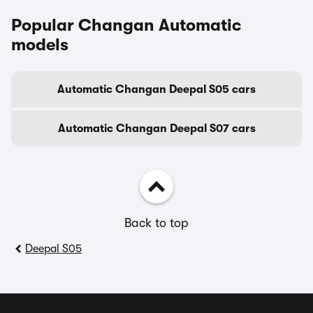
Popular Changan Automatic
models
Automatic Changan Deepal S05 cars
Automatic Changan Deepal S07 cars
Back to top
Deepal S05