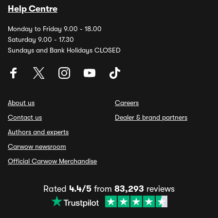
Help Centre
Monday to Friday 9.00 - 18.00
Saturday 9.00 - 17.30
Sundays and Bank Holidays CLOSED
About us
Careers
Contact us
Dealer & brand partners
Authors and experts
Carwow newsroom
Official Carwow Merchandise
Rated
4.4/5
from
83,293
reviews