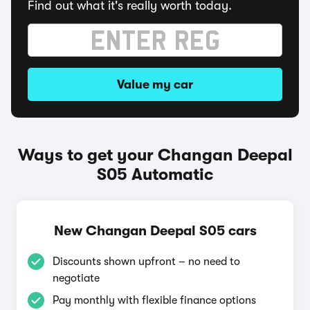
Find out what it's really worth today.
Value my car
Ways to get your Changan Deepal
S05 Automatic
New Changan Deepal S05 cars
Discounts shown upfront – no need to
negotiate
Pay monthly with flexible finance options