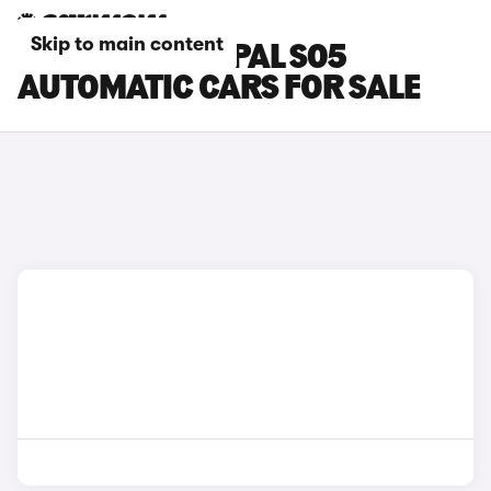
Skip to main content
CHANGAN DEEPAL S05
AUTOMATIC CARS FOR SALE