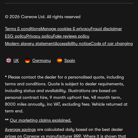
© 2026 Carwow Ltd. All rights reserved
Terms & conditions
Manage cookies & privacy
Fraud disclaimer
ESG policy
Privacy policy
Fake reviews policy
Modern slavery statement
Accessibility notice
Code of car changing
UK
Germany
Spain
*
Please contact the dealer for a personalised quote, including
terms and conditions. Quote is subject to dealer requirements,
including status and availability. Illustrations are based on
personal contract hire, 9 month upfront fee, 48 month term,
8000 miles annually, inc VAT, excluding fees. Vehicle returned at
term end.
**
Our marketing claims explained.
Average savings
are calculated daily based on the best dealer
prices on Carwow vs manufacturer RRP. Where it is shown that