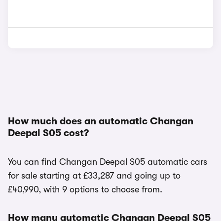
How much does an automatic Changan
Deepal S05 cost?
You can find Changan Deepal S05 automatic cars
for sale starting at £33,287 and going up to
£40,990, with 9 options to choose from.
How many automatic Changan Deepal S05