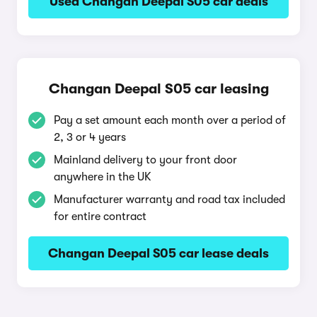
Used Changan Deepal S05 car deals
Changan Deepal S05 car leasing
Pay a set amount each month over a period of
2, 3 or 4 years
Mainland delivery to your front door
anywhere in the UK
Manufacturer warranty and road tax included
for entire contract
Changan Deepal S05 car lease deals