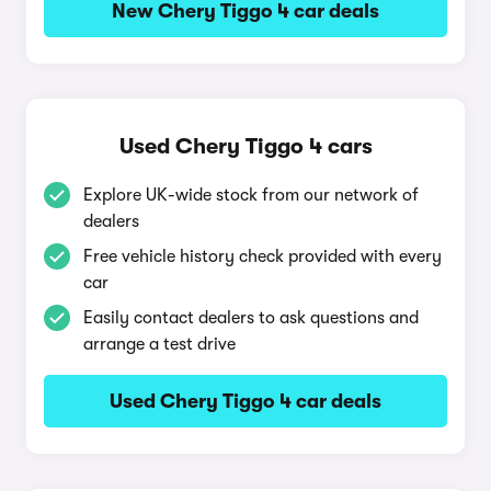
New Chery Tiggo 4 car deals
Used Chery Tiggo 4 cars
Explore UK-wide stock from our network of
dealers
Free vehicle history check provided with every
car
Easily contact dealers to ask questions and
arrange a test drive
Used Chery Tiggo 4 car deals