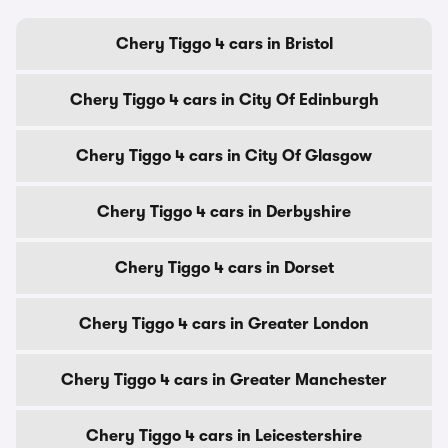
Chery Tiggo 4 cars in Bristol
Chery Tiggo 4 cars in City Of Edinburgh
Chery Tiggo 4 cars in City Of Glasgow
Chery Tiggo 4 cars in Derbyshire
Chery Tiggo 4 cars in Dorset
Chery Tiggo 4 cars in Greater London
Chery Tiggo 4 cars in Greater Manchester
Chery Tiggo 4 cars in Leicestershire