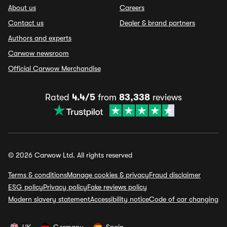
About us
Careers
Contact us
Dealer & brand partners
Authors and experts
Carwow newsroom
Official Carwow Merchandise
Rated
4.4/5
from
83,338
reviews
© 2026 Carwow Ltd. All rights reserved
Terms & conditions
Manage cookies & privacy
Fraud disclaimer
ESG policy
Privacy policy
Fake reviews policy
Modern slavery statement
Accessibility notice
Code of car changing