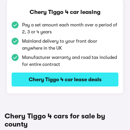
Chery Tiggo 4 car leasing
Pay a set amount each month over a period of
2, 3 or 4 years
Mainland delivery to your front door
anywhere in the UK
Manufacturer warranty and road tax included
for entire contract
Chery Tiggo 4 car lease deals
Chery Tiggo 4 cars for sale by
county