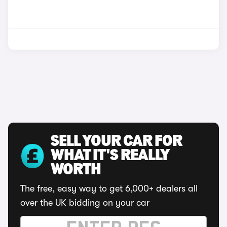
SELL YOUR CAR FOR
WHAT IT'S REALLY
WORTH
The free, easy way to get 6,000+ dealers all
over the UK bidding on your car