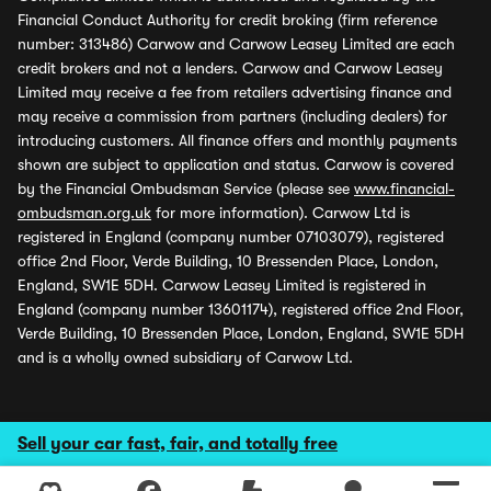
Financial Conduct Authority for credit broking (firm reference
number: 313486) Carwow and Carwow Leasey Limited are each
credit brokers and not a lenders. Carwow and Carwow Leasey
Limited may receive a fee from retailers advertising finance and
may receive a commission from partners (including dealers) for
introducing customers. All finance offers and monthly payments
shown are subject to application and status. Carwow is covered
by the Financial Ombudsman Service (please see
www.financial-
ombudsman.org.uk
for more information). Carwow Ltd is
registered in England (company number 07103079), registered
office 2nd Floor, Verde Building, 10 Bressenden Place, London,
England, SW1E 5DH. Carwow Leasey Limited is registered in
England (company number 13601174), registered office 2nd Floor,
Verde Building, 10 Bressenden Place, London, England, SW1E 5DH
and is a wholly owned subsidiary of Carwow Ltd.
Sell your car fast, fair, and totally free