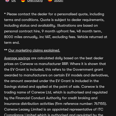
UK
Germany
Spain
*
Please contact the dealer for a personalised quote, including
terms and conditions. Quote is subject to dealer requirements,
including status and availability. Illustrations are based on
personal contract hire, 9 month upfront fee, 48 month term,
8000 miles annually, inc VAT, excluding fees. Vehicle returned at
term end.
**
Our marketing claims explained.
Average savings
are calculated daily based on the best dealer
prices on Carwow vs manufacturer RRP. Where it is shown that
the EV Grant is included, this refers to the Government grant
awarded to manufacturers on certain EV models and derivatives,
the amount awarded under the EV Grant is included in the
Savings stated and applied at the point of sale. Carwow is the
trading name of Carwow Ltd, which is authorised and regulated
by the Financial Conduct Authority for credit broking and
insurance distribution activities (firm reference number: 767155).
Carwow Leasey Limited is an appointed representative of ITC
Compliance Limited which is authorised and regulated by the