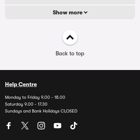
Show more
Back to top
Help Centre
Monday to Friday 9.00 - 18.00
Saturday 9.00 - 17.30
Sundays and Bank Holidays CLOSED