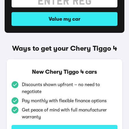
Value my car
Ways to get your Chery Tiggo 4
New Chery Tiggo 4 cars
Discounts shown upfront – no need to
negotiate
Pay monthly with flexible finance options
Get peace of mind with full manufacturer
warranty