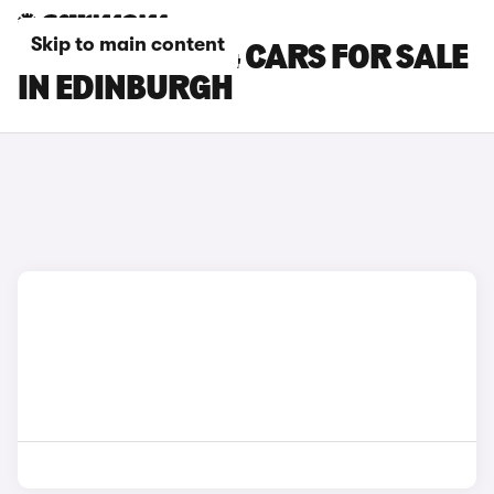
Skip to main content
CHERY TIGGO 4 CARS FOR SALE
IN EDINBURGH