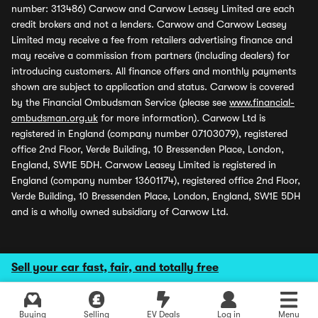
number: 313486) Carwow and Carwow Leasey Limited are each
credit brokers and not a lenders. Carwow and Carwow Leasey
Limited may receive a fee from retailers advertising finance and
may receive a commission from partners (including dealers) for
introducing customers. All finance offers and monthly payments
shown are subject to application and status. Carwow is covered
by the Financial Ombudsman Service (please see
www.financial-
ombudsman.org.uk
for more information). Carwow Ltd is
registered in England (company number 07103079), registered
office 2nd Floor, Verde Building, 10 Bressenden Place, London,
England, SW1E 5DH. Carwow Leasey Limited is registered in
England (company number 13601174), registered office 2nd Floor,
Verde Building, 10 Bressenden Place, London, England, SW1E 5DH
and is a wholly owned subsidiary of Carwow Ltd.
Sell your car fast, fair, and totally free
Buying
Selling
EV Deals
Log in
Menu