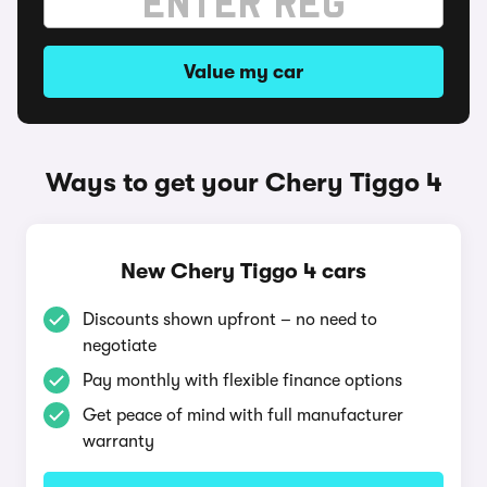
Value my car
Ways to get your Chery Tiggo 4
New Chery Tiggo 4 cars
Discounts shown upfront – no need to
negotiate
Pay monthly with flexible finance options
Get peace of mind with full manufacturer
warranty