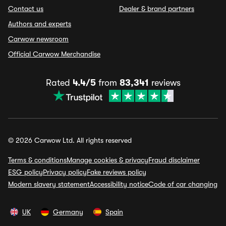
Contact us
Dealer & brand partners
Authors and experts
Carwow newsroom
Official Carwow Merchandise
Rated
4.4/5
from
83,341
reviews
© 2026 Carwow Ltd. All rights reserved
Terms & conditions
Manage cookies & privacy
Fraud disclaimer
ESG policy
Privacy policy
Fake reviews policy
Modern slavery statement
Accessibility notice
Code of car changing
UK
Germany
Spain