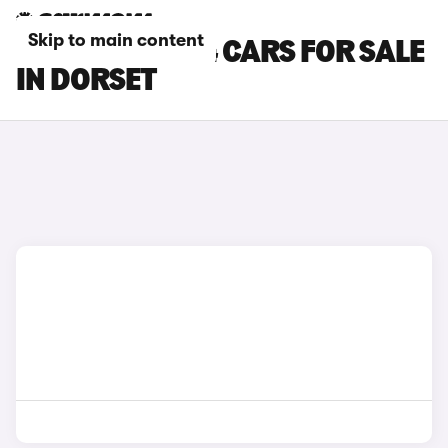
Skip to main content
CHERY TIGGO 4 CARS FOR SALE
IN DORSET