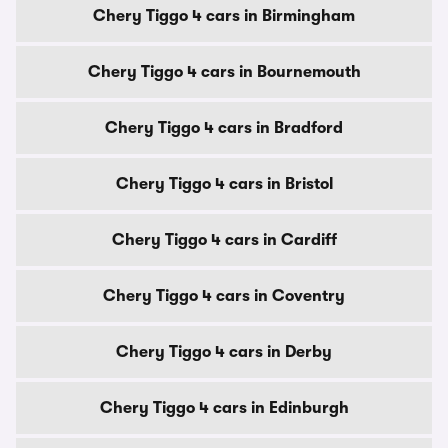
Chery Tiggo 4 cars in Birmingham
Chery Tiggo 4 cars in Bournemouth
Chery Tiggo 4 cars in Bradford
Chery Tiggo 4 cars in Bristol
Chery Tiggo 4 cars in Cardiff
Chery Tiggo 4 cars in Coventry
Chery Tiggo 4 cars in Derby
Chery Tiggo 4 cars in Edinburgh