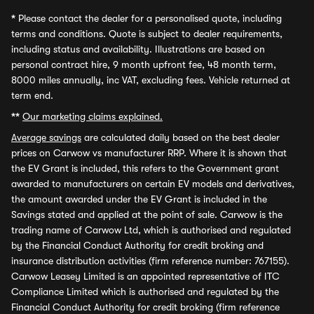
*
Please contact the dealer for a personalised quote, including
terms and conditions. Quote is subject to dealer requirements,
including status and availability. Illustrations are based on
personal contract hire, 9 month upfront fee, 48 month term,
8000 miles annually, inc VAT, excluding fees. Vehicle returned at
term end.
**
Our marketing claims explained.
Average savings
are calculated daily based on the best dealer
prices on Carwow vs manufacturer RRP. Where it is shown that
the EV Grant is included, this refers to the Government grant
awarded to manufacturers on certain EV models and derivatives,
the amount awarded under the EV Grant is included in the
Savings stated and applied at the point of sale. Carwow is the
trading name of Carwow Ltd, which is authorised and regulated
by the Financial Conduct Authority for credit broking and
insurance distribution activities (firm reference number: 767155).
Carwow Leasey Limited is an appointed representative of ITC
Compliance Limited which is authorised and regulated by the
Financial Conduct Authority for credit broking (firm reference