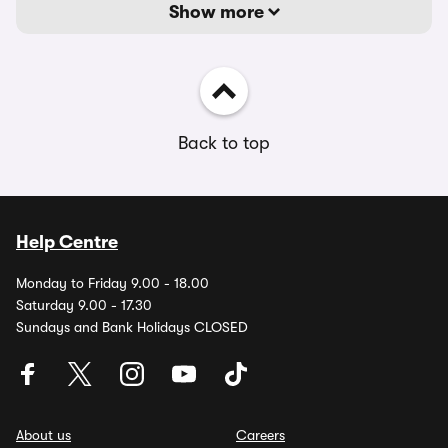
Show more
Back to top
Help Centre
Monday to Friday 9.00 - 18.00
Saturday 9.00 - 17.30
Sundays and Bank Holidays CLOSED
About us
Careers