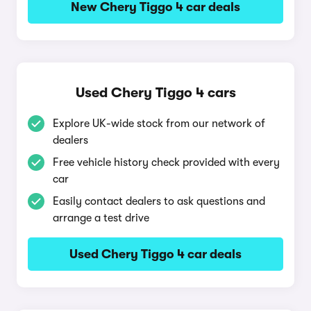
New Chery Tiggo 4 car deals
Used Chery Tiggo 4 cars
Explore UK-wide stock from our network of
dealers
Free vehicle history check provided with every
car
Easily contact dealers to ask questions and
arrange a test drive
Used Chery Tiggo 4 car deals