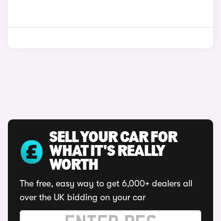
SELL YOUR CAR FOR
WHAT IT'S REALLY
WORTH
The free, easy way to get 6,000+ dealers all
over the UK bidding on your car