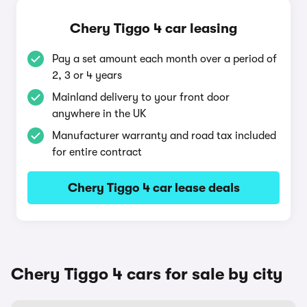
Chery Tiggo 4 car leasing
Pay a set amount each month over a period of
2, 3 or 4 years
Mainland delivery to your front door
anywhere in the UK
Manufacturer warranty and road tax included
for entire contract
Chery Tiggo 4 car lease deals
Chery Tiggo 4 cars for sale by city