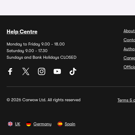
About
Help Centre
Conta
Monday to Friday 9.00 - 18.00
Autho
Saturday 9.00 - 17.30
Sundays and Bank Holidays CLOSED
Carw
Offic
© 2026 Carwow Ltd. All rights reserved
Terms & c
UK
Germany
Spain