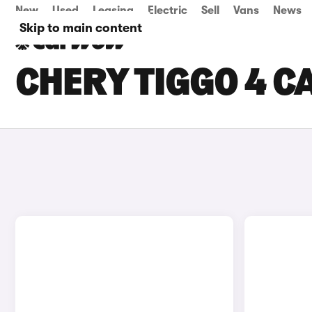
New
Used
Leasing
Electric
Sell
Vans
News
Skip to main content
CHERY TIGGO 4 CA