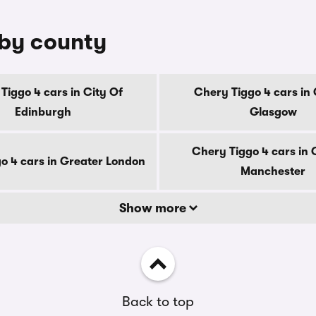
 by county
Tiggo 4 cars in City Of
Chery Tiggo 4 cars in 
Edinburgh
Glasgow
Chery Tiggo 4 cars in 
o 4 cars in Greater London
Manchester
Show more
Back to top