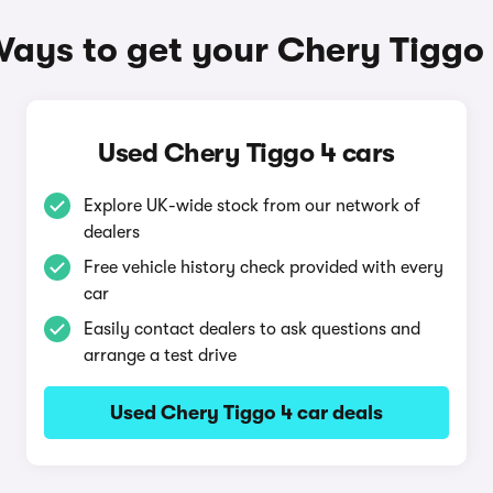
ays to get your Chery Tiggo
Used Chery Tiggo 4 cars
Explore UK-wide stock from our network of
dealers
Free vehicle history check provided with every
car
Easily contact dealers to ask questions and
arrange a test drive
Used Chery Tiggo 4 car deals