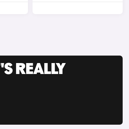
'S REALLY