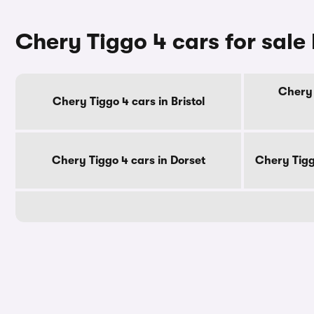
Chery Tiggo 4 cars for sale
Chery 
Chery Tiggo 4 cars in Bristol
Chery Tiggo 4 cars in Dorset
Chery Tigg