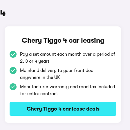
 4
Chery Tiggo 4 car leasing
Pay a set amount each month over a period of
2, 3 or 4 years
Mainland delivery to your front door
anywhere in the UK
Manufacturer warranty and road tax included
for entire contract
Chery Tiggo 4 car lease deals