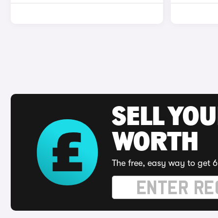
SELL YOU
WORTH
The free, easy way to get 6