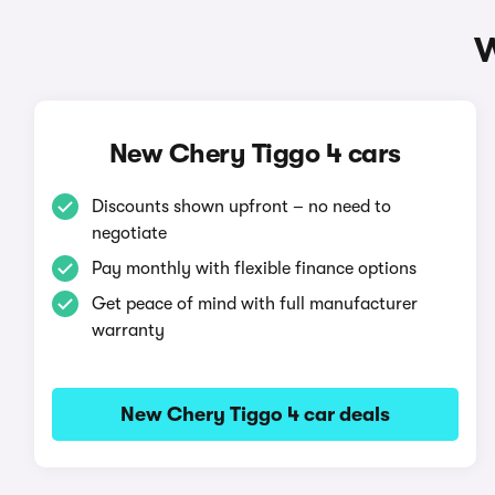
W
New Chery Tiggo 4 cars
Discounts shown upfront – no need to
negotiate
Pay monthly with flexible finance options
Get peace of mind with full manufacturer
warranty
New Chery Tiggo 4 car deals