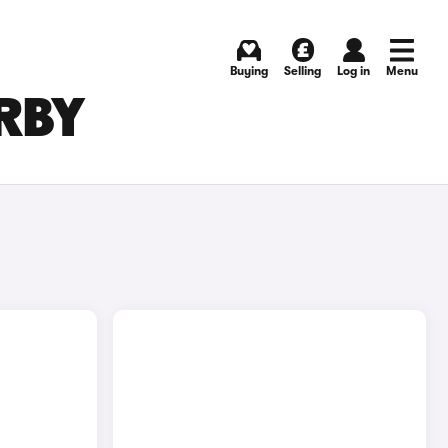
Buying
Selling
Log in
Menu
ERBY