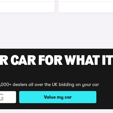
R CAR FOR WHAT IT
,000+ dealers all over the UK bidding on your car
Value my car