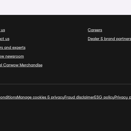
 us
Careers
ct us
Dealer & brand partner
rs and experts
ow newsroom
ial Carwow Merchandise
onditions
Manage cookies & privacy
Fraud disclaimer
ESG policy
Privacy p