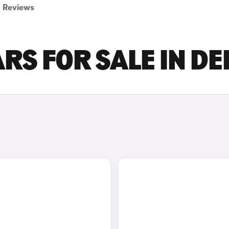
Reviews
RS FOR SALE IN D