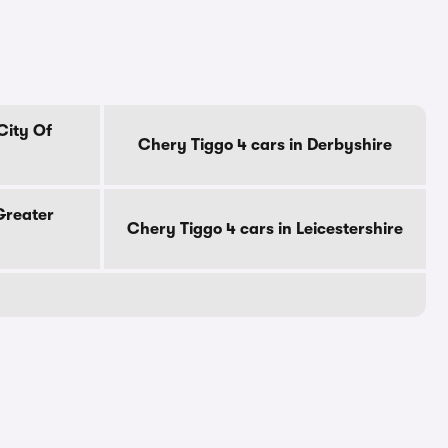
City Of
Chery Tiggo 4 cars in Derbyshire
Greater
Chery Tiggo 4 cars in Leicestershire