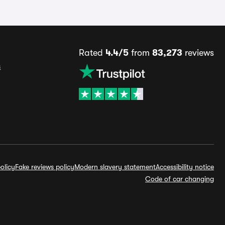
Rated
4.4/5
from
83,273
reviews
s
olicy
Fake reviews policy
Modern slavery statement
Accessibility notice
Code of car changing