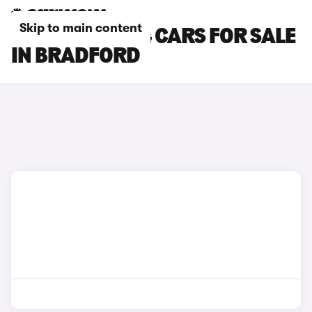
Skip to main content
CHERY TIGGO 4 CARS FOR SALE
IN BRADFORD