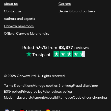
About us
Careers
Contact us
Dealer & brand partners
Authors and experts
Carwow newsroom
Official Carwow Merchandise
Rated
4.4/5
from
83,377
reviews
© 2026 Carwow Ltd. All rights reserved
Terms & conditions
Manage cookies & privacy
Fraud disclaimer
ESG policy
Privacy policy
Fake reviews policy
Modern slavery statement
Accessibility notice
Code of car changing