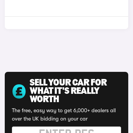
SELL YOUR CAR FOR
WHAT IT'S REALLY
WORTH
The free, easy way to get 6,000+ dealers all
over the UK bidding on your car