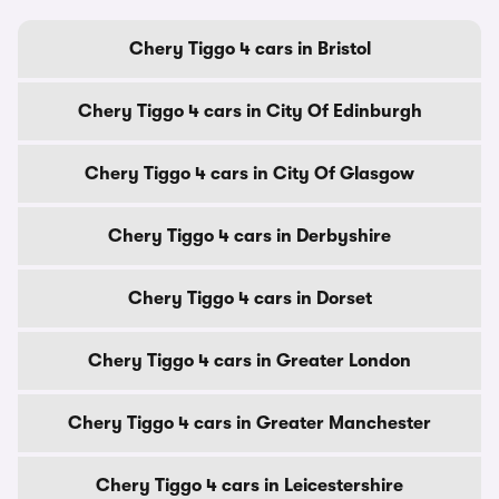
Chery Tiggo 4 cars in Bristol
Chery Tiggo 4 cars in City Of Edinburgh
Chery Tiggo 4 cars in City Of Glasgow
Chery Tiggo 4 cars in Derbyshire
Chery Tiggo 4 cars in Dorset
Chery Tiggo 4 cars in Greater London
Chery Tiggo 4 cars in Greater Manchester
Chery Tiggo 4 cars in Leicestershire