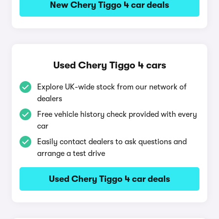
New Chery Tiggo 4 car deals
Used Chery Tiggo 4 cars
Explore UK-wide stock from our network of
dealers
Free vehicle history check provided with every
car
Easily contact dealers to ask questions and
arrange a test drive
Used Chery Tiggo 4 car deals