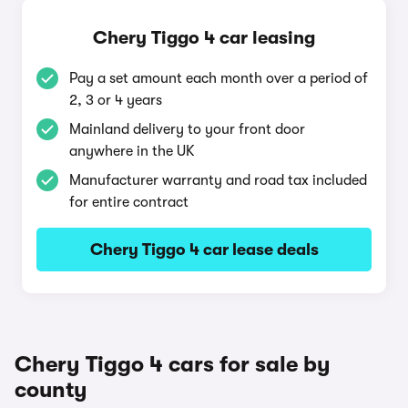
Chery Tiggo 4 car leasing
Pay a set amount each month over a period of
2, 3 or 4 years
Mainland delivery to your front door
anywhere in the UK
Manufacturer warranty and road tax included
for entire contract
Chery Tiggo 4 car lease deals
Chery Tiggo 4 cars for sale by
county