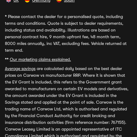
UK
Germany
Spain
*
Please contact the dealer for a personalised quote, including
terms and conditions. Quote is subject to dealer requirements,
including status and availability. Illustrations are based on
personal contract hire, 9 month upfront fee, 48 month term,
8000 miles annually, inc VAT, excluding fees. Vehicle returned at
term end.
**
Our marketing claims explained.
Average savings
are calculated daily based on the best dealer
prices on Carwow vs manufacturer RRP. Where it is shown that
the EV Grant is included, this refers to the Government grant
awarded to manufacturers on certain EV models and derivatives,
the amount awarded under the EV Grant is included in the
Savings stated and applied at the point of sale. Carwow is the
trading name of Carwow Ltd, which is authorised and regulated
by the Financial Conduct Authority for credit broking and
insurance distribution activities (firm reference number: 767155).
Carwow Leasey Limited is an appointed representative of ITC
Compliance Limited which is authorised and regulated by the