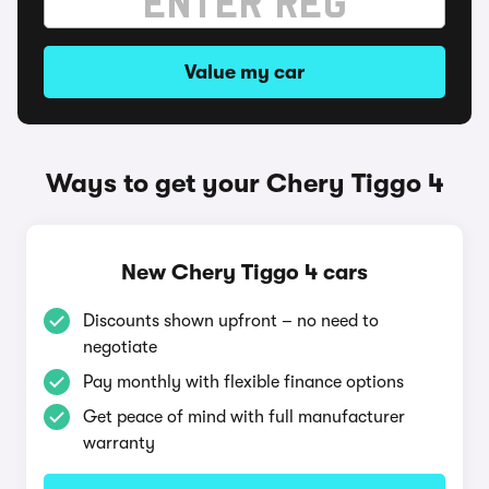
Value my car
Ways to get your Chery Tiggo 4
New Chery Tiggo 4 cars
Discounts shown upfront – no need to
negotiate
Pay monthly with flexible finance options
Get peace of mind with full manufacturer
warranty