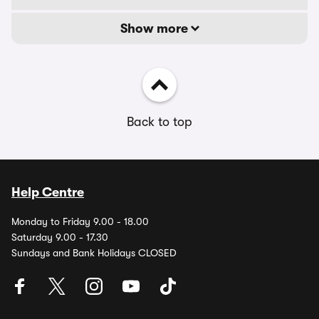
Show more
Back to top
Help Centre
Monday to Friday 9.00 - 18.00
Saturday 9.00 - 17.30
Sundays and Bank Holidays CLOSED