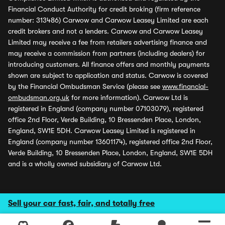
Financial Conduct Authority for credit broking (firm reference
number: 313486) Carwow and Carwow Leasey Limited are each
credit brokers and not a lenders. Carwow and Carwow Leasey
Limited may receive a fee from retailers advertising finance and
may receive a commission from partners (including dealers) for
introducing customers. All finance offers and monthly payments
shown are subject to application and status. Carwow is covered
by the Financial Ombudsman Service (please see
www.financial-
ombudsman.org.uk
for more information). Carwow Ltd is
registered in England (company number 07103079), registered
office 2nd Floor, Verde Building, 10 Bressenden Place, London,
England, SW1E 5DH. Carwow Leasey Limited is registered in
England (company number 13601174), registered office 2nd Floor,
Verde Building, 10 Bressenden Place, London, England, SW1E 5DH
and is a wholly owned subsidiary of Carwow Ltd.
Sell your car fast, fair, and totally free