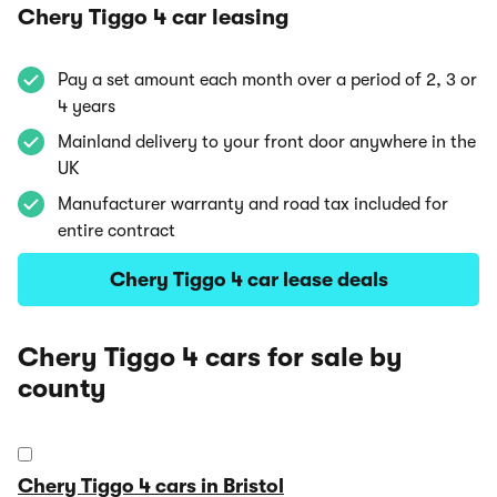
Chery Tiggo 4 car leasing
Pay a set amount each month over a period of 2, 3 or
4 years
Mainland delivery to your front door anywhere in the
UK
Manufacturer warranty and road tax included for
entire contract
Chery Tiggo 4 car lease deals
Chery Tiggo 4 cars for sale by
county
Chery Tiggo 4 cars in Bristol