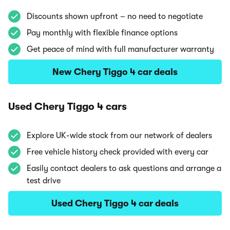
Discounts shown upfront – no need to negotiate
Pay monthly with flexible finance options
Get peace of mind with full manufacturer warranty
New Chery Tiggo 4 car deals
Used Chery Tiggo 4 cars
Explore UK-wide stock from our network of dealers
Free vehicle history check provided with every car
Easily contact dealers to ask questions and arrange a
test drive
Used Chery Tiggo 4 car deals