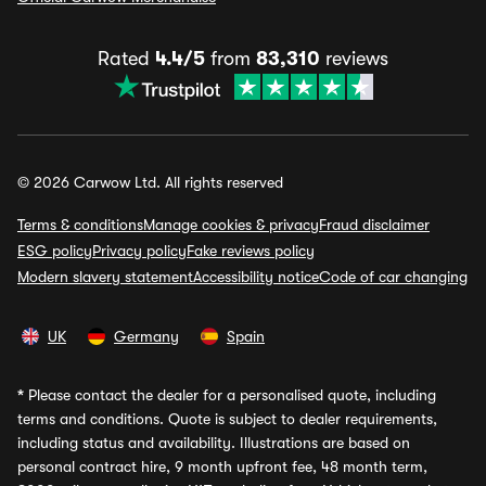
Rated
4.4/5
from
83,310
reviews
© 2026 Carwow Ltd. All rights reserved
Terms & conditions
Manage cookies & privacy
Fraud disclaimer
ESG policy
Privacy policy
Fake reviews policy
Modern slavery statement
Accessibility notice
Code of car changing
UK
Germany
Spain
*
Please contact the dealer for a personalised quote, including
terms and conditions. Quote is subject to dealer requirements,
including status and availability. Illustrations are based on
personal contract hire, 9 month upfront fee, 48 month term,