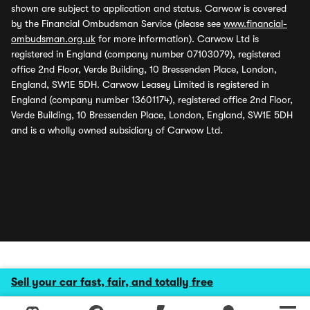
shown are subject to application and status. Carwow is covered
by the Financial Ombudsman Service (please see
www.financial-
ombudsman.org.uk
for more information). Carwow Ltd is
registered in England (company number 07103079), registered
office 2nd Floor, Verde Building, 10 Bressenden Place, London,
England, SW1E 5DH. Carwow Leasey Limited is registered in
England (company number 13601174), registered office 2nd Floor,
Verde Building, 10 Bressenden Place, London, England, SW1E 5DH
and is a wholly owned subsidiary of Carwow Ltd.
Sell your car fast, fair, and totally free