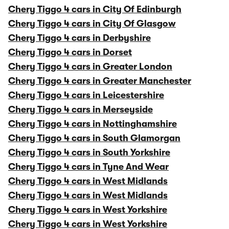
Chery Tiggo 4 cars in City Of Edinburgh
Chery Tiggo 4 cars in City Of Glasgow
Chery Tiggo 4 cars in Derbyshire
Chery Tiggo 4 cars in Dorset
Chery Tiggo 4 cars in Greater London
Chery Tiggo 4 cars in Greater Manchester
Chery Tiggo 4 cars in Leicestershire
Chery Tiggo 4 cars in Merseyside
Chery Tiggo 4 cars in Nottinghamshire
Chery Tiggo 4 cars in South Glamorgan
Chery Tiggo 4 cars in South Yorkshire
Chery Tiggo 4 cars in Tyne And Wear
Chery Tiggo 4 cars in West Midlands
Chery Tiggo 4 cars in West Midlands
Chery Tiggo 4 cars in West Yorkshire
Chery Tiggo 4 cars in West Yorkshire