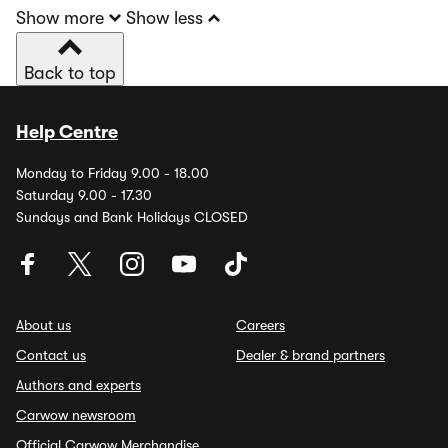
Show more
Show less
Back to top
Help Centre
Monday to Friday 9.00 - 18.00
Saturday 9.00 - 17.30
Sundays and Bank Holidays CLOSED
About us
Careers
Contact us
Dealer & brand partners
Authors and experts
Carwow newsroom
Official Carwow Merchandise