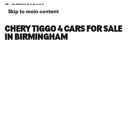
Skip to main content
CHERY TIGGO 4 CARS FOR SALE
IN BIRMINGHAM