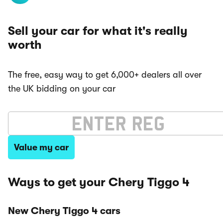
Sell your car for what it's really
worth
The free, easy way to get 6,000+ dealers all over
the UK bidding on your car
Value my car
Ways to get your Chery Tiggo 4
New Chery Tiggo 4 cars