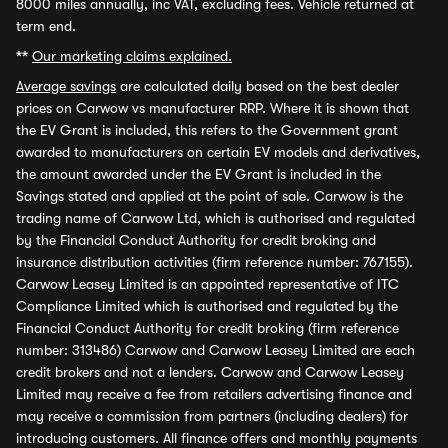
8000 miles annually, inc VAT, excluding fees. Vehicle returned at
term end.
**
Our marketing claims explained.
Average savings
are calculated daily based on the best dealer
prices on Carwow vs manufacturer RRP. Where it is shown that
the EV Grant is included, this refers to the Government grant
awarded to manufacturers on certain EV models and derivatives,
the amount awarded under the EV Grant is included in the
Savings stated and applied at the point of sale. Carwow is the
trading name of Carwow Ltd, which is authorised and regulated
by the Financial Conduct Authority for credit broking and
insurance distribution activities (firm reference number: 767155).
Carwow Leasey Limited is an appointed representative of ITC
Compliance Limited which is authorised and regulated by the
Financial Conduct Authority for credit broking (firm reference
number: 313486) Carwow and Carwow Leasey Limited are each
credit brokers and not a lenders. Carwow and Carwow Leasey
Limited may receive a fee from retailers advertising finance and
may receive a commission from partners (including dealers) for
introducing customers. All finance offers and monthly payments