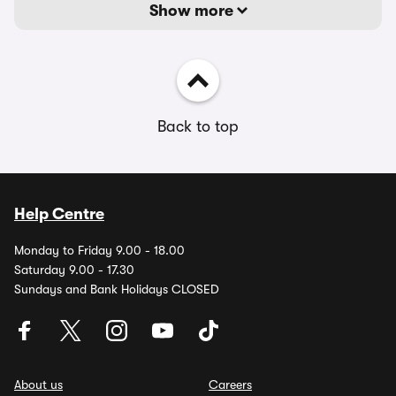
Show more
Back to top
Help Centre
Monday to Friday 9.00 - 18.00
Saturday 9.00 - 17.30
Sundays and Bank Holidays CLOSED
About us
Careers