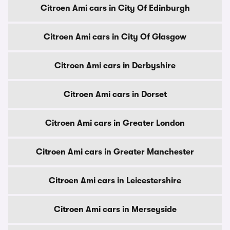
Citroen Ami cars in City Of Edinburgh
Citroen Ami cars in City Of Glasgow
Citroen Ami cars in Derbyshire
Citroen Ami cars in Dorset
Citroen Ami cars in Greater London
Citroen Ami cars in Greater Manchester
Citroen Ami cars in Leicestershire
Citroen Ami cars in Merseyside