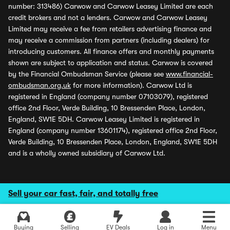
number: 313486) Carwow and Carwow Leasey Limited are each
credit brokers and not a lenders. Carwow and Carwow Leasey
Limited may receive a fee from retailers advertising finance and
may receive a commission from partners (including dealers) for
introducing customers. All finance offers and monthly payments
shown are subject to application and status. Carwow is covered
by the Financial Ombudsman Service (please see
www.financial-
ombudsman.org.uk
for more information). Carwow Ltd is
registered in England (company number 07103079), registered
office 2nd Floor, Verde Building, 10 Bressenden Place, London,
England, SW1E 5DH. Carwow Leasey Limited is registered in
England (company number 13601174), registered office 2nd Floor,
Verde Building, 10 Bressenden Place, London, England, SW1E 5DH
and is a wholly owned subsidiary of Carwow Ltd.
Sell your car fast, fair, and totally free
Buying
Selling
EV Deals
Log in
Menu