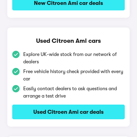
New Citroen Ami car deals
Used Citroen Ami cars
Explore UK-wide stock from our network of
dealers
Free vehicle history check provided with every
car
Easily contact dealers to ask questions and
arrange a test drive
Used Citroen Ami car deals