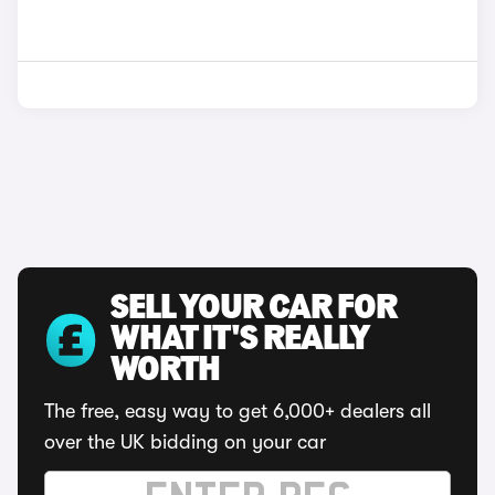
SELL YOUR CAR FOR
WHAT IT'S REALLY
WORTH
The free, easy way to get 6,000+ dealers all
over the UK bidding on your car