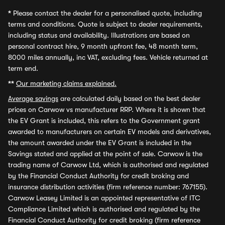
*
Please contact the dealer for a personalised quote, including
terms and conditions. Quote is subject to dealer requirements,
including status and availability. Illustrations are based on
personal contract hire, 9 month upfront fee, 48 month term,
8000 miles annually, inc VAT, excluding fees. Vehicle returned at
term end.
**
Our marketing claims explained.
Average savings
are calculated daily based on the best dealer
prices on Carwow vs manufacturer RRP. Where it is shown that
the EV Grant is included, this refers to the Government grant
awarded to manufacturers on certain EV models and derivatives,
the amount awarded under the EV Grant is included in the
Savings stated and applied at the point of sale. Carwow is the
trading name of Carwow Ltd, which is authorised and regulated
by the Financial Conduct Authority for credit broking and
insurance distribution activities (firm reference number: 767155).
Carwow Leasey Limited is an appointed representative of ITC
Compliance Limited which is authorised and regulated by the
Financial Conduct Authority for credit broking (firm reference