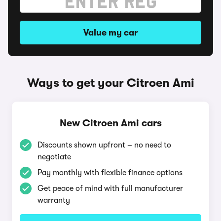
Value my car
Ways to get your Citroen Ami
New Citroen Ami cars
Discounts shown upfront – no need to
negotiate
Pay monthly with flexible finance options
Get peace of mind with full manufacturer
warranty