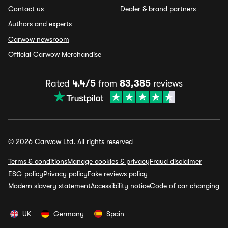
Contact us
Dealer & brand partners
Authors and experts
Carwow newsroom
Official Carwow Merchandise
Rated
4.4/5
from
83,385
reviews
© 2026 Carwow Ltd. All rights reserved
Terms & conditions
Manage cookies & privacy
Fraud disclaimer
ESG policy
Privacy policy
Fake reviews policy
Modern slavery statement
Accessibility notice
Code of car changing
UK
Germany
Spain