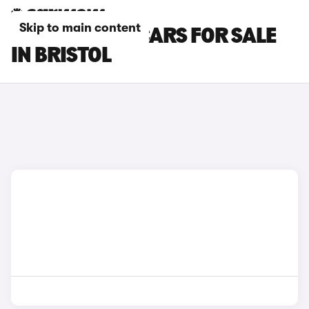
Skip to main content
CITROEN AMI CARS FOR SALE
IN BRISTOL