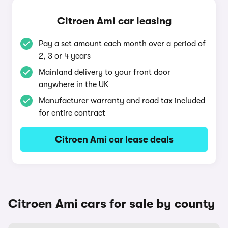
Citroen Ami car leasing
Pay a set amount each month over a period of
2, 3 or 4 years
Mainland delivery to your front door
anywhere in the UK
Manufacturer warranty and road tax included
for entire contract
Citroen Ami car lease deals
Citroen Ami cars for sale by county