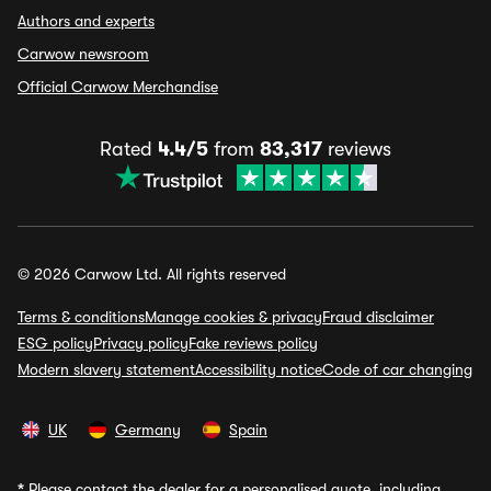
Authors and experts
Carwow newsroom
Official Carwow Merchandise
Rated
4.4/5
from
83,317
reviews
© 2026 Carwow Ltd. All rights reserved
Terms & conditions
Manage cookies & privacy
Fraud disclaimer
ESG policy
Privacy policy
Fake reviews policy
Modern slavery statement
Accessibility notice
Code of car changing
UK
Germany
Spain
*
Please contact the dealer for a personalised quote, including