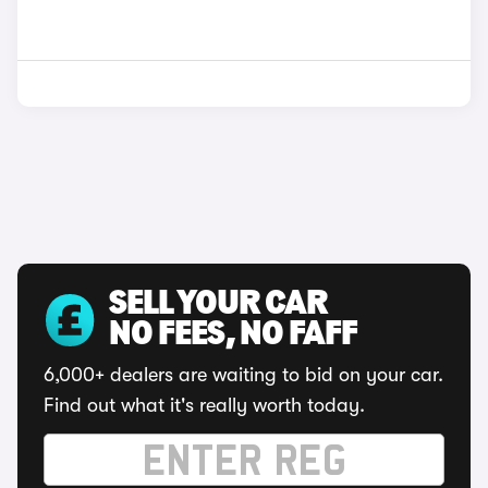
SELL YOUR CAR
NO FEES, NO FAFF
6,000+ dealers are waiting to bid on your car.
Find out what it's really worth today.