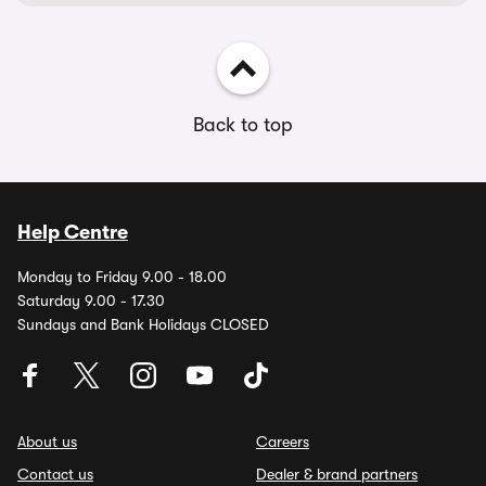
Back to top
Help Centre
Monday to Friday 9.00 - 18.00
Saturday 9.00 - 17.30
Sundays and Bank Holidays CLOSED
About us
Careers
Contact us
Dealer & brand partners