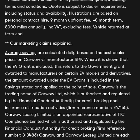
terms and conditions. Quote is subject to dealer requirements,
including status and availability. Illustrations are based on
personal contract hire, 9 month upfront fee, 48 month term,
8000 miles annually, inc VAT, excluding fees. Vehicle returned at
term end.
**
Our marketing claims explained.
Average savings
are calculated daily based on the best dealer
prices on Carwow vs manufacturer RRP. Where it is shown that
the EV Grant is included, this refers to the Government grant
awarded to manufacturers on certain EV models and derivatives,
the amount awarded under the EV Grant is included in the
Savings stated and applied at the point of sale. Carwow is the
trading name of Carwow Ltd, which is authorised and regulated
by the Financial Conduct Authority for credit broking and
insurance distribution activities (firm reference number: 767155).
Carwow Leasey Limited is an appointed representative of ITC
Compliance Limited which is authorised and regulated by the
Financial Conduct Authority for credit broking (firm reference
number: 313486) Carwow and Carwow Leasey Limited are each