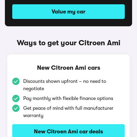
Value my car
Ways to get your Citroen Ami
New Citroen Ami cars
Discounts shown upfront – no need to
negotiate
Pay monthly with flexible finance options
Get peace of mind with full manufacturer
warranty
New Citroen Ami car deals