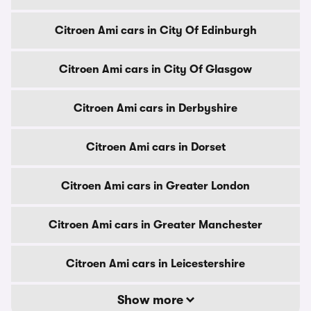
Citroen Ami cars in City Of Edinburgh
Citroen Ami cars in City Of Glasgow
Citroen Ami cars in Derbyshire
Citroen Ami cars in Dorset
Citroen Ami cars in Greater London
Citroen Ami cars in Greater Manchester
Citroen Ami cars in Leicestershire
Show more