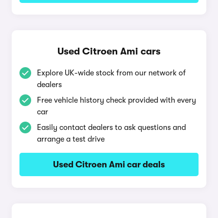
Used Citroen Ami cars
Explore UK-wide stock from our network of
dealers
Free vehicle history check provided with every
car
Easily contact dealers to ask questions and
arrange a test drive
Used Citroen Ami car deals