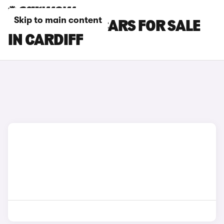
Skip to main content
CITROEN AMI CARS FOR SALE
IN CARDIFF