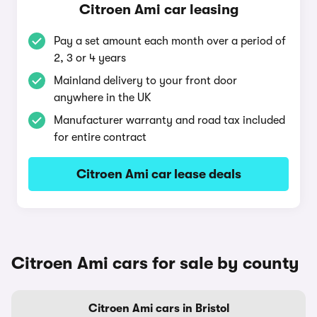
Citroen Ami car leasing
Pay a set amount each month over a period of
2, 3 or 4 years
Mainland delivery to your front door
anywhere in the UK
Manufacturer warranty and road tax included
for entire contract
Citroen Ami car lease deals
Citroen Ami cars for sale by county
Citroen Ami cars in Bristol