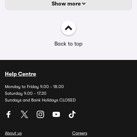
Show more
Back to top
Help Centre
Monday to Friday 9.00 - 18.00
Saturday 9.00 - 17.30
Sundays and Bank Holidays CLOSED
About us
Careers