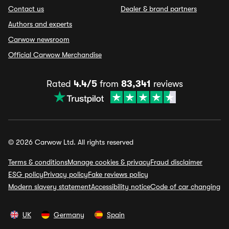
Contact us
Dealer & brand partners
Authors and experts
Carwow newsroom
Official Carwow Merchandise
Rated
4.4/5
from
83,341
reviews
© 2026 Carwow Ltd. All rights reserved
Terms & conditions
Manage cookies & privacy
Fraud disclaimer
ESG policy
Privacy policy
Fake reviews policy
Modern slavery statement
Accessibility notice
Code of car changing
UK
Germany
Spain