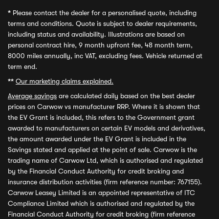
*
Please contact the dealer for a personalised quote, including
terms and conditions. Quote is subject to dealer requirements,
including status and availability. Illustrations are based on
personal contract hire, 9 month upfront fee, 48 month term,
8000 miles annually, inc VAT, excluding fees. Vehicle returned at
term end.
**
Our marketing claims explained.
Average savings
are calculated daily based on the best dealer
prices on Carwow vs manufacturer RRP. Where it is shown that
the EV Grant is included, this refers to the Government grant
awarded to manufacturers on certain EV models and derivatives,
the amount awarded under the EV Grant is included in the
Savings stated and applied at the point of sale. Carwow is the
trading name of Carwow Ltd, which is authorised and regulated
by the Financial Conduct Authority for credit broking and
insurance distribution activities (firm reference number: 767155).
Carwow Leasey Limited is an appointed representative of ITC
Compliance Limited which is authorised and regulated by the
Financial Conduct Authority for credit broking (firm reference