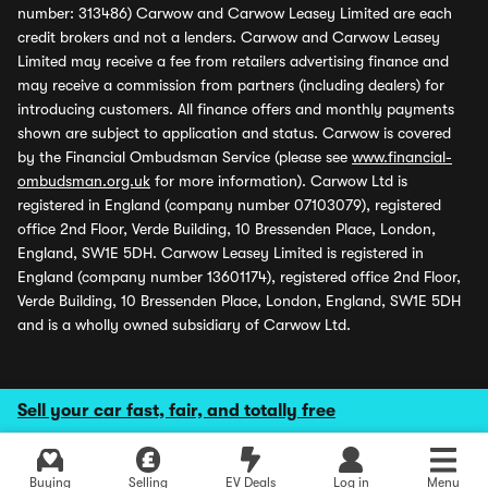
number: 313486) Carwow and Carwow Leasey Limited are each
credit brokers and not a lenders. Carwow and Carwow Leasey
Limited may receive a fee from retailers advertising finance and
may receive a commission from partners (including dealers) for
introducing customers. All finance offers and monthly payments
shown are subject to application and status. Carwow is covered
by the Financial Ombudsman Service (please see
www.financial-
ombudsman.org.uk
for more information). Carwow Ltd is
registered in England (company number 07103079), registered
office 2nd Floor, Verde Building, 10 Bressenden Place, London,
England, SW1E 5DH. Carwow Leasey Limited is registered in
England (company number 13601174), registered office 2nd Floor,
Verde Building, 10 Bressenden Place, London, England, SW1E 5DH
and is a wholly owned subsidiary of Carwow Ltd.
Sell your car fast, fair, and totally free
Buying
Selling
EV Deals
Log in
Menu