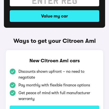
Value my car
Ways to get your Citroen Ami
New Citroen Ami cars
Discounts shown upfront – no need to
negotiate
Pay monthly with flexible finance options
Get peace of mind with full manufacturer
warranty