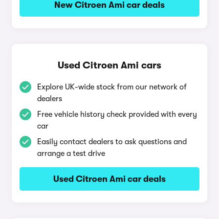
New Citroen Ami car deals
Used Citroen Ami cars
Explore UK-wide stock from our network of
dealers
Free vehicle history check provided with every
car
Easily contact dealers to ask questions and
arrange a test drive
Used Citroen Ami car deals