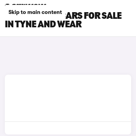
Skip to main content
CITROEN AMI CARS FOR SALE
IN TYNE AND WEAR