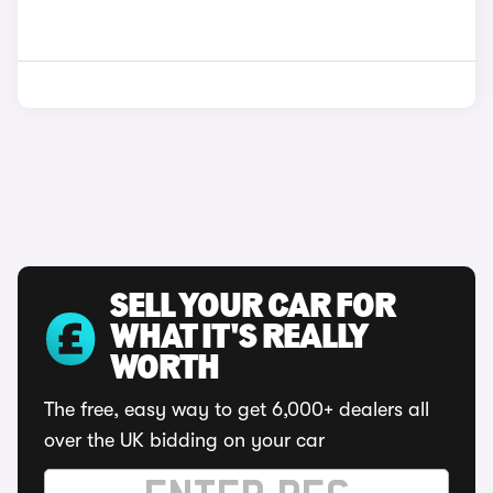
SELL YOUR CAR FOR
WHAT IT'S REALLY
WORTH
The free, easy way to get 6,000+ dealers all
over the UK bidding on your car