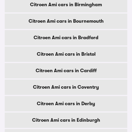
Citroen Ami cars in Birmingham
Citroen Ami cars in Bournemouth
Citroen Ami cars in Bradford
Citroen Ami cars in Bristol
Citroen Ami cars in Cardiff
Citroen Ami cars in Coventry
Citroen Ami cars in Derby
Citroen Ami cars in Edinburgh