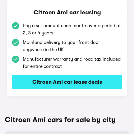
Citroen Ami car leasing
Pay a set amount each month over a period of
2, 3 or 4 years
Mainland delivery to your front door
anywhere in the UK
Manufacturer warranty and road tax included
for entire contract
Citroen Ami car lease deals
Citroen Ami cars for sale by city