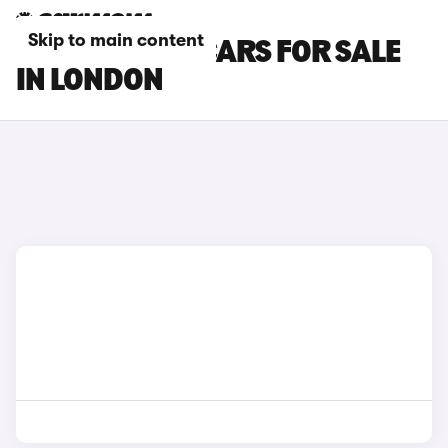
Skip to main content
CITROEN AMI CARS FOR SALE
IN LONDON