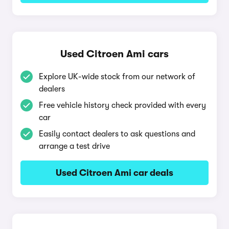
Used Citroen Ami cars
Explore UK-wide stock from our network of
dealers
Free vehicle history check provided with every
car
Easily contact dealers to ask questions and
arrange a test drive
Used Citroen Ami car deals