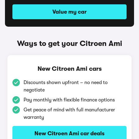
Value my car
Ways to get your Citroen Ami
New Citroen Ami cars
Discounts shown upfront – no need to
negotiate
Pay monthly with flexible finance options
Get peace of mind with full manufacturer
warranty
New Citroen Ami car deals