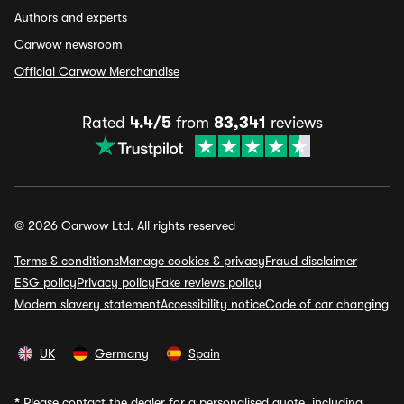
Authors and experts
Carwow newsroom
Official Carwow Merchandise
Rated
4.4/5
from
83,341
reviews
© 2026 Carwow Ltd. All rights reserved
Terms & conditions
Manage cookies & privacy
Fraud disclaimer
ESG policy
Privacy policy
Fake reviews policy
Modern slavery statement
Accessibility notice
Code of car changing
UK
Germany
Spain
*
Please contact the dealer for a personalised quote, including