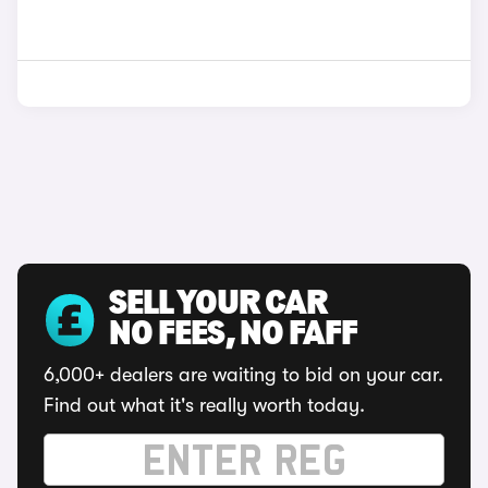
SELL YOUR CAR
NO FEES, NO FAFF
6,000+ dealers are waiting to bid on your car.
Find out what it's really worth today.