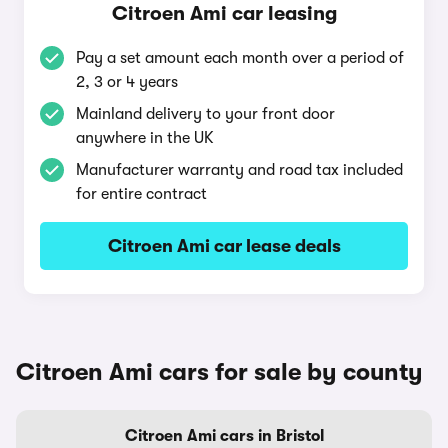
Citroen Ami car leasing
Pay a set amount each month over a period of
2, 3 or 4 years
Mainland delivery to your front door
anywhere in the UK
Manufacturer warranty and road tax included
for entire contract
Citroen Ami car lease deals
Citroen Ami cars for sale by county
Citroen Ami cars in Bristol