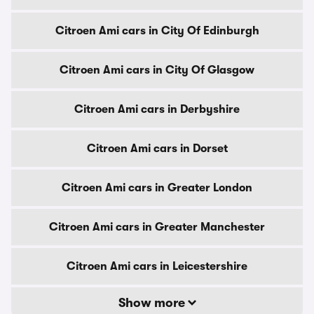
Citroen Ami cars in City Of Edinburgh
Citroen Ami cars in City Of Glasgow
Citroen Ami cars in Derbyshire
Citroen Ami cars in Dorset
Citroen Ami cars in Greater London
Citroen Ami cars in Greater Manchester
Citroen Ami cars in Leicestershire
Show more