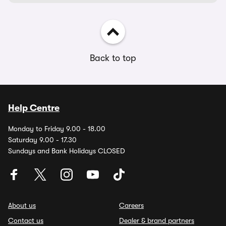
Back to top
Help Centre
Monday to Friday 9.00 - 18.00
Saturday 9.00 - 17.30
Sundays and Bank Holidays CLOSED
About us
Careers
Contact us
Dealer & brand partners