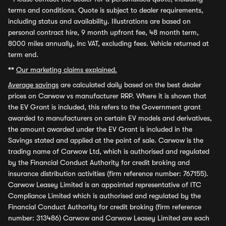
terms and conditions. Quote is subject to dealer requirements,
including status and availability. Illustrations are based on
personal contract hire, 9 month upfront fee, 48 month term,
8000 miles annually, inc VAT, excluding fees. Vehicle returned at
term end.
**
Our marketing claims explained.
Average savings
are calculated daily based on the best dealer
prices on Carwow vs manufacturer RRP. Where it is shown that
the EV Grant is included, this refers to the Government grant
awarded to manufacturers on certain EV models and derivatives,
the amount awarded under the EV Grant is included in the
Savings stated and applied at the point of sale. Carwow is the
trading name of Carwow Ltd, which is authorised and regulated
by the Financial Conduct Authority for credit broking and
insurance distribution activities (firm reference number: 767155).
Carwow Leasey Limited is an appointed representative of ITC
Compliance Limited which is authorised and regulated by the
Financial Conduct Authority for credit broking (firm reference
number: 313486) Carwow and Carwow Leasey Limited are each