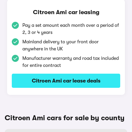
Citroen Ami car leasing
Pay a set amount each month over a period of
2, 3 or 4 years
Mainland delivery to your front door
anywhere in the UK
Manufacturer warranty and road tax included
for entire contract
Citroen Ami car lease deals
Citroen Ami cars for sale by county