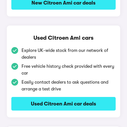
New Citroen Ami car deals
Used Citroen Ami cars
Explore UK-wide stock from our network of
dealers
Free vehicle history check provided with every
car
Easily contact dealers to ask questions and
arrange a test drive
Used Citroen Ami car deals