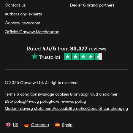
Contact us
Dealer & brand partners
Authors and experts
Carwow newsroom
Official Carwow Merchandise
Rated
4.4/5
from
83,377
reviews
© 2026 Carwow Ltd. All rights reserved
Terms & conditions
Manage cookies & privacy
Fraud disclaimer
ESG policy
Privacy policy
Fake reviews policy
Modern slavery statement
Accessibility notice
Code of car changing
UK
Germany
Spain