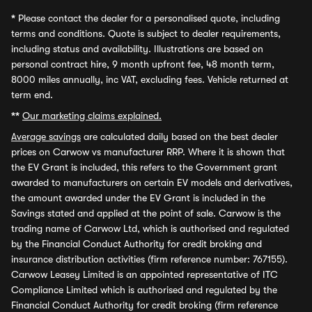
*
Please contact the dealer for a personalised quote, including
terms and conditions. Quote is subject to dealer requirements,
including status and availability. Illustrations are based on
personal contract hire, 9 month upfront fee, 48 month term,
8000 miles annually, inc VAT, excluding fees. Vehicle returned at
term end.
**
Our marketing claims explained.
Average savings
are calculated daily based on the best dealer
prices on Carwow vs manufacturer RRP. Where it is shown that
the EV Grant is included, this refers to the Government grant
awarded to manufacturers on certain EV models and derivatives,
the amount awarded under the EV Grant is included in the
Savings stated and applied at the point of sale. Carwow is the
trading name of Carwow Ltd, which is authorised and regulated
by the Financial Conduct Authority for credit broking and
insurance distribution activities (firm reference number: 767155).
Carwow Leasey Limited is an appointed representative of ITC
Compliance Limited which is authorised and regulated by the
Financial Conduct Authority for credit broking (firm reference