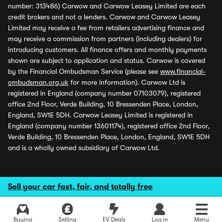
number: 313486) Carwow and Carwow Leasey Limited are each
credit brokers and not a lenders. Carwow and Carwow Leasey
Limited may receive a fee from retailers advertising finance and
may receive a commission from partners (including dealers) for
introducing customers. All finance offers and monthly payments
shown are subject to application and status. Carwow is covered
by the Financial Ombudsman Service (please see
www.financial-
ombudsman.org.uk
for more information). Carwow Ltd is
registered in England (company number 07103079), registered
office 2nd Floor, Verde Building, 10 Bressenden Place, London,
England, SW1E 5DH. Carwow Leasey Limited is registered in
England (company number 13601174), registered office 2nd Floor,
Verde Building, 10 Bressenden Place, London, England, SW1E 5DH
and is a wholly owned subsidiary of Carwow Ltd.
Sell your car fast, fair, and totally free
Buying
Selling
EV Deals
Log in
Menu