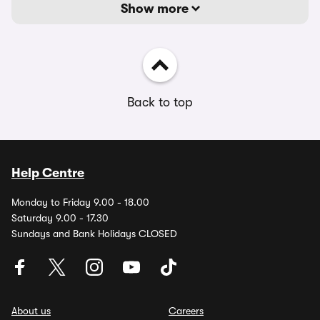
Show more
Back to top
Help Centre
Monday to Friday 9.00 - 18.00
Saturday 9.00 - 17.30
Sundays and Bank Holidays CLOSED
About us
Careers