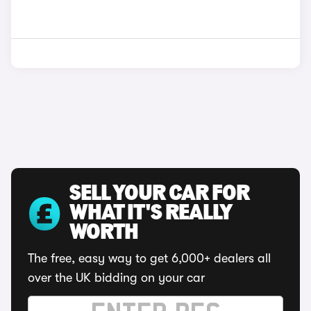
SELL YOUR CAR FOR
WHAT IT'S REALLY
WORTH
The free, easy way to get 6,000+ dealers all
over the UK bidding on your car