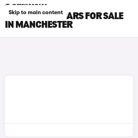
Skip to main content
CITROEN AMI CARS FOR SALE
IN MANCHESTER