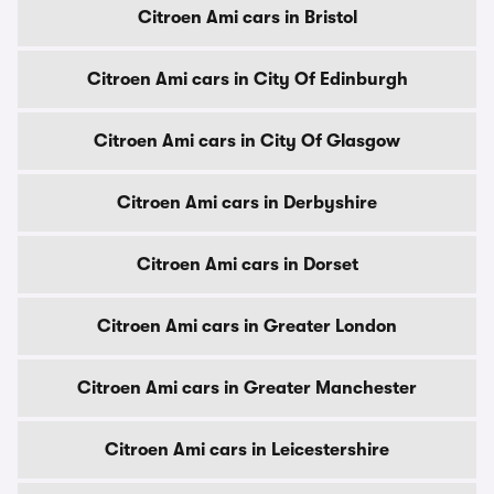
Citroen Ami cars in Bristol
Citroen Ami cars in City Of Edinburgh
Citroen Ami cars in City Of Glasgow
Citroen Ami cars in Derbyshire
Citroen Ami cars in Dorset
Citroen Ami cars in Greater London
Citroen Ami cars in Greater Manchester
Citroen Ami cars in Leicestershire