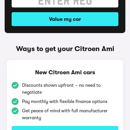
Value my car
Ways to get your Citroen Ami
New Citroen Ami cars
Discounts shown upfront – no need to
negotiate
Pay monthly with flexible finance options
Get peace of mind with full manufacturer
warranty