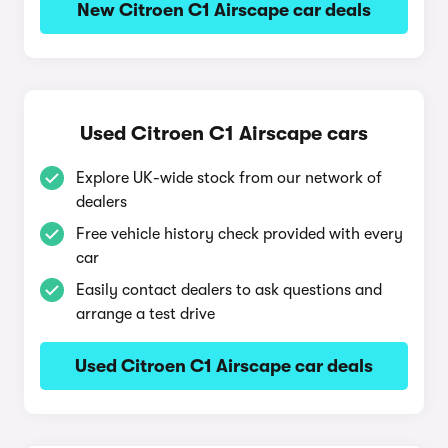
New Citroen C1 Airscape car deals
Used Citroen C1 Airscape cars
Explore UK-wide stock from our network of
dealers
Free vehicle history check provided with every
car
Easily contact dealers to ask questions and
arrange a test drive
Used Citroen C1 Airscape car deals