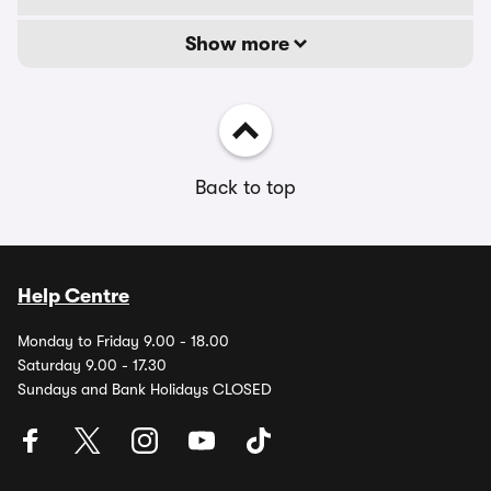
Show more
Back to top
Help Centre
Monday to Friday 9.00 - 18.00
Saturday 9.00 - 17.30
Sundays and Bank Holidays CLOSED