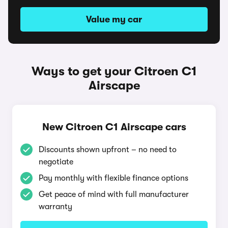
Value my car
Ways to get your Citroen C1
Airscape
New Citroen C1 Airscape cars
Discounts shown upfront – no need to
negotiate
Pay monthly with flexible finance options
Get peace of mind with full manufacturer
warranty