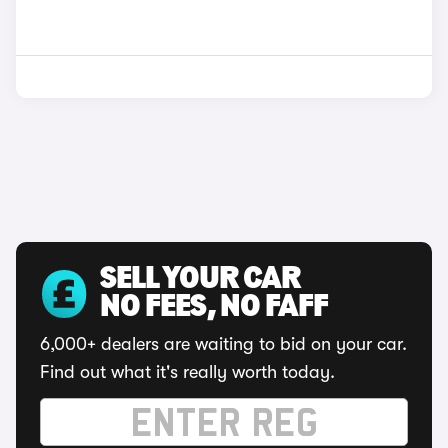
SELL YOUR CAR
NO FEES, NO FAFF
6,000+ dealers are waiting to bid on your car.
Find out what it's really worth today.