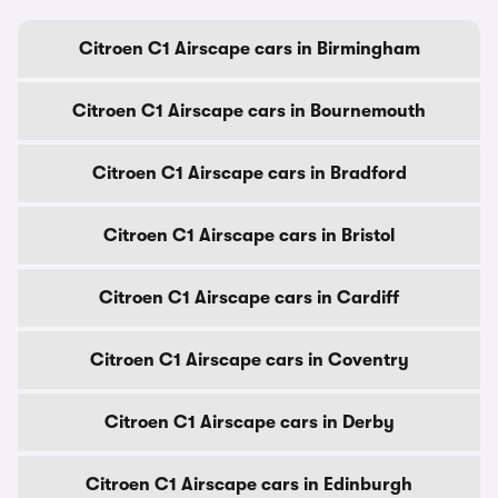
Citroen C1 Airscape cars in Birmingham
Citroen C1 Airscape cars in Bournemouth
Citroen C1 Airscape cars in Bradford
Citroen C1 Airscape cars in Bristol
Citroen C1 Airscape cars in Cardiff
Citroen C1 Airscape cars in Coventry
Citroen C1 Airscape cars in Derby
Citroen C1 Airscape cars in Edinburgh