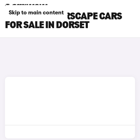
Skip to main content
CITROEN C1 AIRSCAPE CARS
FOR SALE IN DORSET