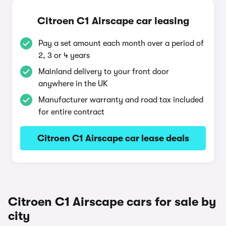
Citroen C1 Airscape car leasing
Pay a set amount each month over a period of
2, 3 or 4 years
Mainland delivery to your front door
anywhere in the UK
Manufacturer warranty and road tax included
for entire contract
Citroen C1 Airscape car lease deals
Citroen C1 Airscape cars for sale by
city