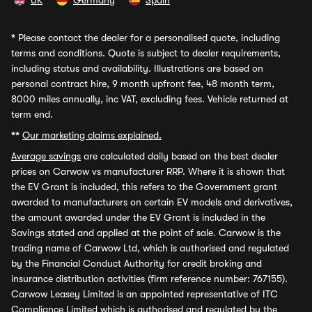
UK
Germany
Spain
*
Please contact the dealer for a personalised quote, including
terms and conditions. Quote is subject to dealer requirements,
including status and availability. Illustrations are based on
personal contract hire, 9 month upfront fee, 48 month term,
8000 miles annually, inc VAT, excluding fees. Vehicle returned at
term end.
**
Our marketing claims explained.
Average savings
are calculated daily based on the best dealer
prices on Carwow vs manufacturer RRP. Where it is shown that
the EV Grant is included, this refers to the Government grant
awarded to manufacturers on certain EV models and derivatives,
the amount awarded under the EV Grant is included in the
Savings stated and applied at the point of sale. Carwow is the
trading name of Carwow Ltd, which is authorised and regulated
by the Financial Conduct Authority for credit broking and
insurance distribution activities (firm reference number: 767155).
Carwow Leasey Limited is an appointed representative of ITC
Compliance Limited which is authorised and regulated by the