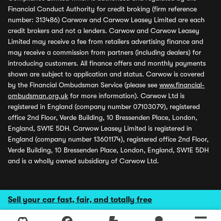
Financial Conduct Authority for credit broking (firm reference
number: 313486) Carwow and Carwow Leasey Limited are each
credit brokers and not a lenders. Carwow and Carwow Leasey
Limited may receive a fee from retailers advertising finance and
may receive a commission from partners (including dealers) for
introducing customers. All finance offers and monthly payments
shown are subject to application and status. Carwow is covered
by the Financial Ombudsman Service (please see
www.financial-
ombudsman.org.uk
for more information). Carwow Ltd is
registered in England (company number 07103079), registered
office 2nd Floor, Verde Building, 10 Bressenden Place, London,
England, SW1E 5DH. Carwow Leasey Limited is registered in
England (company number 13601174), registered office 2nd Floor,
Verde Building, 10 Bressenden Place, London, England, SW1E 5DH
and is a wholly owned subsidiary of Carwow Ltd.
Sell your car fast, fair, and totally free