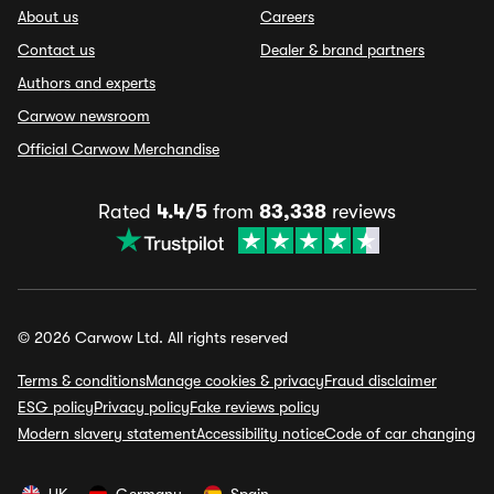
About us
Careers
Contact us
Dealer & brand partners
Authors and experts
Carwow newsroom
Official Carwow Merchandise
Rated
4.4/5
from
83,338
reviews
© 2026 Carwow Ltd. All rights reserved
Terms & conditions
Manage cookies & privacy
Fraud disclaimer
ESG policy
Privacy policy
Fake reviews policy
Modern slavery statement
Accessibility notice
Code of car changing