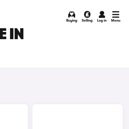
Buying
Selling
Log in
Menu
E IN