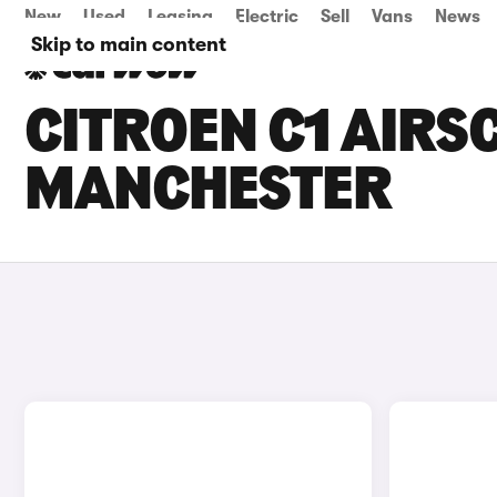
New
Used
Leasing
Electric
Sell
Vans
News
Skip to main content
CITROEN C1 AIRSC
MANCHESTER