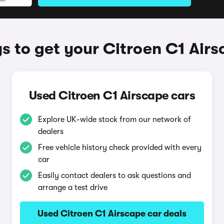
 to get your Citroen C1 Air
Used Citroen C1 Airscape cars
Explore UK-wide stock from our network of
dealers
Free vehicle history check provided with every
car
Easily contact dealers to ask questions and
arrange a test drive
Used Citroen C1 Airscape car deals