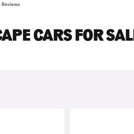
Reviews
APE CARS FOR SAL