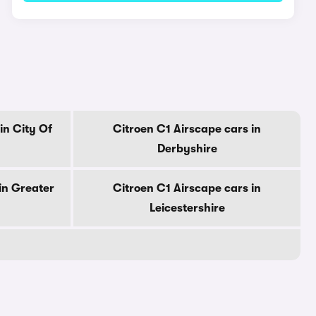
in City Of
Citroen C1 Airscape cars in
Derbyshire
in Greater
Citroen C1 Airscape cars in
Leicestershire