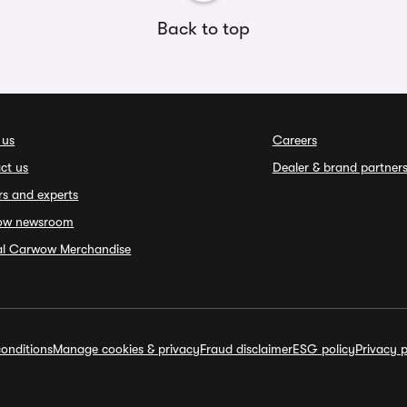
Back to top
 us
Careers
ct us
Dealer & brand partner
rs and experts
ow newsroom
ial Carwow Merchandise
onditions
Manage cookies & privacy
Fraud disclaimer
ESG policy
Privacy p