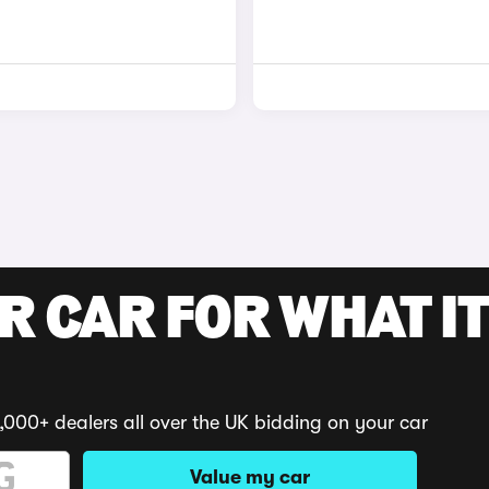
R CAR FOR WHAT IT
,000+ dealers all over the UK bidding on your car
Value my car