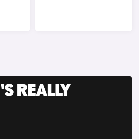
'S REALLY