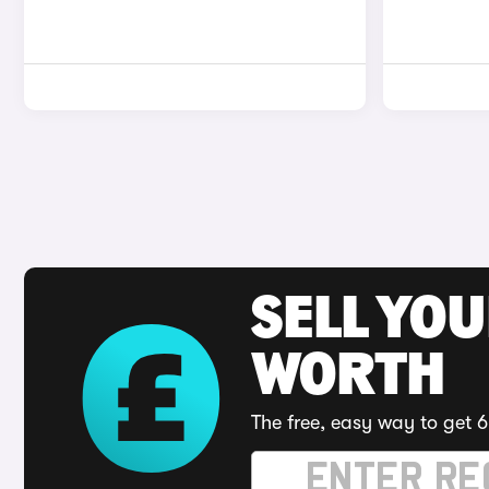
SELL YOU
WORTH
The free, easy way to get 6