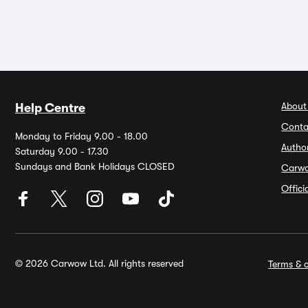
About
Help Centre
Conta
Monday to Friday 9.00 - 18.00
Autho
Saturday 9.00 - 17.30
Sundays and Bank Holidays CLOSED
Carw
Offic
© 2026 Carwow Ltd. All rights reserved
Terms & c