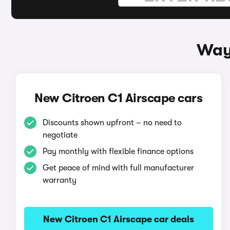
Ways
New Citroen C1 Airscape cars
Discounts shown upfront – no need to
negotiate
Pay monthly with flexible finance options
Get peace of mind with full manufacturer
warranty
New Citroen C1 Airscape car deals