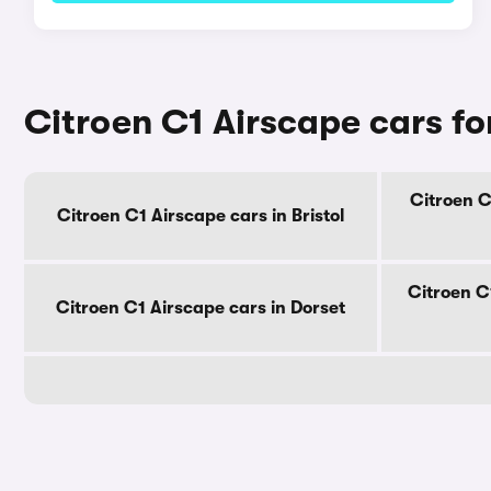
Citroen C1 Airscape cars fo
Citroen C
Citroen C1 Airscape cars in Bristol
Citroen C
Citroen C1 Airscape cars in Dorset