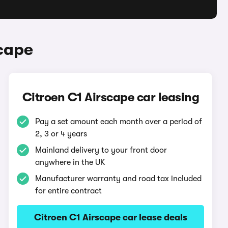
scape
Citroen C1 Airscape car leasing
Pay a set amount each month over a period of
2, 3 or 4 years
Mainland delivery to your front door
anywhere in the UK
Manufacturer warranty and road tax included
for entire contract
Citroen C1 Airscape car lease deals