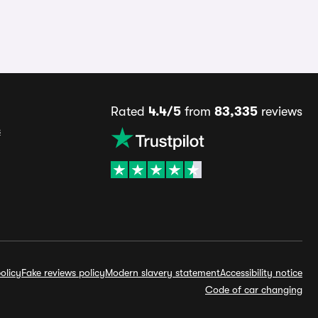
Rated
4.4/5
from
83,335
reviews
s
olicy
Fake reviews policy
Modern slavery statement
Accessibility notice
Code of car changing