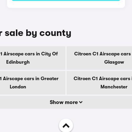
r sale by county
1 Airscape cars in City Of
Citroen C1 Airscape cars 
Edinburgh
Glasgow
1 Airscape cars in Greater
Citroen C1 Airscape cars 
London
Manchester
Show more