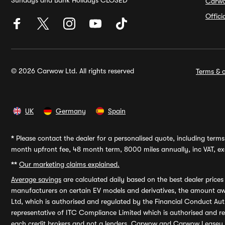
Sundays and Bank Holidays CLOSED
Carw
Offic
© 2026 Carwow Ltd. All rights reserved
Terms & c
UK
Germany
Spain
*
Please contact the dealer for a personalised quote, including terms 
month upfront fee, 48 month term, 8000 miles annually, inc VAT, exc
**
Our marketing claims explained.
Average savings
are calculated daily based on the best dealer price
manufacturers on certain EV models and derivatives, the amount awa
Ltd, which is authorised and regulated by the Financial Conduct Auth
representative of ITC Compliance Limited which is authorised and 
each credit brokers and not a lenders. Carwow and Carwow Leasey Li