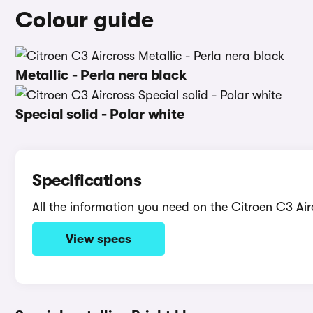
Colour guide
Metallic - Perla nera black
Special solid - Polar white
Specifications
All the information you need on the Citroen C3 Air
View specs