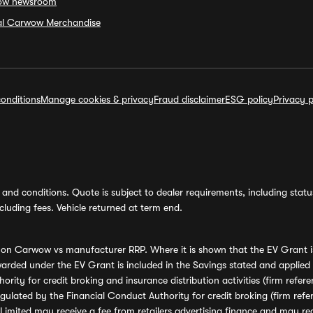
ow newsroom
ial Carwow Merchandise
onditions
Manage cookies & privacy
Fraud disclaimer
ESG policy
Privacy p
and conditions. Quote is subject to dealer requirements, including status 
luding fees. Vehicle returned at term end.
s on Carwow vs manufacturer RRP. Where it is shown that the EV Grant i
rded under the EV Grant is included in the Savings stated and applied
ority for credit broking and insurance distribution activities (firm re
regulated by the Financial Conduct Authority for credit broking (firm 
mited may receive a fee from retailers advertising finance and may rece