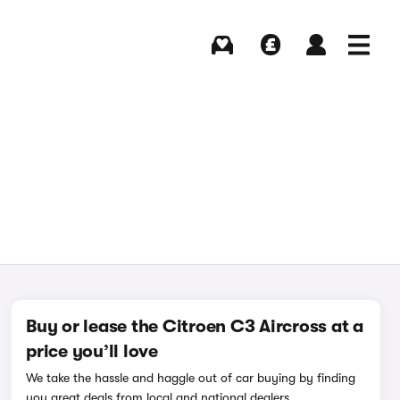
Buying
Selling
Log in
Menu
Buy or lease the Citroen C3 Aircross at a
price you’ll love
We take the hassle and haggle out of car buying by finding
you great deals from local and national dealers