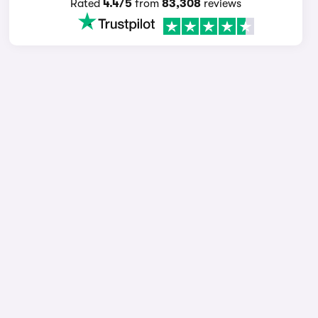
Rated
4.4/5
from
83,308
reviews