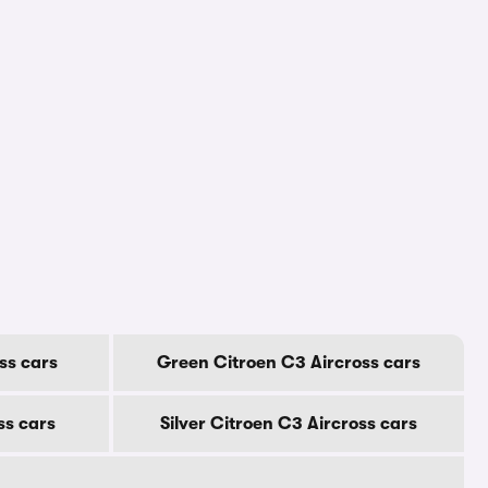
ss cars
Green Citroen C3 Aircross cars
ss cars
Silver Citroen C3 Aircross cars