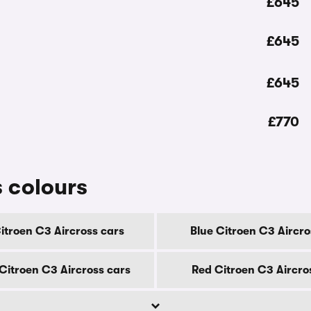
£645
£645
£645
£770
 colours
itroen C3 Aircross cars
Blue Citroen C3 Aircro
itroen C3 Aircross cars
Red Citroen C3 Aircro