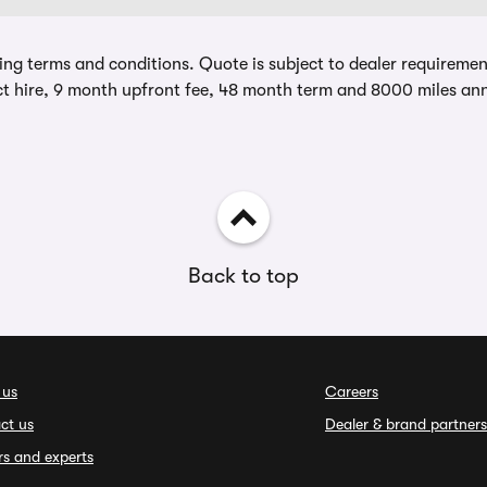
ing terms and conditions. Quote is subject to dealer requirements
t hire, 9 month upfront fee, 48 month term and 8000 miles ann
Back to top
 us
Careers
ct us
Dealer & brand partners
rs and experts