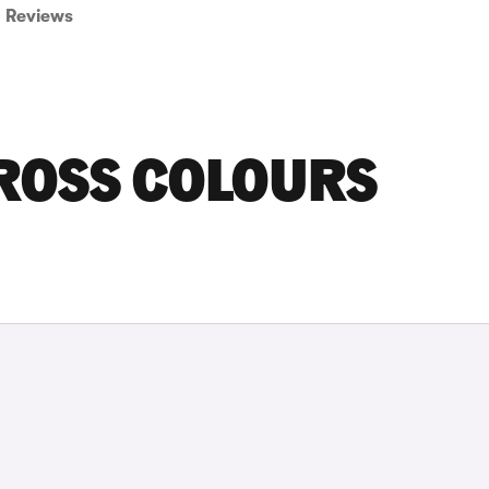
Reviews
CROSS COLOURS