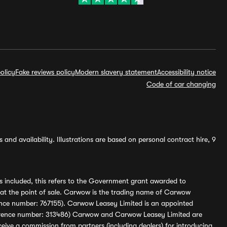
olicy
Fake reviews policy
Modern slavery statement
Accessibility notice
Code of car changing
and availability. Illustrations are based on personal contract hire, 9
s included, this refers to the Government grant awarded to
 at the point of sale. Carwow is the trading name of Carwow
ference number: 767155). Carwow Leasey Limited is an appointed
reference number: 313486) Carwow and Carwow Leasey Limited are
ive a commission from partners (including dealers) for introducing