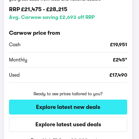
RRP
£21,475
-
£28,215
Avg. Carwow saving £2,693 off RRP
Carwow price from
Cash
£19,951
Monthly
£245*
Used
£17,490
Ready to see prices tailored to you?
Explore latest new deals
Explore latest used deals