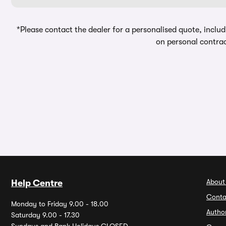
*Please contact the dealer for a personalised quote, includ
on personal contrac
About
Help Centre
Conta
Monday to Friday 9.00 - 18.00
Autho
Saturday 9.00 - 17.30