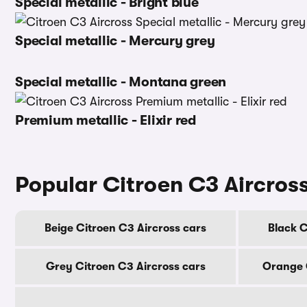
Special metallic - Bright blue
Special metallic - Mercury grey
Special metallic - Montana green
Premium metallic - Elixir red
Popular Citroen C3 Aircross
Beige Citroen C3 Aircross cars
Black C
Grey Citroen C3 Aircross cars
Orange C