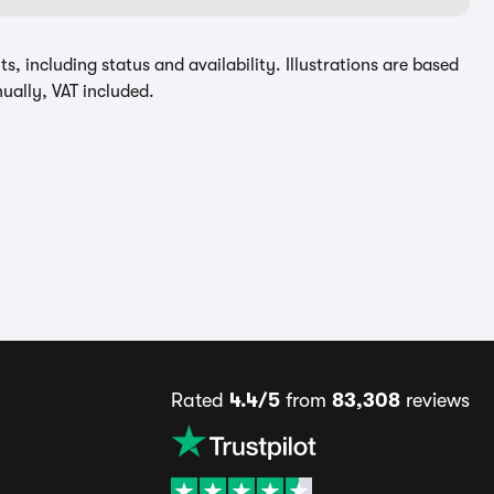
, including status and availability. Illustrations are based
ually, VAT included.
Rated
4.4/5
from
83,308
reviews