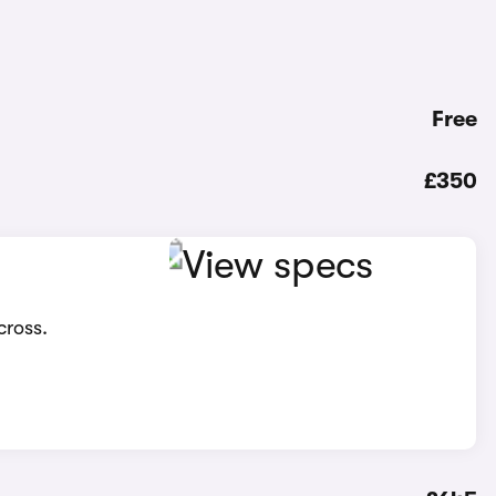
Free
£350
cross.