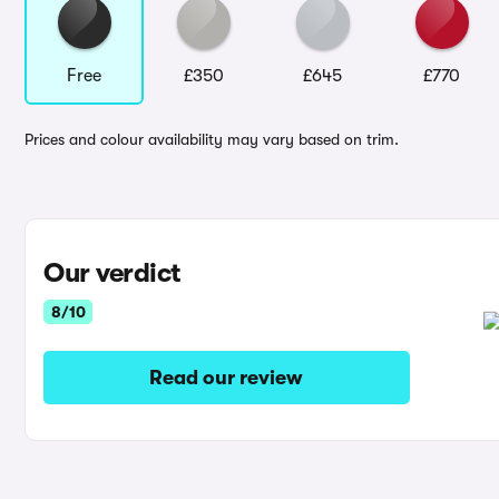
Free
£350
£645
£770
Prices and colour availability may vary based on trim.
Our verdict
8/10
Read our review