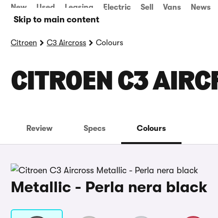
New
Used
Leasing
Electric
Sell
Vans
News
Skip to main content
Citroen
C3 Aircross
Colours
CITROEN C3 AIR
Review
Specs
Colours
Metallic - Perla nera black