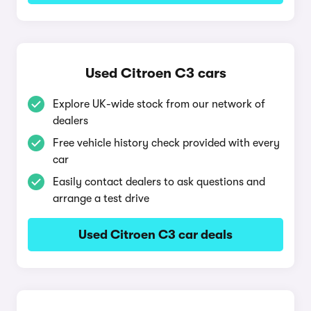
Used Citroen C3 cars
Explore UK-wide stock from our network of
dealers
Free vehicle history check provided with every
car
Easily contact dealers to ask questions and
arrange a test drive
Used Citroen C3 car deals