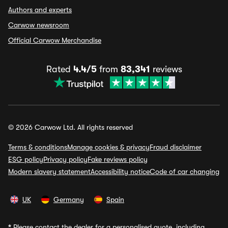
Authors and experts
Carwow newsroom
Official Carwow Merchandise
Rated
4.4/5
from
83,341
reviews
© 2026 Carwow Ltd. All rights reserved
Terms & conditions
Manage cookies & privacy
Fraud disclaimer
ESG policy
Privacy policy
Fake reviews policy
Modern slavery statement
Accessibility notice
Code of car changing
UK
Germany
Spain
*
Please contact the dealer for a personalised quote, including