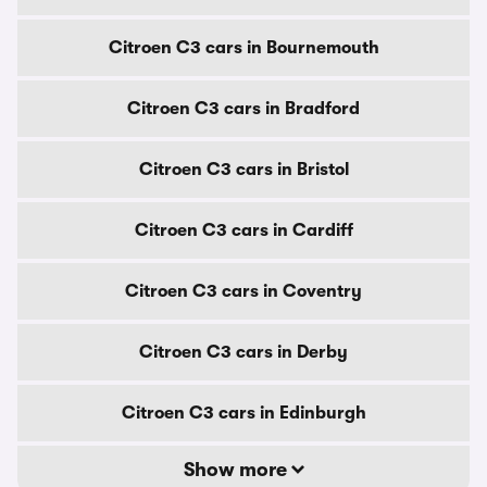
Citroen C3 cars in Bournemouth
Citroen C3 cars in Bradford
Citroen C3 cars in Bristol
Citroen C3 cars in Cardiff
Citroen C3 cars in Coventry
Citroen C3 cars in Derby
Citroen C3 cars in Edinburgh
Show more