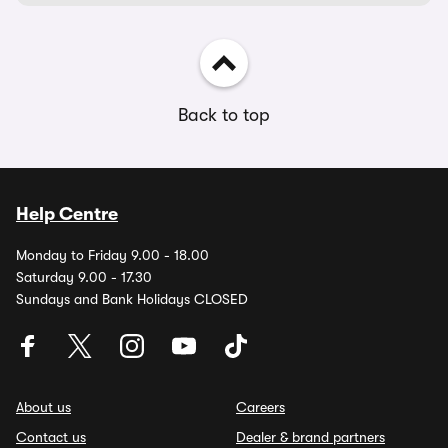
Back to top
Help Centre
Monday to Friday 9.00 - 18.00
Saturday 9.00 - 17.30
Sundays and Bank Holidays CLOSED
About us
Careers
Contact us
Dealer & brand partners