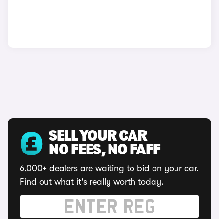
SELL YOUR CAR
NO FEES, NO FAFF
6,000+ dealers are waiting to bid on your car.
Find out what it's really worth today.