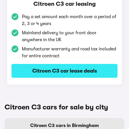
Citroen C3 car leasing
Pay a set amount each month over a period of
2, 3 or 4 years
Mainland delivery to your front door
anywhere in the UK
Manufacturer warranty and road tax included
for entire contract
Citroen C3 car lease deals
Citroen C3 cars for sale by city
Citroen C3 cars in Birmingham