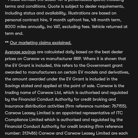
terms and conditions. Quote is subject to dealer requirements,
including status and availability. Illustrations are based on
personal contract hire, 9 month upfront fee, 48 month term,
8000 miles annually, inc VAT, excluding fees. Vehicle returned at
term end.
**
Our marketing claims explained.
Average savings
are calculated daily based on the best dealer
prices on Carwow vs manufacturer RRP. Where it is shown that
the EV Grant is included, this refers to the Government grant
awarded to manufacturers on certain EV models and derivatives,
the amount awarded under the EV Grant is included in the
Savings stated and applied at the point of sale. Carwow is the
trading name of Carwow Ltd, which is authorised and regulated
by the Financial Conduct Authority for credit broking and
insurance distribution activities (firm reference number: 767155).
Carwow Leasey Limited is an appointed representative of ITC
Compliance Limited which is authorised and regulated by the
Financial Conduct Authority for credit broking (firm reference
number: 313486) Carwow and Carwow Leasey Limited are each