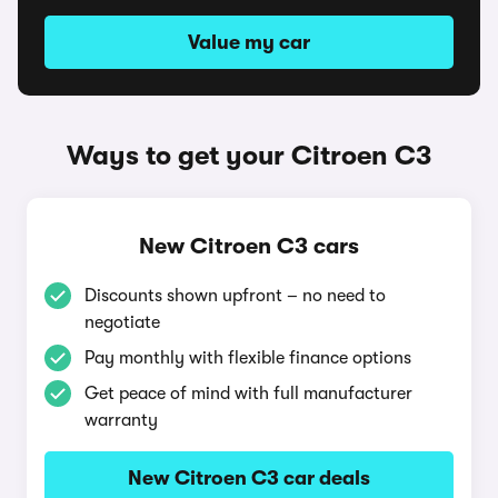
Value my car
Ways to get your Citroen C3
New Citroen C3 cars
Discounts shown upfront – no need to
negotiate
Pay monthly with flexible finance options
Get peace of mind with full manufacturer
warranty
New Citroen C3 car deals