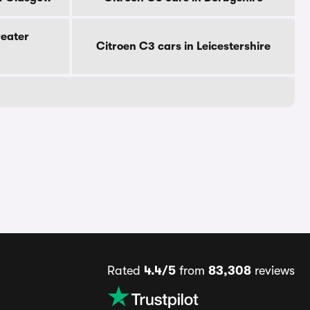
reater
Citroen C3 cars in Leicestershire
Rated
4.4/5
from
83,308
reviews