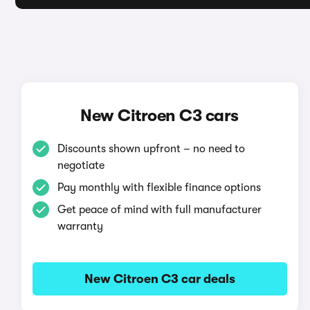
New Citroen C3 cars
Discounts shown upfront – no need to
negotiate
Pay monthly with flexible finance options
Get peace of mind with full manufacturer
warranty
New Citroen C3 car deals