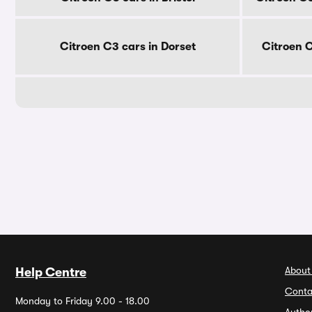
Citroen C3 cars in Dorset
Citroen 
About
Help Centre
Conta
Monday to Friday 9.00 - 18.00