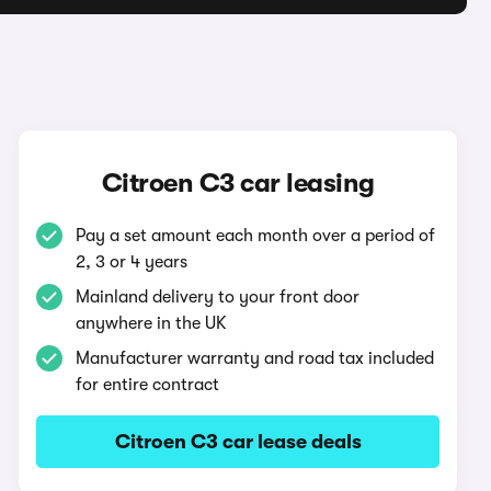
Citroen C3 car leasing
Pay a set amount each month over a period of
2, 3 or 4 years
Mainland delivery to your front door
anywhere in the UK
Manufacturer warranty and road tax included
for entire contract
Citroen C3 car lease deals