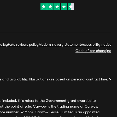
olicy
Fake reviews policy
Modern slavery statement
Accessibility notice
Code of car changing
and availability. Illustrations are based on personal contract hire, 9
s included, this refers to the Government grant awarded to
 at the point of sale. Carwow is the trading name of Carwow
ference number: 767155). Carwow Leasey Limited is an appointed