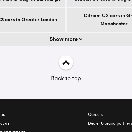
Citroen C3 cars in G
C3 cars in Greater London
Manchester
Show more
Back to top
 us
Careers
ct us
Dealer & brand partners