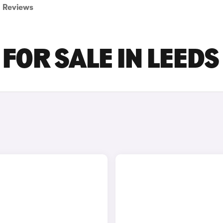
Reviews
FOR SALE IN LEEDS