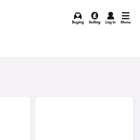
Buying
Selling
Log in
Menu