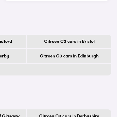
adford
Citroen C3 cars in Bristol
Derby
Citroen C3 cars in Edinburgh
Of Glasgow
Citroen C3 cars in Derbyshire