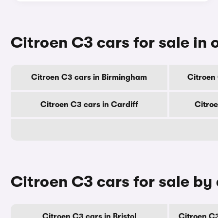
Citroen C3 cars for sale in o
Citroen C3 cars in Birmingham
Citroen
Citroen C3 cars in Cardiff
Citro
Citroen C3 cars for sale by
Citroen C3 cars in Bristol
Citroen C3