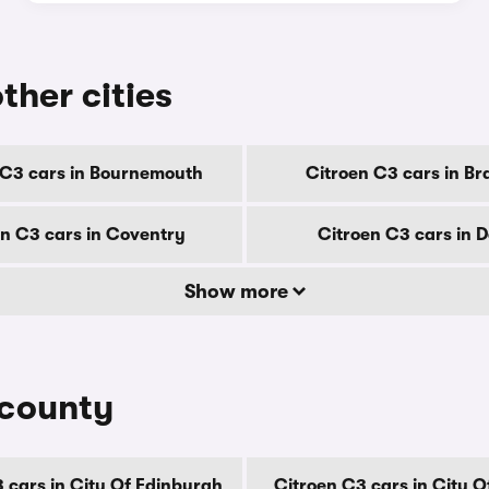
ther cities
 C3 cars in Bournemouth
Citroen C3 cars in Br
en C3 cars in Coventry
Citroen C3 cars in 
Show more
 county
 cars in City Of Edinburgh
Citroen C3 cars in City 