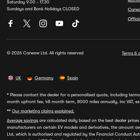
Autho
Saturday 9.00 - 17.30
Sundays and Bank Holidays CLOSED
Carw
Offic
© 2026 Carwow Ltd. All rights reserved
Terms & c
UK
Germany
Spain
*
Please contact the dealer for a personalised quote, including terms 
month upfront fee, 48 month term, 8000 miles annually, inc VAT, exc
**
Our marketing claims explained.
Average savings
are calculated daily based on the best dealer price
manufacturers on certain EV models and derivatives, the amount awa
Ltd, which is authorised and regulated by the Financial Conduct Auth