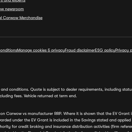
rs and experts
ow newsroom
ial Carwow Merchandise
onditions
Manage cookies & privacy
Fraud disclaimer
ESG policy
Privacy p
and conditions. Quote is subject to dealer requirements, including status 
luding fees. Vehicle returned at term end.
s on Carwow vs manufacturer RRP. Where it is shown that the EV Grant i
rded under the EV Grant is included in the Savings stated and applied
ority for credit broking and insurance distribution activities (firm re