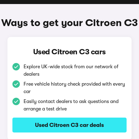
Ways to get your Citroen C3
Used Citroen C3 cars
Explore UK-wide stock from our network of
dealers
Free vehicle history check provided with every
car
Easily contact dealers to ask questions and
arrange a test drive
Used Citroen C3 car deals