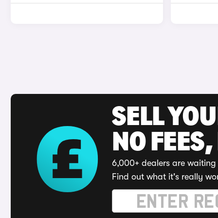
SELL YO
NO FEES,
6,000+ dealers are waiting 
Find out what it's really wo