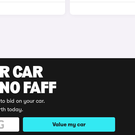
UR CAR
 NO FAFF
to bid on your car.
rth today.
Value my car