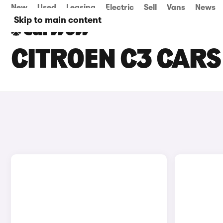
New
Used
Leasing
Electric
Sell
Vans
News
Skip to main content
CITROEN C3 CARS 