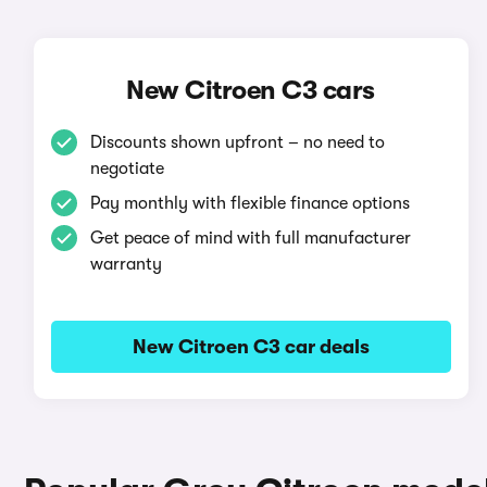
New Citroen C3 cars
Discounts shown upfront – no need to
negotiate
Pay monthly with flexible finance options
Get peace of mind with full manufacturer
warranty
New Citroen C3 car deals