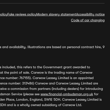
olicy
Fake reviews policy
Modern slavery statement
Accessibility notice
Code of car changing
and availability. Illustrations are based on personal contract hire, 9
s included, this refers to the Government grant awarded to
 at the point of sale. Carwow is the trading name of Carwow
ference number: 767155). Carwow Leasey Limited is an appointed
reference number: 313486) Carwow and Carwow Leasey Limited are
ive a commission from partners (including dealers) for introducing
udsman Service (please see
www.financial-ombudsman.org.uk
for
enden Place, London, England, SW1E 5DH. Carwow Leasey Limited is
 5DH and is a wholly owned subsidiary of Carwow Ltd.