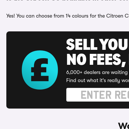
Yes! You can choose from 14 colours for the Citroen C
SELL YO
NO FEES,
6,000+ dealers are waiting 
Find out what it's really wo
Wa