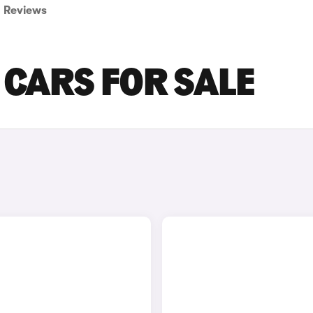
Reviews
 CARS FOR SALE