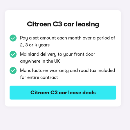
Citroen C3 car leasing
Pay a set amount each month over a period of
2, 3 or 4 years
Mainland delivery to your front door
anywhere in the UK
Manufacturer warranty and road tax included
for entire contract
Citroen C3 car lease deals