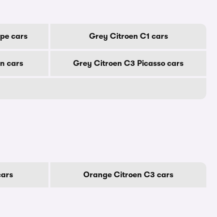
pe cars
Grey Citroen C1 cars
n cars
Grey Citroen C3 Picasso cars
cars
Orange Citroen C3 cars