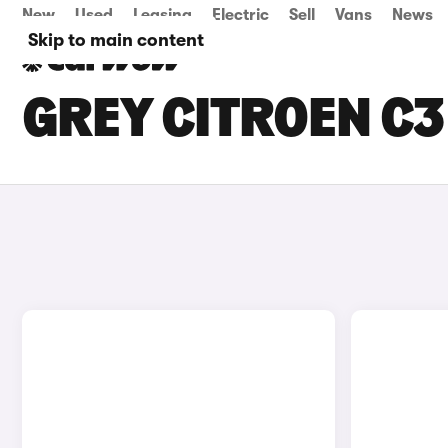
New
Used
Leasing
Electric
Sell
Vans
News
Skip to main content
GREY CITROEN C3