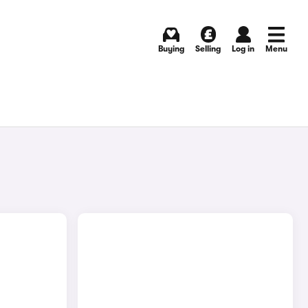
Buying
Selling
Log in
Menu