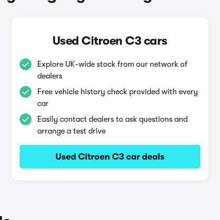
Used Citroen C3 cars
Explore UK-wide stock from our network of
dealers
Free vehicle history check provided with every
car
Easily contact dealers to ask questions and
arrange a test drive
Used Citroen C3 car deals