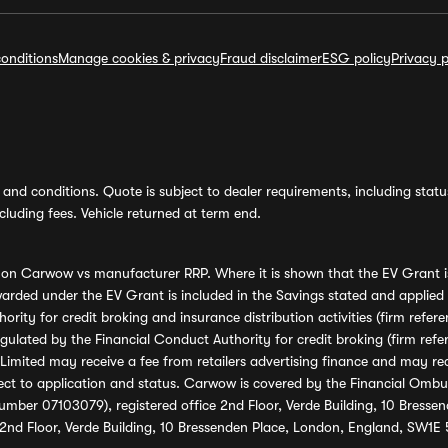
onditions
Manage cookies & privacy
Fraud disclaimer
ESG policy
Privacy p
and conditions. Quote is subject to dealer requirements, including status 
luding fees. Vehicle returned at term end.
s on Carwow vs manufacturer RRP. Where it is shown that the EV Grant i
rded under the EV Grant is included in the Savings stated and applied
ority for credit broking and insurance distribution activities (firm re
regulated by the Financial Conduct Authority for credit broking (firm 
mited may receive a fee from retailers advertising finance and may rece
ect to application and status. Carwow is covered by the Financial Omb
umber 07103079), registered office 2nd Floor, Verde Building, 10 Bress
 2nd Floor, Verde Building, 10 Bressenden Place, London, England, SW1E