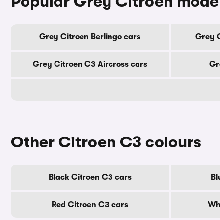
Popular Grey Citroen mode
Grey Citroen Berlingo cars
Grey 
Grey Citroen C3 Aircross cars
Gr
Other Citroen C3 colours
Black Citroen C3 cars
Bl
Red Citroen C3 cars
Whi