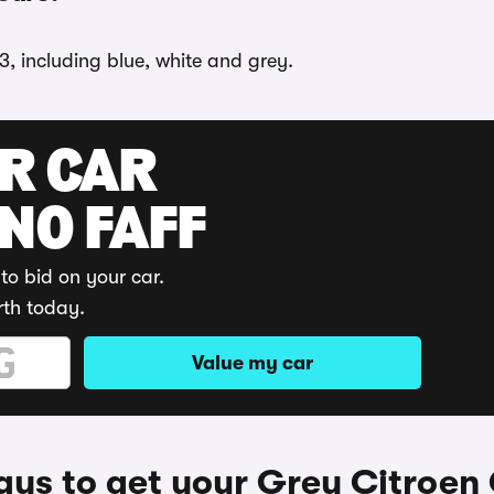
3, including blue, white and grey.
UR CAR
 NO FAFF
to bid on your car.
rth today.
Value my car
ys to get your Grey Citroen