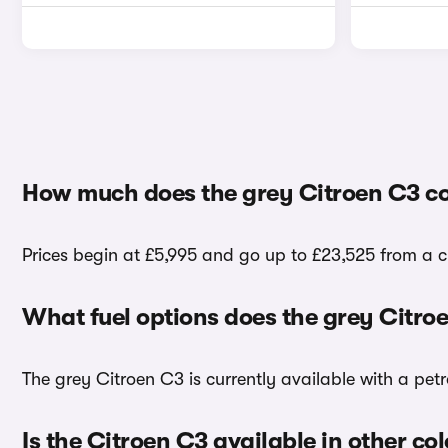
How much does the grey Citroen C3 co
Prices begin at £5,995 and go up to £23,525 from a ch
What fuel options does the grey Citro
The grey Citroen C3 is currently available with a petr
Is the Citroen C3 available in other co