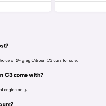
st?
oice of 24 grey Citroen C3 cars for sale.
en C3 come with?
ol engine only.
lours?