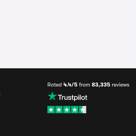
Rated
4.4/5
from
83,335
reviews
s