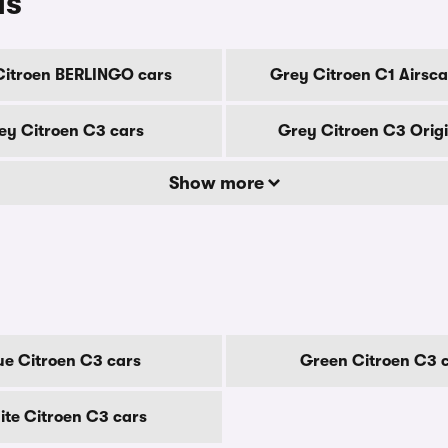
ls
Citroen BERLINGO cars
Grey Citroen C1 Airsca
ey Citroen C3 cars
Grey Citroen C3 Origi
Show more
ue Citroen C3 cars
Green Citroen C3 
te Citroen C3 cars