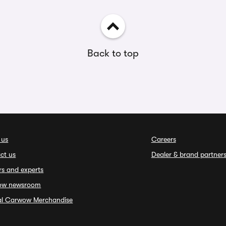
Back to top
 us
Careers
ct us
Dealer & brand partner
rs and experts
ow newsroom
ial Carwow Merchandise