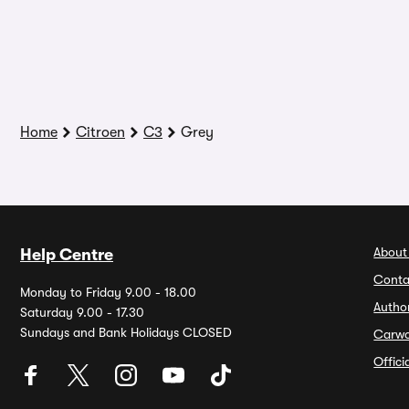
Home
Citroen
C3
Grey
About
Help Centre
Conta
Monday to Friday 9.00 - 18.00
Autho
Saturday 9.00 - 17.30
Sundays and Bank Holidays CLOSED
Carw
Offic