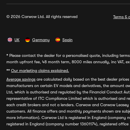
© 2026 Carwow Ltd. All rights reserved
Terms & c
UK
Germany
Spain
*
Please contact the dealer for a personalised quote, including terms 
month upfront fee, 48 month term, 8000 miles annually, inc VAT, exc
**
Our marketing claims explained.
Average savings
are calculated daily based on the best dealer price
manufacturers on certain EV models and derivatives, the amount awa
Ltd, which is authorised and regulated by the Financial Conduct Auth
representative of ITC Compliance Limited which is authorised and 
each credit brokers and not a lenders. Carwow and Carwow Leasey Li
customers. All finance offers and monthly payments shown are subj
more information). Carwow Ltd is registered in England (company n
registered in England (company number 13601174), registered office