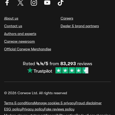
About us
Careers
Contact us
Dealer & brand partners
Authors and experts
Carwow newsroom
Official Carwow Merchandise
Rated
4.4/5
from
83,293
reviews
© 2026 Carwow Ltd. All rights reserved
Terms & conditions
Manage cookies & privacy
Fraud disclaimer
ESG policy
Privacy policy
Fake reviews policy