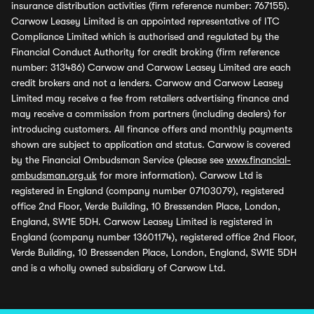
insurance distribution activities (firm reference number: 767155).
Carwow Leasey Limited is an appointed representative of ITC
Compliance Limited which is authorised and regulated by the
Financial Conduct Authority for credit broking (firm reference
number: 313486) Carwow and Carwow Leasey Limited are each
credit brokers and not a lenders. Carwow and Carwow Leasey
Limited may receive a fee from retailers advertising finance and
may receive a commission from partners (including dealers) for
introducing customers. All finance offers and monthly payments
shown are subject to application and status. Carwow is covered
by the Financial Ombudsman Service (please see
www.financial-
ombudsman.org.uk
for more information). Carwow Ltd is
registered in England (company number 07103079), registered
office 2nd Floor, Verde Building, 10 Bressenden Place, London,
England, SW1E 5DH. Carwow Leasey Limited is registered in
England (company number 13601174), registered office 2nd Floor,
Verde Building, 10 Bressenden Place, London, England, SW1E 5DH
and is a wholly owned subsidiary of Carwow Ltd.