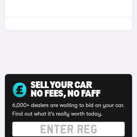
SELL YOUR CAR
NO FEES, NO FAFF
6,000+ dealers are waiting to bid on your car.
Find out what it's really worth today.