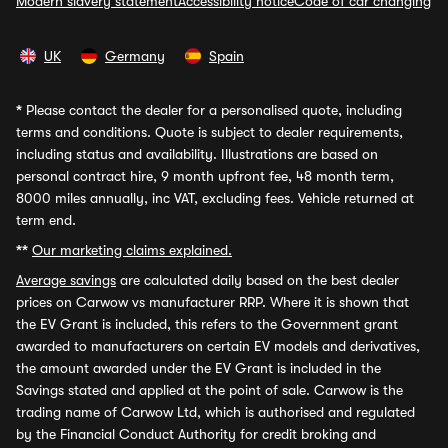
Modern slavery statement
Accessibility notice
Code of car changing
UK
Germany
Spain
*
Please contact the dealer for a personalised quote, including
terms and conditions. Quote is subject to dealer requirements,
including status and availability. Illustrations are based on
personal contract hire, 9 month upfront fee, 48 month term,
8000 miles annually, inc VAT, excluding fees. Vehicle returned at
term end.
**
Our marketing claims explained.
Average savings
are calculated daily based on the best dealer
prices on Carwow vs manufacturer RRP. Where it is shown that
the EV Grant is included, this refers to the Government grant
awarded to manufacturers on certain EV models and derivatives,
the amount awarded under the EV Grant is included in the
Savings stated and applied at the point of sale. Carwow is the
trading name of Carwow Ltd, which is authorised and regulated
by the Financial Conduct Authority for credit broking and