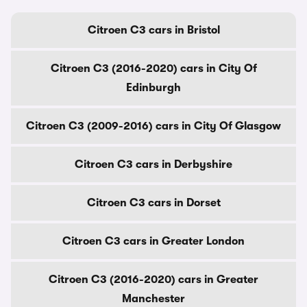
Citroen C3 cars in Bristol
Citroen C3 (2016-2020) cars in City Of
Edinburgh
Citroen C3 (2009-2016) cars in City Of Glasgow
Citroen C3 cars in Derbyshire
Citroen C3 cars in Dorset
Citroen C3 cars in Greater London
Citroen C3 (2016-2020) cars in Greater
Manchester