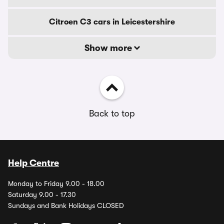
Citroen C3 cars in Leicestershire
Show more
Back to top
Help Centre
Monday to Friday 9.00 - 18.00
Saturday 9.00 - 17.30
Sundays and Bank Holidays CLOSED