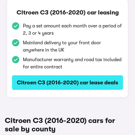
Citroen C3 (2016-2020) car leasing
Pay a set amount each month over a period of
2, 3 or 4 years
Mainland delivery to your front door
anywhere in the UK
Manufacturer warranty and road tax included
for entire contract
Citroen C3 (2016-2020) car lease deals
Citroen C3 (2016-2020) cars for
sale by county