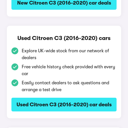
New Citroen C3 (2016-2020) car deals
Used Citroen C3 (2016-2020) cars
Explore UK-wide stock from our network of
dealers
Free vehicle history check provided with every
car
Easily contact dealers to ask questions and
arrange a test drive
Used Citroen C3 (2016-2020) car deals