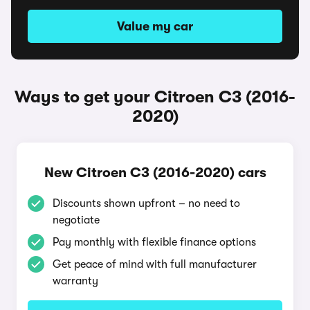
Value my car
Ways to get your Citroen C3 (2016-
2020)
New Citroen C3 (2016-2020) cars
Discounts shown upfront – no need to
negotiate
Pay monthly with flexible finance options
Get peace of mind with full manufacturer
warranty