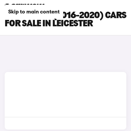
Skip to main content
CITROEN C3 (2016-2020) CARS
FOR SALE IN LEICESTER