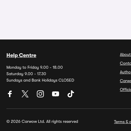
About
Help Centre
Conta
Monday to Friday 9.00 - 18.00
Autho
Saturday 9.00 - 17.30
Sundays and Bank Holidays CLOSED
Carw
Offic
© 2026 Carwow Ltd. All rights reserved
Terms & c