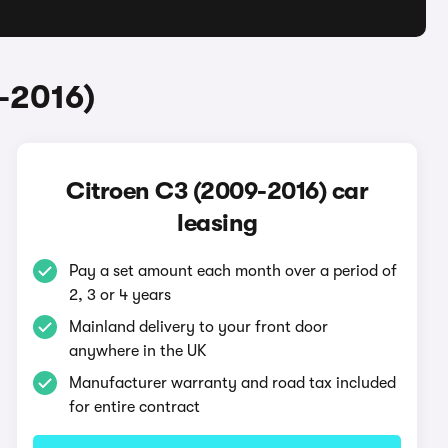
-2016)
Citroen C3 (2009-2016) car
leasing
Pay a set amount each month over a period of
2, 3 or 4 years
Mainland delivery to your front door
anywhere in the UK
Manufacturer warranty and road tax included
for entire contract