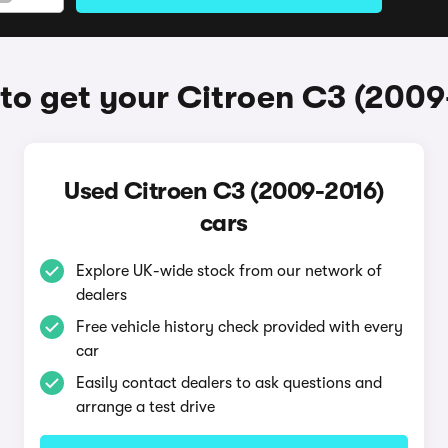
to get your Citroen C3 (2009
Used Citroen C3 (2009-2016)
cars
Explore UK-wide stock from our network of
dealers
Free vehicle history check provided with every
car
Easily contact dealers to ask questions and
arrange a test drive