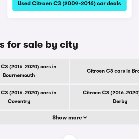
Used Citroen C3 (2009-2016) car deals
 for sale by city
 C3 (2016-2020) cars in
Citroen C3 cars in Br
Bournemouth
 C3 (2016-2020) cars in
Citroen C3 (2016-2020)
Coventry
Derby
Show more