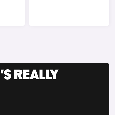
'S REALLY