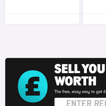
SELL YOU
WORTH
The free, easy way to get 6