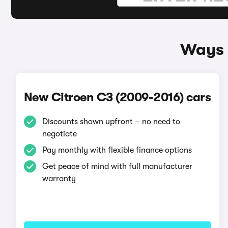
Ways 
New Citroen C3 (2009-2016) cars
Discounts shown upfront – no need to
negotiate
Pay monthly with flexible finance options
Get peace of mind with full manufacturer
warranty