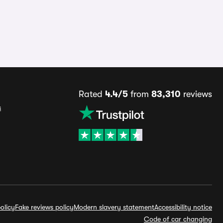
Rated
4.4/5
from
83,310
reviews
s
olicy
Fake reviews policy
Modern slavery statement
Accessibility notice
Code of car changing