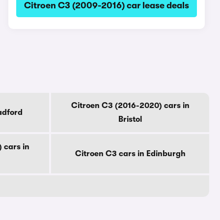
Citroen C3 (2009-2016) car lease deals
Citroen C3 (2016-2020) cars in
adford
Bristol
 cars in
Citroen C3 cars in Edinburgh