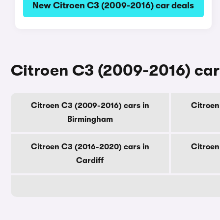
New Citroen C3 (2009-2016) car deals
Citroen C3 (2009-2016) cars
Citroen C3 (2009-2016) cars in
Citroen
Birmingham
Citroen C3 (2016-2020) cars in
Citroen
Cardiff