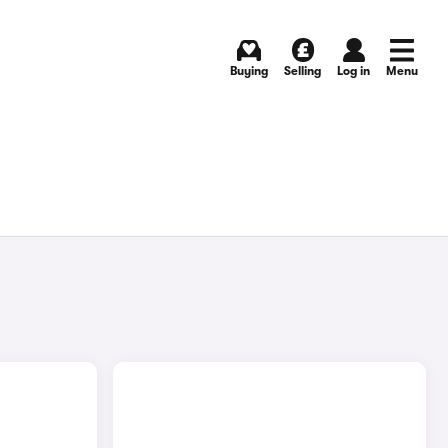
Buying
Selling
Log in
Menu