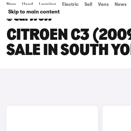
New
Used
Leasing
Electric
Sell
Vans
News
Skip to main content
CITROEN C3 (200
SALE IN SOUTH Y