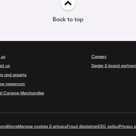
Back to top
 us
Careers
ct us
Dealer & brand partner
rs and experts
ow newsroom
ial Carwow Merchandise
onditions
Manage cookies & privacy
Fraud disclaimer
ESG policy
Privacy p