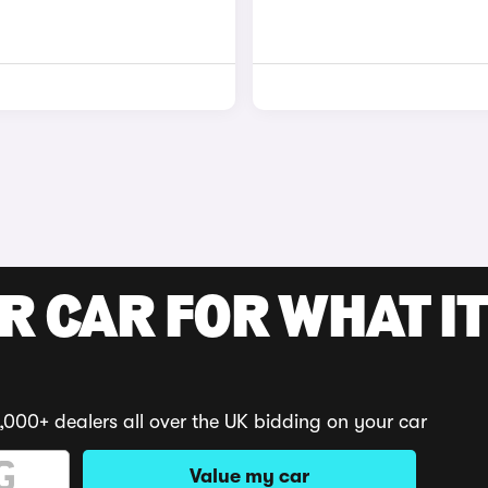
R CAR FOR WHAT IT
,000+ dealers all over the UK bidding on your car
Value my car