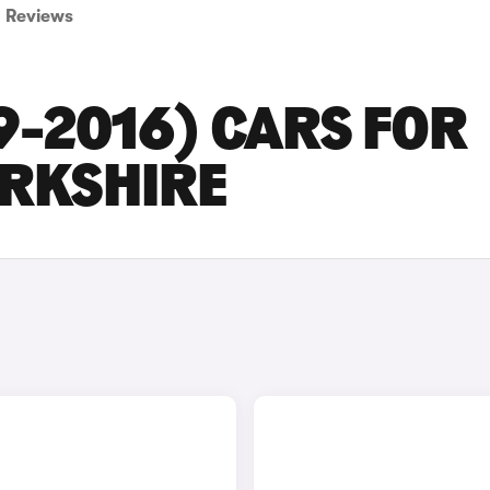
Reviews
9-2016) CARS FOR
ORKSHIRE