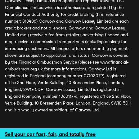
Carwow Leasey Limited is an appointed representative of ITC
Compliance Limited which is authorised and regulated by the
Financial Conduct Authority for credit broking (firm reference
number: 313486) Carwow and Carwow Leasey Limited are each
credit brokers and not a lenders. Carwow and Carwow Leasey
Limited may receive a fee from retailers advertising finance and
may receive a commission from partners (including dealers) for
introducing customers. All finance offers and monthly payments
shown are subject to application and status. Carwow is covered
by the Financial Ombudsman Service (please see
www.financial-
ombudsman.org.uk
for more information). Carwow Ltd is
registered in England (company number 07103079), registered
office 2nd Floor, Verde Building, 10 Bressenden Place, London,
England, SW1E 5DH. Carwow Leasey Limited is registered in
England (company number 13601174), registered office 2nd Floor,
Verde Building, 10 Bressenden Place, London, England, SW1E 5DH
and is a wholly owned subsidiary of Carwow Ltd.
Sell your car fast, fair, and totally free