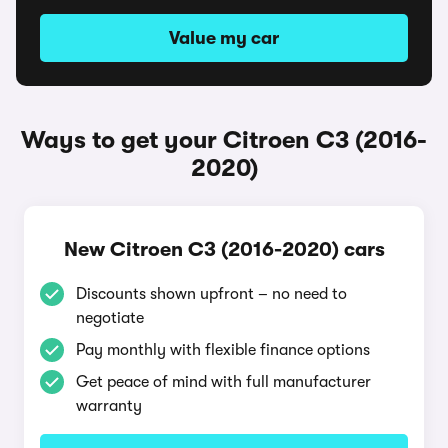
Value my car
Ways to get your Citroen C3 (2016-
2020)
New Citroen C3 (2016-2020) cars
Discounts shown upfront – no need to
negotiate
Pay monthly with flexible finance options
Get peace of mind with full manufacturer
warranty