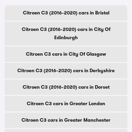
Citroen C3 (2016-2020) cars in Bristol
Citroen C3 (2016-2020) cars in City Of
Edinburgh
Citroen C3 cars in City Of Glasgow
Citroen C3 (2016-2020) cars in Derbyshire
Citroen C3 (2016-2020) cars in Dorset
Citroen C3 cars in Greater London
Citroen C3 cars in Greater Manchester