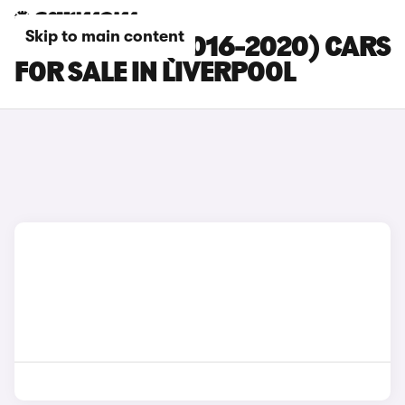
Skip to main content
CITROEN C3 (2016-2020) CARS
FOR SALE IN LIVERPOOL