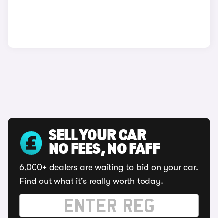
SELL YOUR CAR
NO FEES, NO FAFF
6,000+ dealers are waiting to bid on your car.
Find out what it's really worth today.