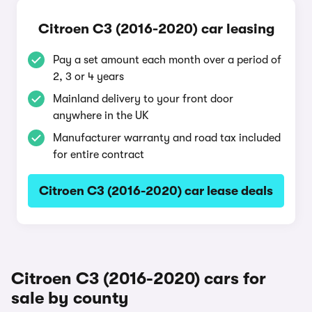
Citroen C3 (2016-2020) car leasing
Pay a set amount each month over a period of
2, 3 or 4 years
Mainland delivery to your front door
anywhere in the UK
Manufacturer warranty and road tax included
for entire contract
Citroen C3 (2016-2020) car lease deals
Citroen C3 (2016-2020) cars for
sale by county