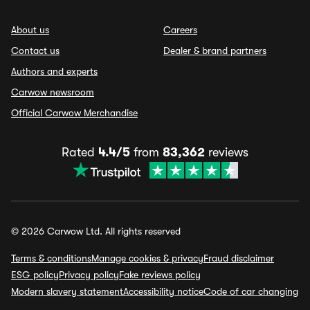
About us
Careers
Contact us
Dealer & brand partners
Authors and experts
Carwow newsroom
Official Carwow Merchandise
Rated
4.4/5
from
83,362
reviews
© 2026 Carwow Ltd. All rights reserved
Terms & conditions
Manage cookies & privacy
Fraud disclaimer
ESG policy
Privacy policy
Fake reviews policy
Modern slavery statement
Accessibility notice
Code of car changing