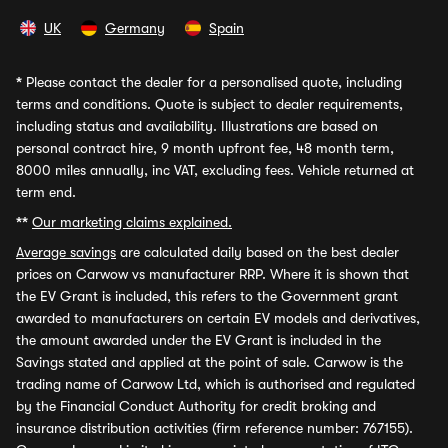
UK
Germany
Spain
*
Please contact the dealer for a personalised quote, including
terms and conditions. Quote is subject to dealer requirements,
including status and availability. Illustrations are based on
personal contract hire, 9 month upfront fee, 48 month term,
8000 miles annually, inc VAT, excluding fees. Vehicle returned at
term end.
**
Our marketing claims explained.
Average savings
are calculated daily based on the best dealer
prices on Carwow vs manufacturer RRP. Where it is shown that
the EV Grant is included, this refers to the Government grant
awarded to manufacturers on certain EV models and derivatives,
the amount awarded under the EV Grant is included in the
Savings stated and applied at the point of sale. Carwow is the
trading name of Carwow Ltd, which is authorised and regulated
by the Financial Conduct Authority for credit broking and
insurance distribution activities (firm reference number: 767155).