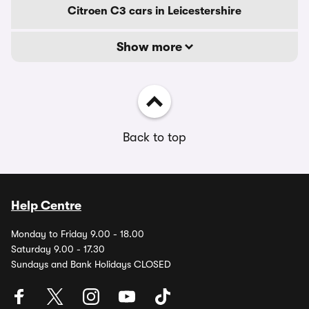
Citroen C3 cars in Leicestershire
Show more
Back to top
Help Centre
Monday to Friday 9.00 - 18.00
Saturday 9.00 - 17.30
Sundays and Bank Holidays CLOSED