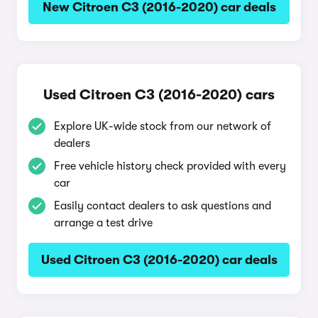
New Citroen C3 (2016-2020) car deals
Used Citroen C3 (2016-2020) cars
Explore UK-wide stock from our network of
dealers
Free vehicle history check provided with every
car
Easily contact dealers to ask questions and
arrange a test drive
Used Citroen C3 (2016-2020) car deals