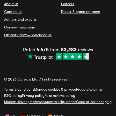
About us
Careers
Contact us
Dealer & brand partners
Authors and experts
Carwow newsroom
Official Carwow Merchandise
Rated
4.4/5
from
83,283
reviews
© 2026 Carwow Ltd. All rights reserved
Terms & conditions
Manage cookies & privacy
Fraud disclaimer
ESG policy
Privacy policy
Fake reviews policy
Modern slavery statement
Accessibility notice
Code of car changing