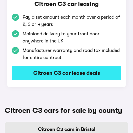
Citroen C3 car leasing
Pay a set amount each month over a period of
2, 3 or 4 years
Mainland delivery to your front door
anywhere in the UK
Manufacturer warranty and road tax included
for entire contract
Citroen C3 car lease deals
Citroen C3 cars for sale by county
Citroen C3 cars in Bristol