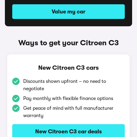
Value my car
Ways to get your Citroen C3
New Citroen C3 cars
Discounts shown upfront – no need to
negotiate
Pay monthly with flexible finance options
Get peace of mind with full manufacturer
warranty
New Citroen C3 car deals