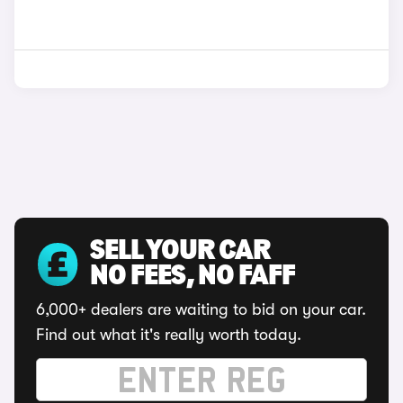
SELL YOUR CAR
NO FEES, NO FAFF
6,000+ dealers are waiting to bid on your car.
Find out what it's really worth today.