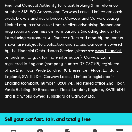
Financial Conduct Authority for credit broking (firm reference
number: 313486) Carwow and Carwow Leasey Limited are each
credit brokers and not a lenders. Carwow and Carwow Leasey
Limited may receive a fee from retailers advertising finance and
may receive a commission from partners (including dealers) for
introducing customers. All finance offers and monthly payments
shown are subject to application and status. Carwow is covered
by the Financial Ombudsman Service (please see
www.financial-
ombudsman.org.uk
for more information). Carwow Ltd is
registered in England (company number 07103079), registered
office 2nd Floor, Verde Building, 10 Bressenden Place, London,
England, SW1E 5DH. Carwow Leasey Limited is registered in
England (company number 13601174), registered office 2nd Floor,
Verde Building, 10 Bressenden Place, London, England, SW1E 5DH
and is a wholly owned subsidiary of Carwow Ltd.
Sell your car fast, fair, and totally free