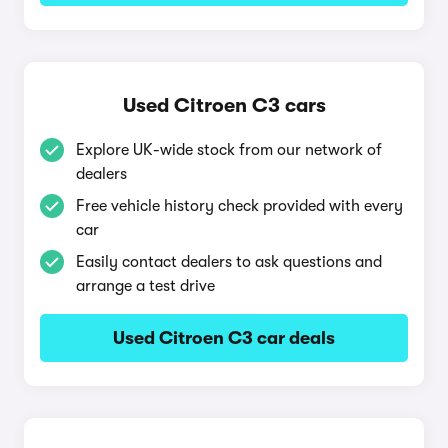
Used Citroen C3 cars
Explore UK-wide stock from our network of
dealers
Free vehicle history check provided with every
car
Easily contact dealers to ask questions and
arrange a test drive
Used Citroen C3 car deals