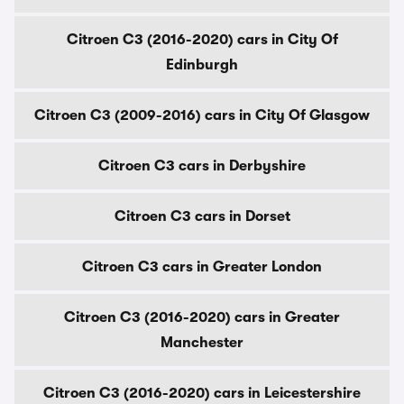
Citroen C3 (2016-2020) cars in City Of
Edinburgh
Citroen C3 (2009-2016) cars in City Of Glasgow
Citroen C3 cars in Derbyshire
Citroen C3 cars in Dorset
Citroen C3 cars in Greater London
Citroen C3 (2016-2020) cars in Greater
Manchester
Citroen C3 (2016-2020) cars in Leicestershire