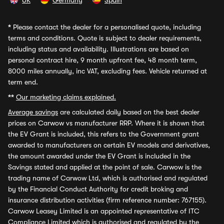
UK
Germany
Spain
*
Please contact the dealer for a personalised quote, including
terms and conditions. Quote is subject to dealer requirements,
including status and availability. Illustrations are based on
personal contract hire, 9 month upfront fee, 48 month term,
8000 miles annually, inc VAT, excluding fees. Vehicle returned at
term end.
**
Our marketing claims explained.
Average savings
are calculated daily based on the best dealer
prices on Carwow vs manufacturer RRP. Where it is shown that
the EV Grant is included, this refers to the Government grant
awarded to manufacturers on certain EV models and derivatives,
the amount awarded under the EV Grant is included in the
Savings stated and applied at the point of sale. Carwow is the
trading name of Carwow Ltd, which is authorised and regulated
by the Financial Conduct Authority for credit broking and
insurance distribution activities (firm reference number: 767155).
Carwow Leasey Limited is an appointed representative of ITC
Compliance Limited which is authorised and regulated by the