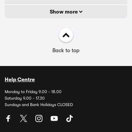
Show more
Back to top
Help Centre
Monday to Friday 9.00 - 18.00
Saturday 9.00 - 17.30
Sundays and Bank Holidays CLOSED