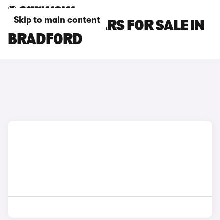
Skip to main content
CITROEN C3 CARS FOR SALE IN
BRADFORD