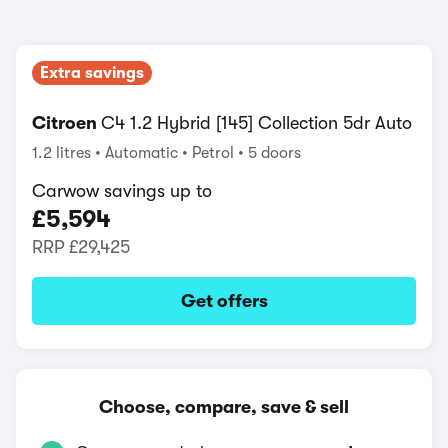
Extra savings
Citroen
C4 1.2 Hybrid [145] Collection 5dr Auto
1.2 litres
Automatic
Petrol
5 doors
Carwow savings up to
£5,594
RRP
£29,425
Get offers
Choose, compare, save & sell