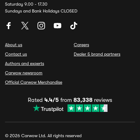
Saturday 9.00 - 17.30
Sundays and Bank Holidays CLOSED
About us
Careers
Contact us
Dealer & brand partners
Authors and experts
Carwow newsroom
Official Carwow Merchandise
Rated
4.4/5
from
83,338
reviews
© 2026 Carwow Ltd. All rights reserved