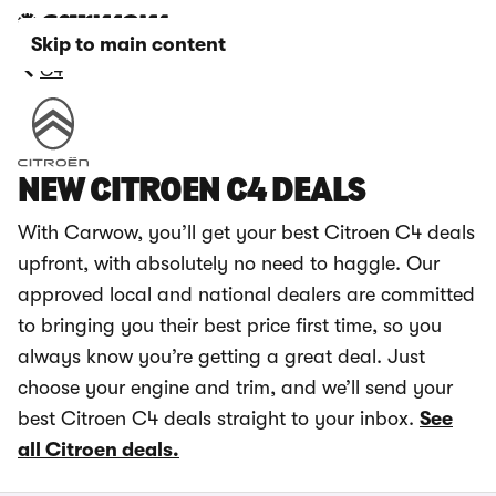
Skip to main content
C4
NEW CITROEN C4 DEALS
With Carwow, you’ll get your best Citroen C4 deals
upfront, with absolutely no need to haggle. Our
approved local and national dealers are committed
to bringing you their best price first time, so you
always know you’re getting a great deal. Just
choose your engine and trim, and we’ll send your
best Citroen C4 deals straight to your inbox.
See
all Citroen deals.