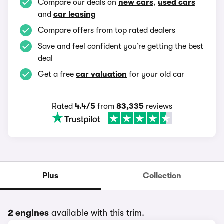
Compare our deals on
new cars
,
used cars
and
car leasing
Compare offers from top rated dealers
Save and feel confident you’re getting the best
deal
Get a free
car valuation
for your old car
Rated
4.4/5
from
83,335
reviews
Plus
Collection
2 engines
available with this trim.