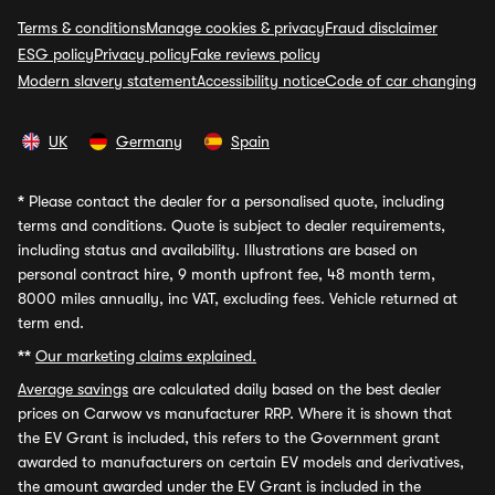
Terms & conditions
Manage cookies & privacy
Fraud disclaimer
ESG policy
Privacy policy
Fake reviews policy
Modern slavery statement
Accessibility notice
Code of car changing
UK
Germany
Spain
*
Please contact the dealer for a personalised quote, including
terms and conditions. Quote is subject to dealer requirements,
including status and availability. Illustrations are based on
personal contract hire, 9 month upfront fee, 48 month term,
8000 miles annually, inc VAT, excluding fees. Vehicle returned at
term end.
**
Our marketing claims explained.
Average savings
are calculated daily based on the best dealer
prices on Carwow vs manufacturer RRP. Where it is shown that
the EV Grant is included, this refers to the Government grant
awarded to manufacturers on certain EV models and derivatives,
the amount awarded under the EV Grant is included in the