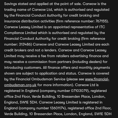
Savings stated and applied at the point of sale. Carwow is the
trading name of Carwow Ltd, which is authorised and regulated
by the Financial Conduct Authority for credit broking and
insurance distribution activities (firm reference number: 767155).
Carwow Leasey Limited is an appointed representative of ITC
Compliance Limited which is authorised and regulated by the
Financial Conduct Authority for credit broking (firm reference
number: 313486) Carwow and Carwow Leasey Limited are each
credit brokers and not a lenders. Carwow and Carwow Leasey
Limited may receive a fee from retailers advertising finance and
may receive a commission from partners (including dealers) for
introducing customers. All finance offers and monthly payments
shown are subject to application and status. Carwow is covered
by the Financial Ombudsman Service (please see
www.financial-
ombudsman.org.uk
for more information). Carwow Ltd is
registered in England (company number 07103079), registered
office 2nd Floor, Verde Building, 10 Bressenden Place, London,
England, SW1E 5DH. Carwow Leasey Limited is registered in
England (company number 13601174), registered office 2nd Floor,
Verde Building, 10 Bressenden Place, London, England, SW1E 5DH