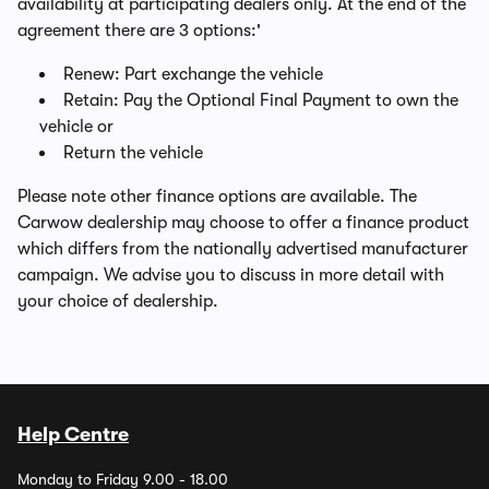
availability at participating dealers only. At the end of the
agreement there are 3 options:'
Renew: Part exchange the vehicle
Retain: Pay the Optional Final Payment to own the
vehicle or
Return the vehicle
Please note other finance options are available. The
Carwow dealership may choose to offer a finance product
which differs from the nationally advertised manufacturer
campaign. We advise you to discuss in more detail with
your choice of dealership.
Help Centre
Monday to Friday 9.00 - 18.00