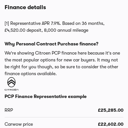
Finance details
[1] Representative APR 7.9%. Based on 36 months,
£4,520.00 deposit, 8,000 annual mileage
Why Personal Contract Purchase finance?
We're showing Citroen PCP finance here because it's one
the most popular options for new car buyers. It may not
be right for you though, so be sure to consider the other
finance options available.
PCP Finance Representative example
RRP
£25,285.00
Carwow price
£22,602.00