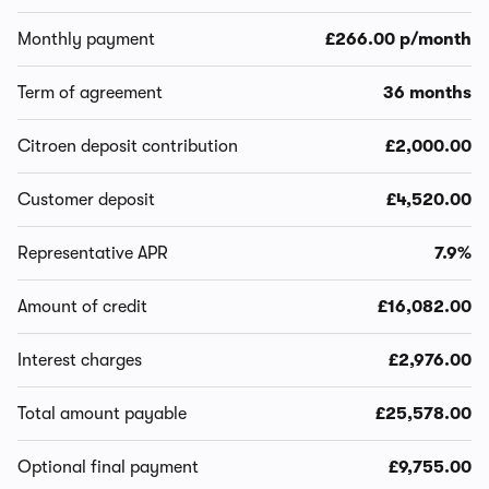
Monthly payment
£266.00 p/month
Term of agreement
36 months
Citroen deposit contribution
£2,000.00
Customer deposit
£4,520.00
Representative APR
7.9%
Amount of credit
£16,082.00
Interest charges
£2,976.00
Total amount payable
£25,578.00
Optional final payment
£9,755.00