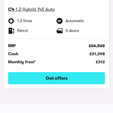
C4
1.2 Hybrid 145 Auto
1.2 litres
Automatic
Petrol
5 doors
RRP
£26,565
Cash
£21,298
Monthly from*
£312
Get offers