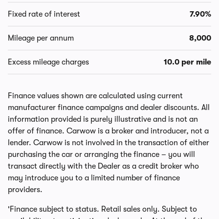
Fixed rate of interest
7.90%
Mileage per annum
8,000
Excess mileage charges
10.0 per mile
Finance values shown are calculated using current
manufacturer finance campaigns and dealer discounts. All
information provided is purely illustrative and is not an
offer of finance. Carwow is a broker and introducer, not a
lender. Carwow is not involved in the transaction of either
purchasing the car or arranging the finance – you will
transact directly with the Dealer as a credit broker who
may introduce you to a limited number of finance
providers.
'Finance subject to status. Retail sales only. Subject to