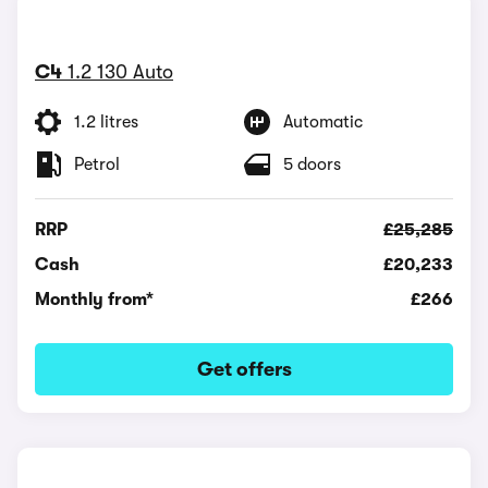
C4
1.2 130 Auto
1.2 litres
Automatic
Petrol
5 doors
RRP
£25,285
Cash
£20,233
Monthly from*
£266
Get offers