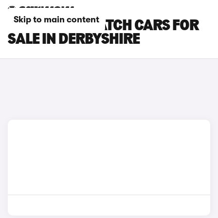
Skip to main content
CITROEN DISPATCH CARS FOR
SALE IN DERBYSHIRE