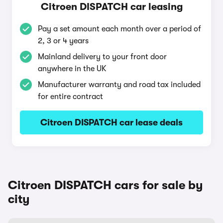
Citroen DISPATCH car leasing
Pay a set amount each month over a period of
2, 3 or 4 years
Mainland delivery to your front door
anywhere in the UK
Manufacturer warranty and road tax included
for entire contract
Citroen DISPATCH car lease deals
Citroen DISPATCH cars for sale by
city