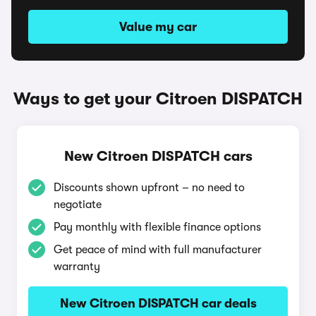
Value my car
Ways to get your Citroen DISPATCH
New Citroen DISPATCH cars
Discounts shown upfront – no need to
negotiate
Pay monthly with flexible finance options
Get peace of mind with full manufacturer
warranty
New Citroen DISPATCH car deals