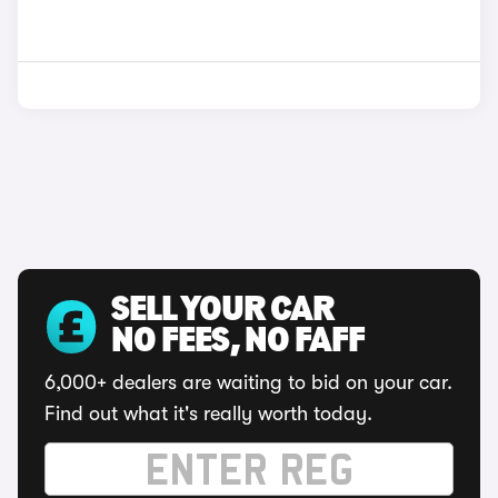
SELL YOUR CAR
NO FEES, NO FAFF
6,000+ dealers are waiting to bid on your car.
Find out what it's really worth today.