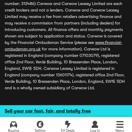
number: 313486) Carwow and Carwow Leasey Limited are each
credit brokers and not a lenders. Carwow and Carwow Leasey
Limited may receive a fee from retailers advertising finance and
may receive a commission from partners (including dealers) for
introducing customers. All finance offers and monthly payments
shown are subject to application and status. Carwow is covered
by the Financial Ombudsman Service (please see
www.financial-
ombudsman.org.uk
for more information). Carwow Ltd is
registered in England (company number 07103079), registered
office 2nd Floor, Verde Building, 10 Bressenden Place, London,
England, SW1E 5DH. Carwow Leasey Limited is registered in
England (company number 13601174), registered office 2nd Floor,
Verde Building, 10 Bressenden Place, London, England, SW1E 5DH
and is a wholly owned subsidiary of Carwow Ltd.
Sell your car fast, fair, and totally free
Buying
Selling
EV Deals
Log in
Menu