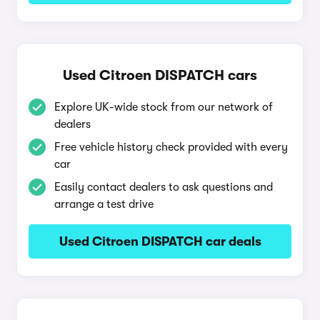
Used Citroen DISPATCH cars
Explore UK-wide stock from our network of
dealers
Free vehicle history check provided with every
car
Easily contact dealers to ask questions and
arrange a test drive
Used Citroen DISPATCH car deals