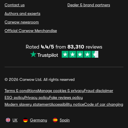
Contact us
Dealer & brand partners
Authors and experts
Carwow newsroom
Official Carwow Merchandise
Rated
4.4/5
from
83,310
reviews
© 2026 Carwow Ltd. All rights reserved
Terms & conditions
Manage cookies & privacy
Fraud disclaimer
ESG policy
Privacy policy
Fake reviews policy
Modern slavery statement
Accessibility notice
Code of car changing
UK
Germany
Spain