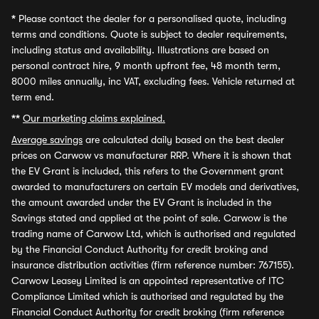
*
Please contact the dealer for a personalised quote, including
terms and conditions. Quote is subject to dealer requirements,
including status and availability. Illustrations are based on
personal contract hire, 9 month upfront fee, 48 month term,
8000 miles annually, inc VAT, excluding fees. Vehicle returned at
term end.
**
Our marketing claims explained.
Average savings
are calculated daily based on the best dealer
prices on Carwow vs manufacturer RRP. Where it is shown that
the EV Grant is included, this refers to the Government grant
awarded to manufacturers on certain EV models and derivatives,
the amount awarded under the EV Grant is included in the
Savings stated and applied at the point of sale. Carwow is the
trading name of Carwow Ltd, which is authorised and regulated
by the Financial Conduct Authority for credit broking and
insurance distribution activities (firm reference number: 767155).
Carwow Leasey Limited is an appointed representative of ITC
Compliance Limited which is authorised and regulated by the
Financial Conduct Authority for credit broking (firm reference