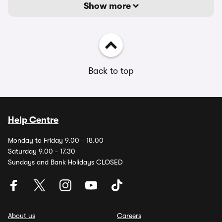
Show more
Back to top
Help Centre
Monday to Friday 9.00 - 18.00
Saturday 9.00 - 17.30
Sundays and Bank Holidays CLOSED
About us
Careers