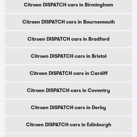
Citroen DISPATCH cars in Birmingham
Citroen DISPATCH cars in Bournemouth
Citroen DISPATCH cars in Bradford
Citroen DISPATCH cars in Bristol
Citroen DISPATCH cars in Cardiff
Citroen DISPATCH cars in Coventry
Citroen DISPATCH cars in Derby
Citroen DISPATCH cars in Edinburgh