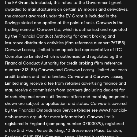
the EV Grant is included, this refers to the Government grant
awarded to manufacturers on certain EV models and derivatives,
the amount awarded under the EV Grant is included in the
Savings stated and applied at the point of sale. Carwow is the
trading name of Carwow Ltd, which is authorised and regulated
by the Financial Conduct Authority for credit broking and
insurance distribution activities (firm reference number: 767155).
Carwow Leasey Limited is an appointed representative of ITC
Compliance Limited which is authorised and regulated by the
Financial Conduct Authority for credit broking (firm reference
number: 313486) Carwow and Carwow Leasey Limited are each
credit brokers and not a lenders. Carwow and Carwow Leasey
Limited may receive a fee from retailers advertising finance and
may receive a commission from partners (including dealers) for
introducing customers. All finance offers and monthly payments
shown are subject to application and status. Carwow is covered
by the Financial Ombudsman Service (please see
www.financial-
ombudsman.org.uk
for more information). Carwow Ltd is
registered in England (company number 07103079), registered
office 2nd Floor, Verde Building, 10 Bressenden Place, London,