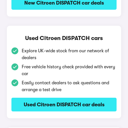
New Citroen DISPATCH car deals
Used Citroen DISPATCH cars
Explore UK-wide stock from our network of
dealers
Free vehicle history check provided with every
car
Easily contact dealers to ask questions and
arrange a test drive
Used Citroen DISPATCH car deals