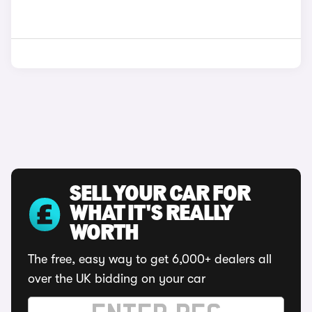
SELL YOUR CAR FOR
WHAT IT'S REALLY
WORTH
The free, easy way to get 6,000+ dealers all
over the UK bidding on your car