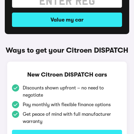
Value my car
Ways to get your Citroen DISPATCH
New Citroen DISPATCH cars
Discounts shown upfront – no need to
negotiate
Pay monthly with flexible finance options
Get peace of mind with full manufacturer
warranty