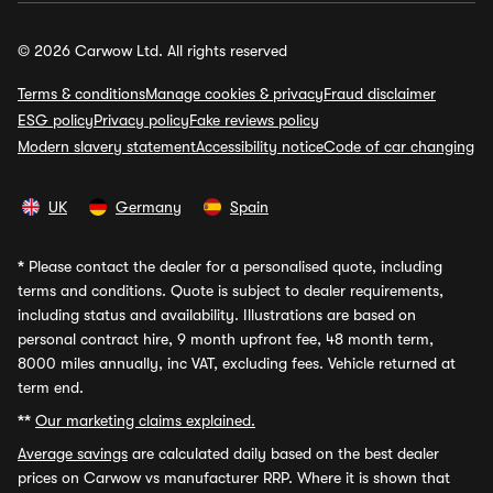
© 2026 Carwow Ltd. All rights reserved
Terms & conditions
Manage cookies & privacy
Fraud disclaimer
ESG policy
Privacy policy
Fake reviews policy
Modern slavery statement
Accessibility notice
Code of car changing
UK
Germany
Spain
*
Please contact the dealer for a personalised quote, including
terms and conditions. Quote is subject to dealer requirements,
including status and availability. Illustrations are based on
personal contract hire, 9 month upfront fee, 48 month term,
8000 miles annually, inc VAT, excluding fees. Vehicle returned at
term end.
**
Our marketing claims explained.
Average savings
are calculated daily based on the best dealer
prices on Carwow vs manufacturer RRP. Where it is shown that