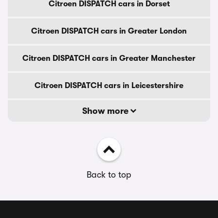
Citroen DISPATCH cars in Dorset
Citroen DISPATCH cars in Greater London
Citroen DISPATCH cars in Greater Manchester
Citroen DISPATCH cars in Leicestershire
Show more
Back to top