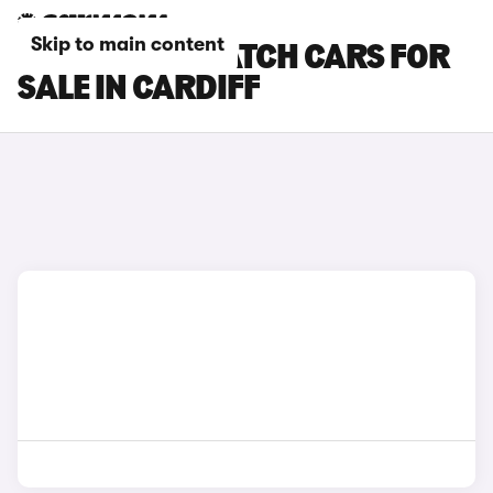
Skip to main content
CITROEN DISPATCH CARS FOR
SALE IN CARDIFF