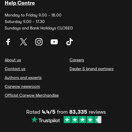
Help Centre
Monday to Friday 9.00 - 18.00
Saturday 9.00 - 17.30
Sundays and Bank Holidays CLOSED
About us
Careers
Contact us
Dealer & brand partners
Authors and experts
Carwow newsroom
Official Carwow Merchandise
Rated
4.4/5
from
83,335
reviews