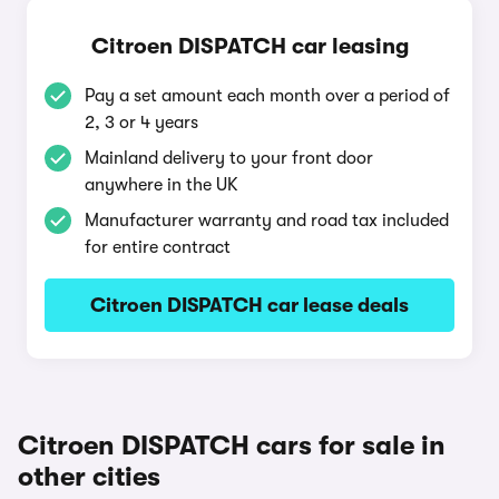
Citroen DISPATCH car leasing
Pay a set amount each month over a period of
2, 3 or 4 years
Mainland delivery to your front door
anywhere in the UK
Manufacturer warranty and road tax included
for entire contract
Citroen DISPATCH car lease deals
Citroen DISPATCH cars for sale in
other cities