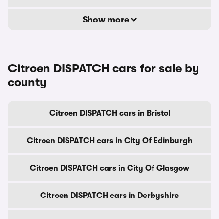
Show more
Citroen DISPATCH cars for sale by
county
Citroen DISPATCH cars in Bristol
Citroen DISPATCH cars in City Of Edinburgh
Citroen DISPATCH cars in City Of Glasgow
Citroen DISPATCH cars in Derbyshire