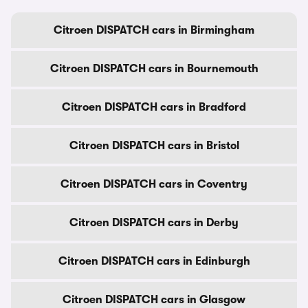
Citroen DISPATCH cars in Birmingham
Citroen DISPATCH cars in Bournemouth
Citroen DISPATCH cars in Bradford
Citroen DISPATCH cars in Bristol
Citroen DISPATCH cars in Coventry
Citroen DISPATCH cars in Derby
Citroen DISPATCH cars in Edinburgh
Citroen DISPATCH cars in Glasgow