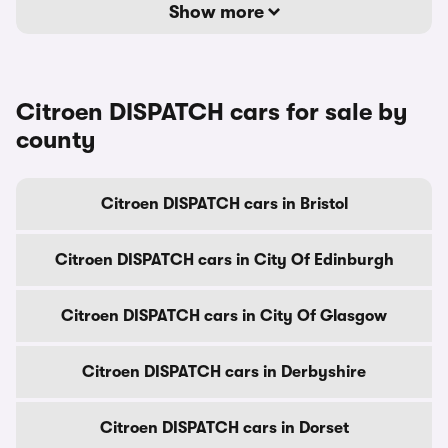
Show more
Citroen DISPATCH cars for sale by
county
Citroen DISPATCH cars in Bristol
Citroen DISPATCH cars in City Of Edinburgh
Citroen DISPATCH cars in City Of Glasgow
Citroen DISPATCH cars in Derbyshire
Citroen DISPATCH cars in Dorset