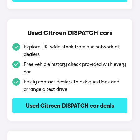
Used Citroen DISPATCH cars
Explore UK-wide stock from our network of
dealers
Free vehicle history check provided with every
car
Easily contact dealers to ask questions and
arrange a test drive
Used Citroen DISPATCH car deals