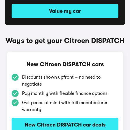
Value my car
Ways to get your Citroen DISPATCH
New Citroen DISPATCH cars
Discounts shown upfront – no need to
negotiate
Pay monthly with flexible finance options
Get peace of mind with full manufacturer
warranty
New Citroen DISPATCH car deals