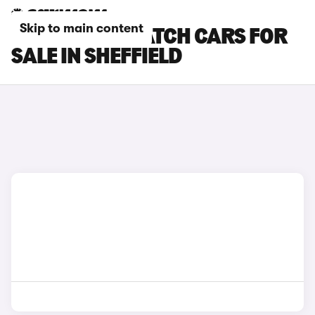
Skip to main content
CITROEN DISPATCH CARS FOR
SALE IN SHEFFIELD