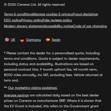
© 2026 Carwow Ltd. All rights reserved
Terms & conditions
Manage cookies & privacy
Fraud disclaimer
ESG policy
Privacy policy
Fake reviews policy
Modern slavery statement
Accessibility notice
Code of car changing
UK
Germany
Spain
*
Please contact the dealer for a personalised quote, including
terms and conditions. Quote is subject to dealer requirements,
including status and availability. Illustrations are based on
personal contract hire, 9 month upfront fee, 48 month term,
8000 miles annually, inc VAT, excluding fees. Vehicle returned at
term end.
**
Our marketing claims explained.
Average savings
are calculated daily based on the best dealer
prices on Carwow vs manufacturer RRP. Where it is shown that
the EV Grant is included, this refers to the Government grant