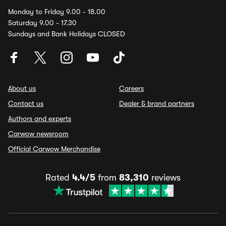
Monday to Friday 9.00 - 18.00
Saturday 9.00 - 17.30
Sundays and Bank Holidays CLOSED
About us
Careers
Contact us
Dealer & brand partners
Authors and experts
Carwow newsroom
Official Carwow Merchandise
Rated
4.4/5
from
83,310
reviews