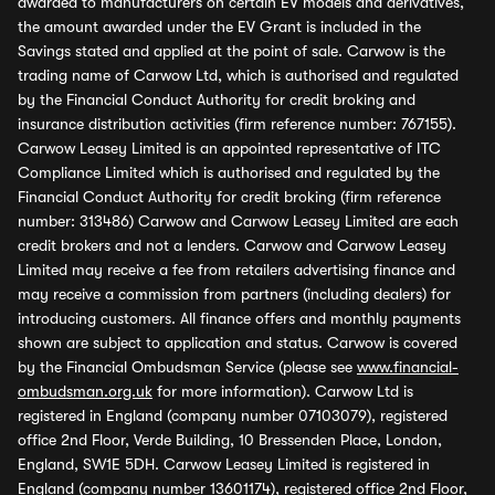
awarded to manufacturers on certain EV models and derivatives,
the amount awarded under the EV Grant is included in the
Savings stated and applied at the point of sale. Carwow is the
trading name of Carwow Ltd, which is authorised and regulated
by the Financial Conduct Authority for credit broking and
insurance distribution activities (firm reference number: 767155).
Carwow Leasey Limited is an appointed representative of ITC
Compliance Limited which is authorised and regulated by the
Financial Conduct Authority for credit broking (firm reference
number: 313486) Carwow and Carwow Leasey Limited are each
credit brokers and not a lenders. Carwow and Carwow Leasey
Limited may receive a fee from retailers advertising finance and
may receive a commission from partners (including dealers) for
introducing customers. All finance offers and monthly payments
shown are subject to application and status. Carwow is covered
by the Financial Ombudsman Service (please see
www.financial-
ombudsman.org.uk
for more information). Carwow Ltd is
registered in England (company number 07103079), registered
office 2nd Floor, Verde Building, 10 Bressenden Place, London,
England, SW1E 5DH. Carwow Leasey Limited is registered in
England (company number 13601174), registered office 2nd Floor,