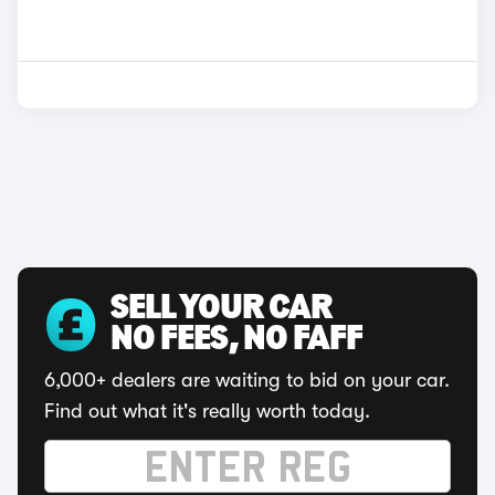
SELL YOUR CAR
NO FEES, NO FAFF
6,000+ dealers are waiting to bid on your car.
Find out what it's really worth today.