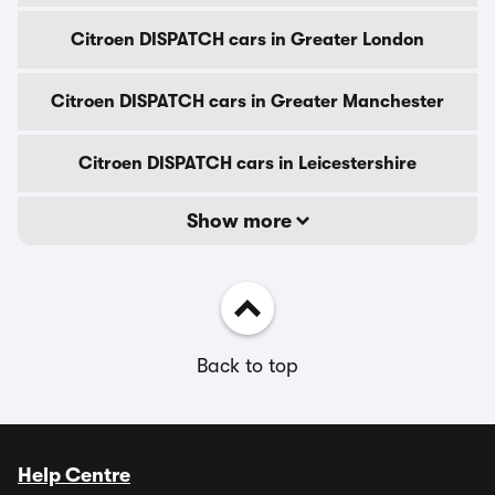
Citroen DISPATCH cars in Greater London
Citroen DISPATCH cars in Greater Manchester
Citroen DISPATCH cars in Leicestershire
Show more
Back to top
Help Centre