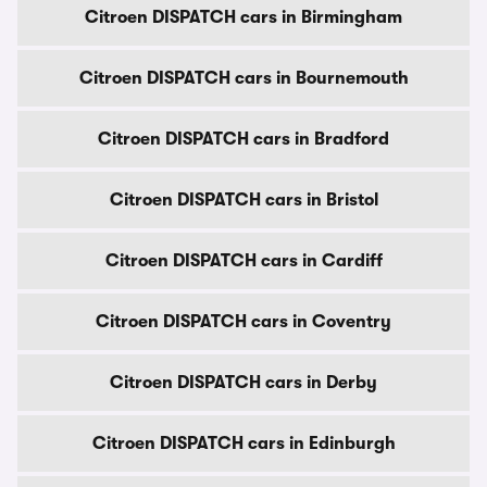
Citroen DISPATCH cars in Birmingham
Citroen DISPATCH cars in Bournemouth
Citroen DISPATCH cars in Bradford
Citroen DISPATCH cars in Bristol
Citroen DISPATCH cars in Cardiff
Citroen DISPATCH cars in Coventry
Citroen DISPATCH cars in Derby
Citroen DISPATCH cars in Edinburgh