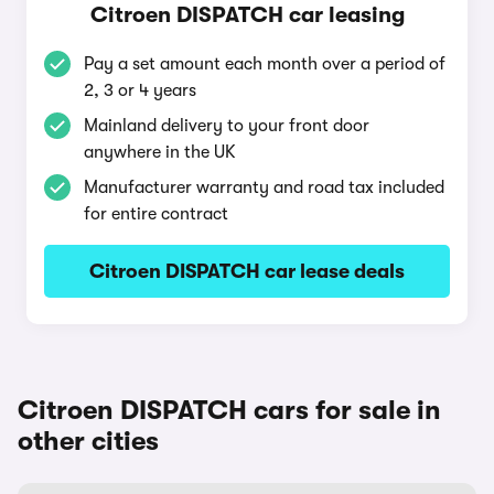
Citroen DISPATCH car leasing
Pay a set amount each month over a period of
2, 3 or 4 years
Mainland delivery to your front door
anywhere in the UK
Manufacturer warranty and road tax included
for entire contract
Citroen DISPATCH car lease deals
Citroen DISPATCH cars for sale in
other cities