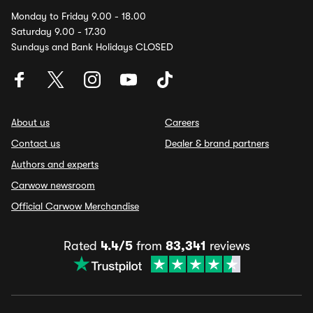
Monday to Friday 9.00 - 18.00
Saturday 9.00 - 17.30
Sundays and Bank Holidays CLOSED
About us
Careers
Contact us
Dealer & brand partners
Authors and experts
Carwow newsroom
Official Carwow Merchandise
Rated
4.4/5
from
83,341
reviews