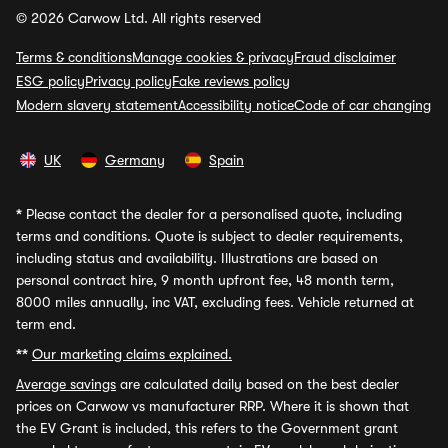
© 2026 Carwow Ltd. All rights reserved
Terms & conditions
Manage cookies & privacy
Fraud disclaimer
ESG policy
Privacy policy
Fake reviews policy
Modern slavery statement
Accessibility notice
Code of car changing
UK
Germany
Spain
*
Please contact the dealer for a personalised quote, including
terms and conditions. Quote is subject to dealer requirements,
including status and availability. Illustrations are based on
personal contract hire, 9 month upfront fee, 48 month term,
8000 miles annually, inc VAT, excluding fees. Vehicle returned at
term end.
**
Our marketing claims explained.
Average savings
are calculated daily based on the best dealer
prices on Carwow vs manufacturer RRP. Where it is shown that
the EV Grant is included, this refers to the Government grant