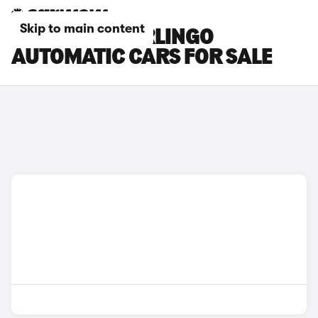
Skip to main content
CITROEN E-BERLINGO
AUTOMATIC CARS FOR SALE