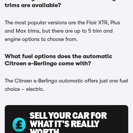
trims are available?
The most popular versions are the Flair XTR, Plus
and Max trims, but there are up to 5 trim and
engine options to choose from.
What fuel options does the automatic
Citroen e-Berlingo come with?
The Citroen e-Berlingo automatic offers just one fuel
choice – electric.
SELL YOUR CAR FOR
WHAT IT'S REALLY