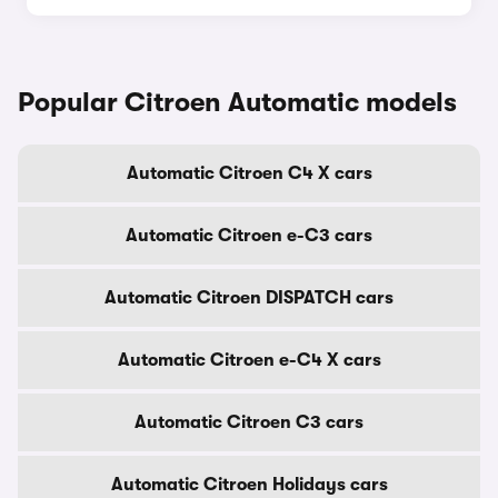
Popular Citroen Automatic models
Automatic Citroen C4 X cars
Automatic Citroen e-C3 cars
Automatic Citroen DISPATCH cars
Automatic Citroen e-C4 X cars
Automatic Citroen C3 cars
Automatic Citroen Holidays cars