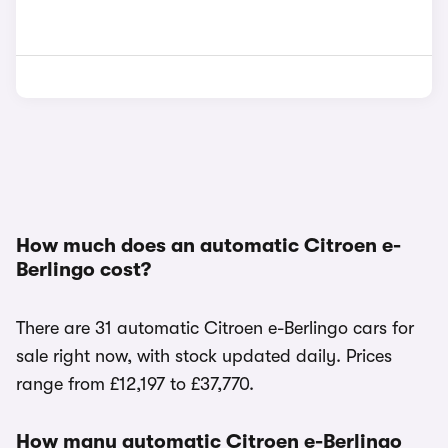
How much does an automatic Citroen e-
Berlingo cost?
There are 31 automatic Citroen e-Berlingo cars for
sale right now, with stock updated daily. Prices
range from £12,197 to £37,770.
How many automatic Citroen e-Berlingo