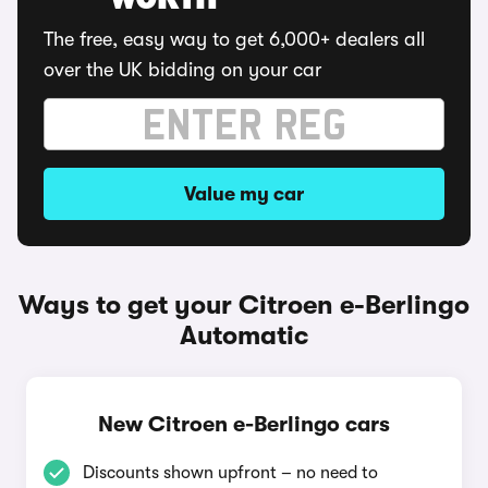
WORTH
The free, easy way to get 6,000+ dealers all
over the UK bidding on your car
Value my car
Ways to get your Citroen e-Berlingo
Automatic
New Citroen e-Berlingo cars
Discounts shown upfront – no need to