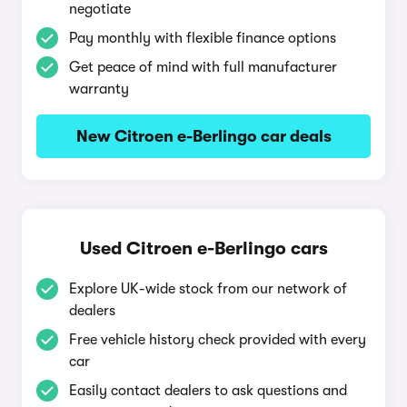
negotiate
Pay monthly with flexible finance options
Get peace of mind with full manufacturer
warranty
New Citroen e-Berlingo car deals
Used Citroen e-Berlingo cars
Explore UK-wide stock from our network of
dealers
Free vehicle history check provided with every
car
Easily contact dealers to ask questions and