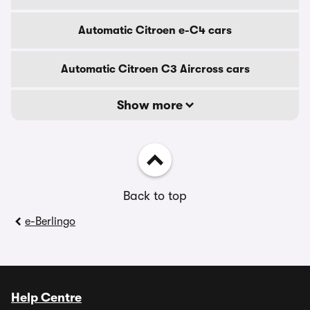
Automatic Citroen e-C4 cars
Automatic Citroen C3 Aircross cars
Show more
Back to top
e-Berlingo
Help Centre