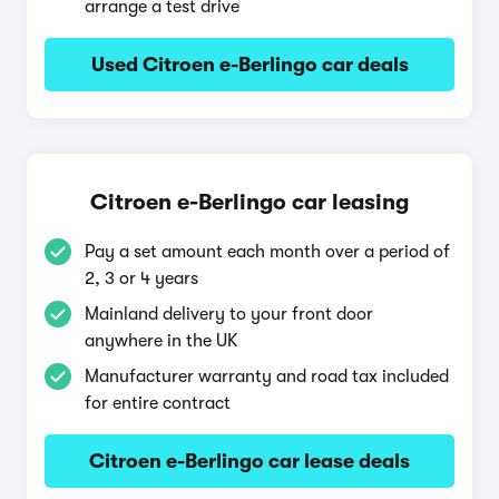
arrange a test drive
Used Citroen e-Berlingo car deals
Citroen e-Berlingo car leasing
Pay a set amount each month over a period of
2, 3 or 4 years
Mainland delivery to your front door
anywhere in the UK
Manufacturer warranty and road tax included
for entire contract
Citroen e-Berlingo car lease deals