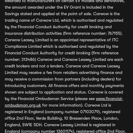
awarded to manufacturers on certain EV models and derivatives,
the amount awarded under the EV Grant is included in the
Savings stated and applied at the point of sale. Carwow is the
trading name of Carwow Ltd, which is authorised and regulated
by the Financial Conduct Authority for credit broking and
insurance distribution activities (firm reference number: 767155).
Carwow Leasey Limited is an appointed representative of ITC
Compliance Limited which is authorised and regulated by the
Financial Conduct Authority for credit broking (firm reference
number: 313486) Carwow and Carwow Leasey Limited are each
credit brokers and not a lenders. Carwow and Carwow Leasey
Limited may receive a fee from retailers advertising finance and
may receive a commission from partners (including dealers) for
introducing customers. All finance offers and monthly payments
shown are subject to application and status. Carwow is covered
by the Financial Ombudsman Service (please see
www.financial-
ombudsman.org.uk
for more information). Carwow Ltd is
registered in England (company number 07103079), registered
office 2nd Floor, Verde Building, 10 Bressenden Place, London,
England, SW1E 5DH. Carwow Leasey Limited is registered in
England (company number 13601174), registered office 2nd Floor,