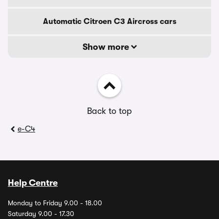
Automatic Citroen C3 Aircross cars
Show more
Back to top
e-C4
Help Centre
Monday to Friday 9.00 - 18.00
Saturday 9.00 - 17.30