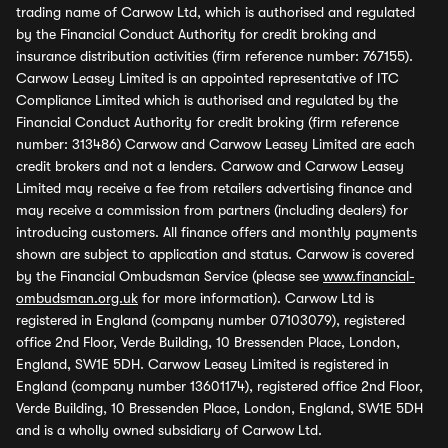
trading name of Carwow Ltd, which is authorised and regulated
by the Financial Conduct Authority for credit broking and
insurance distribution activities (firm reference number: 767155).
Carwow Leasey Limited is an appointed representative of ITC
Compliance Limited which is authorised and regulated by the
Financial Conduct Authority for credit broking (firm reference
number: 313486) Carwow and Carwow Leasey Limited are each
credit brokers and not a lenders. Carwow and Carwow Leasey
Limited may receive a fee from retailers advertising finance and
may receive a commission from partners (including dealers) for
introducing customers. All finance offers and monthly payments
shown are subject to application and status. Carwow is covered
by the Financial Ombudsman Service (please see
www.financial-
ombudsman.org.uk
for more information). Carwow Ltd is
registered in England (company number 07103079), registered
office 2nd Floor, Verde Building, 10 Bressenden Place, London,
England, SW1E 5DH. Carwow Leasey Limited is registered in
England (company number 13601174), registered office 2nd Floor,
Verde Building, 10 Bressenden Place, London, England, SW1E 5DH
and is a wholly owned subsidiary of Carwow Ltd.