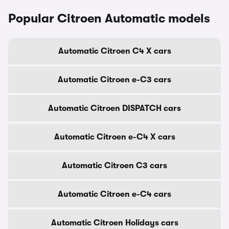
Popular Citroen Automatic models
Automatic Citroen C4 X cars
Automatic Citroen e-C3 cars
Automatic Citroen DISPATCH cars
Automatic Citroen e-C4 X cars
Automatic Citroen C3 cars
Automatic Citroen e-C4 cars
Automatic Citroen Holidays cars