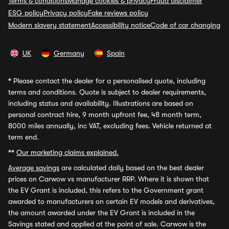
Terms & conditions
Manage cookies & privacy
Fraud disclaimer
ESG policy
Privacy policy
Fake reviews policy
Modern slavery statement
Accessibility notice
Code of car changing
UK
Germany
Spain
*
Please contact the dealer for a personalised quote, including
terms and conditions. Quote is subject to dealer requirements,
including status and availability. Illustrations are based on
personal contract hire, 9 month upfront fee, 48 month term,
8000 miles annually, inc VAT, excluding fees. Vehicle returned at
term end.
**
Our marketing claims explained.
Average savings
are calculated daily based on the best dealer
prices on Carwow vs manufacturer RRP. Where it is shown that
the EV Grant is included, this refers to the Government grant
awarded to manufacturers on certain EV models and derivatives,
the amount awarded under the EV Grant is included in the
Savings stated and applied at the point of sale. Carwow is the