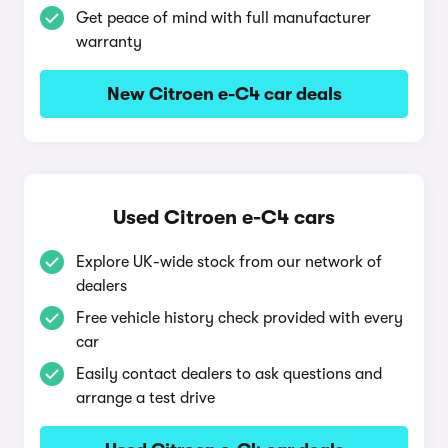
Get peace of mind with full manufacturer
warranty
New Citroen e-C4 car deals
Used Citroen e-C4 cars
Explore UK-wide stock from our network of
dealers
Free vehicle history check provided with every
car
Easily contact dealers to ask questions and
arrange a test drive