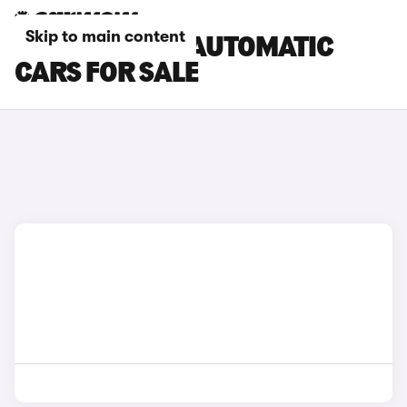
Skip to main content
CITROEN E-C4 AUTOMATIC
CARS FOR SALE