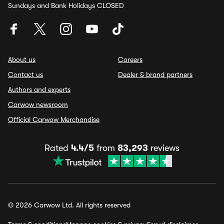
Sundays and Bank Holidays CLOSED
About us
Careers
Contact us
Dealer & brand partners
Authors and experts
Carwow newsroom
Official Carwow Merchandise
Rated
4.4/5
from
83,293
reviews
© 2026 Carwow Ltd. All rights reserved