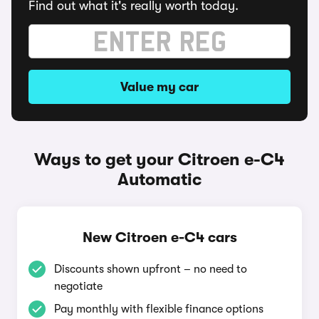
Find out what it's really worth today.
Value my car
Ways to get your Citroen e-C4
Automatic
New Citroen e-C4 cars
Discounts shown upfront – no need to
negotiate
Pay monthly with flexible finance options