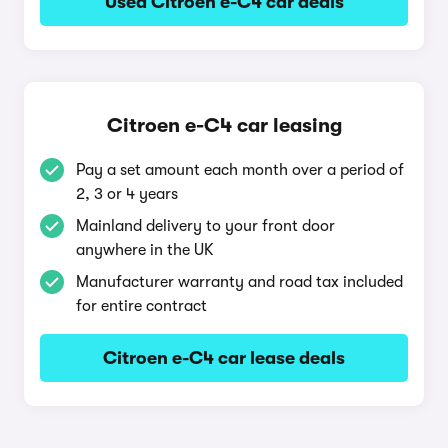
Used Citroen e-C4 car deals
Citroen e-C4 car leasing
Pay a set amount each month over a period of
2, 3 or 4 years
Mainland delivery to your front door
anywhere in the UK
Manufacturer warranty and road tax included
for entire contract
Citroen e-C4 car lease deals