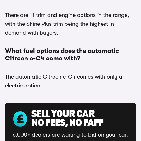
There are 11 trim and engine options in the range,
with the Shine Plus trim being the highest in
demand with buyers.
What fuel options does the automatic
Citroen e-C4 come with?
The automatic Citroen e-C4 comes with only a
electric option.
SELL YOUR CAR
NO FEES, NO FAFF
6,000+ dealers are waiting to bid on your car.