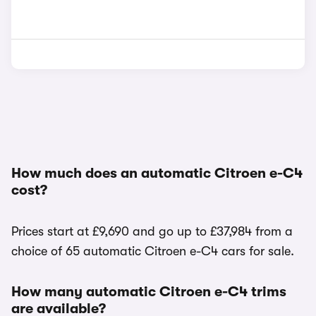
How much does an automatic Citroen e-C4
cost?
Prices start at £9,690 and go up to £37,984 from a
choice of 65 automatic Citroen e-C4 cars for sale.
How many automatic Citroen e-C4 trims
are available?