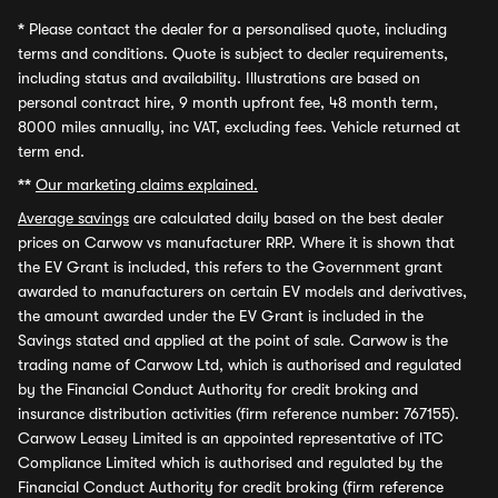
*
Please contact the dealer for a personalised quote, including
terms and conditions. Quote is subject to dealer requirements,
including status and availability. Illustrations are based on
personal contract hire, 9 month upfront fee, 48 month term,
8000 miles annually, inc VAT, excluding fees. Vehicle returned at
term end.
**
Our marketing claims explained.
Average savings
are calculated daily based on the best dealer
prices on Carwow vs manufacturer RRP. Where it is shown that
the EV Grant is included, this refers to the Government grant
awarded to manufacturers on certain EV models and derivatives,
the amount awarded under the EV Grant is included in the
Savings stated and applied at the point of sale. Carwow is the
trading name of Carwow Ltd, which is authorised and regulated
by the Financial Conduct Authority for credit broking and
insurance distribution activities (firm reference number: 767155).
Carwow Leasey Limited is an appointed representative of ITC
Compliance Limited which is authorised and regulated by the
Financial Conduct Authority for credit broking (firm reference