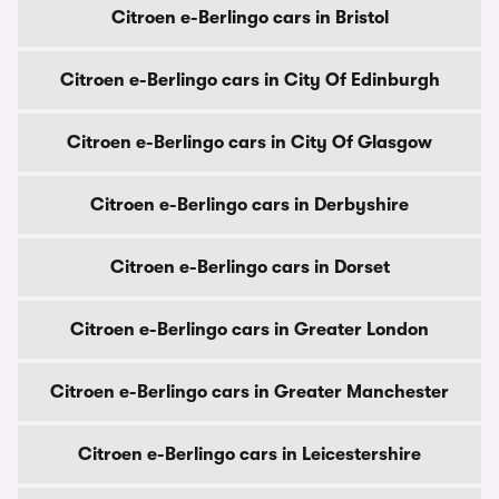
Citroen e-Berlingo cars in Bristol
Citroen e-Berlingo cars in City Of Edinburgh
Citroen e-Berlingo cars in City Of Glasgow
Citroen e-Berlingo cars in Derbyshire
Citroen e-Berlingo cars in Dorset
Citroen e-Berlingo cars in Greater London
Citroen e-Berlingo cars in Greater Manchester
Citroen e-Berlingo cars in Leicestershire