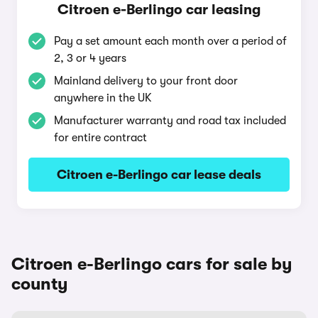
Citroen e-Berlingo car leasing
Pay a set amount each month over a period of
2, 3 or 4 years
Mainland delivery to your front door
anywhere in the UK
Manufacturer warranty and road tax included
for entire contract
Citroen e-Berlingo car lease deals
Citroen e-Berlingo cars for sale by
county