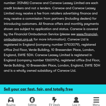
number: 313486) Carwow and Carwow Leasey Limited are each
credit brokers and not a lenders. Carwow and Carwow Leasey
Limited may receive a fee from retailers advertising finance and
may receive a commission from partners (including dealers) for
introducing customers. All finance offers and monthly payments
shown are subject to application and status. Carwow is covered
by the Financial Ombudsman Service (please see
www.financial-
ombudsman.org.uk
for more information). Carwow Ltd is
registered in England (company number 07103079), registered
office 2nd Floor, Verde Building, 10 Bressenden Place, London,
England, SW1E 5DH. Carwow Leasey Limited is registered in
England (company number 13601174), registered office 2nd Floor,
Verde Building, 10 Bressenden Place, London, England, SW1E 5DH
and is a wholly owned subsidiary of Carwow Ltd.
Sell your car fast, fair, and totally free
Buying
Selling
EV Deals
Log in
Menu