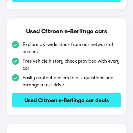
Used Citroen e-Berlingo cars
Explore UK-wide stock from our network of
dealers
Free vehicle history check provided with every
car
Easily contact dealers to ask questions and
arrange a test drive
Used Citroen e-Berlingo car deals