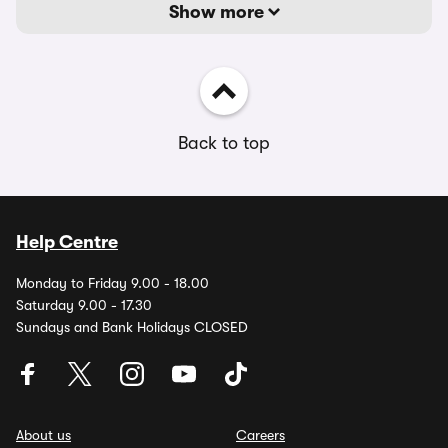
Show more
Back to top
Help Centre
Monday to Friday 9.00 - 18.00
Saturday 9.00 - 17.30
Sundays and Bank Holidays CLOSED
About us
Careers