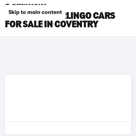
Skip to main content
CITROEN E-BERLINGO CARS
FOR SALE IN COVENTRY