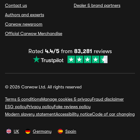
Contact us
Dealer & brand partners
Authors and experts
Carwow newsroom
Official Carwow Merchandise
Rated
4.4/5
from
83,281
reviews
© 2026 Carwow Ltd. All rights reserved
Terms & conditions
Manage cookies & privacy
Fraud disclaimer
ESG policy
Privacy policy
Fake reviews policy
Modern slavery statement
Accessibility notice
Code of car changing
UK
Germany
Spain