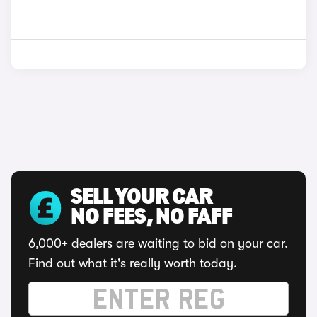
SELL YOUR CAR
NO FEES, NO FAFF
6,000+ dealers are waiting to bid on your car.
Find out what it's really worth today.