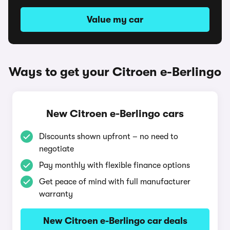
Value my car
Ways to get your Citroen e-Berlingo
New Citroen e-Berlingo cars
Discounts shown upfront – no need to
negotiate
Pay monthly with flexible finance options
Get peace of mind with full manufacturer
warranty
New Citroen e-Berlingo car deals