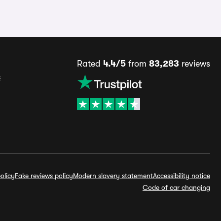
Rated
4.4/5
from
83,283
reviews
s
olicy
Fake reviews policy
Modern slavery statement
Accessibility notice
Code of car changing