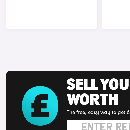
SELL YOU
WORTH
The free, easy way to get 6