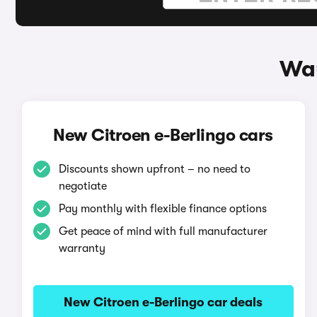
Way
New Citroen e-Berlingo cars
Discounts shown upfront – no need to
negotiate
Pay monthly with flexible finance options
Get peace of mind with full manufacturer
warranty
New Citroen e-Berlingo car deals