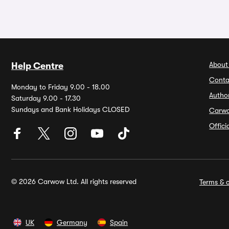
About
Help Centre
Conta
Monday to Friday 9.00 - 18.00
Autho
Saturday 9.00 - 17.30
Sundays and Bank Holidays CLOSED
Carw
Offic
© 2026 Carwow Ltd. All rights reserved
Terms & c
UK
Germany
Spain