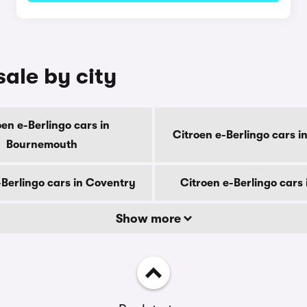
sale by city
oen e-Berlingo cars in
Citroen e-Berlingo cars i
Bournemouth
-Berlingo cars in Coventry
Citroen e-Berlingo cars
Show more