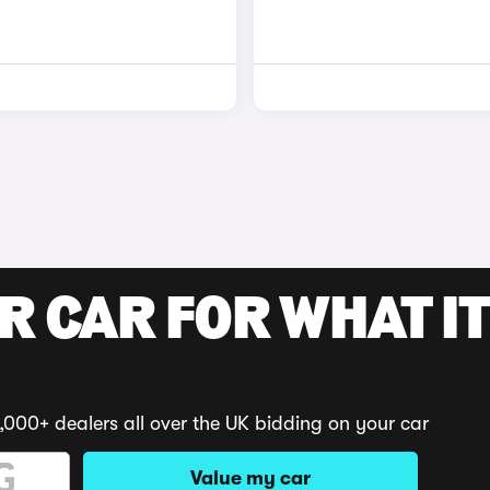
R CAR FOR WHAT IT
,000+ dealers all over the UK bidding on your car
Value my car