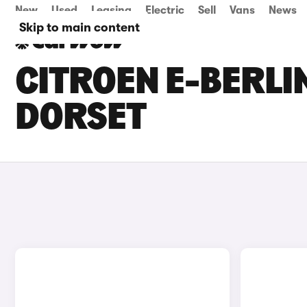
New
Used
Leasing
Electric
Sell
Vans
News
Skip to main content
CITROEN E-BERLI
DORSET