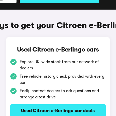
s to get your Citroen e-Berl
Used Citroen e-Berlingo cars
Explore UK-wide stock from our network of
dealers
Free vehicle history check provided with every
car
Easily contact dealers to ask questions and
arrange a test drive
Used Citroen e-Berlingo car deals