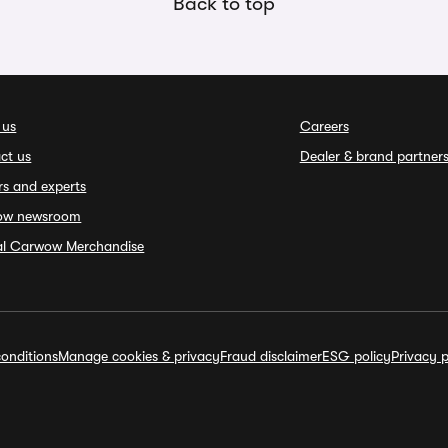
Back to top
 us
Careers
ct us
Dealer & brand partner
rs and experts
ow newsroom
ial Carwow Merchandise
onditions
Manage cookies & privacy
Fraud disclaimer
ESG policy
Privacy p