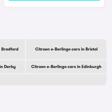
n Bradford
Citroen e-Berlingo cars in Bristol
 in Derby
Citroen e-Berlingo cars in Edinburgh