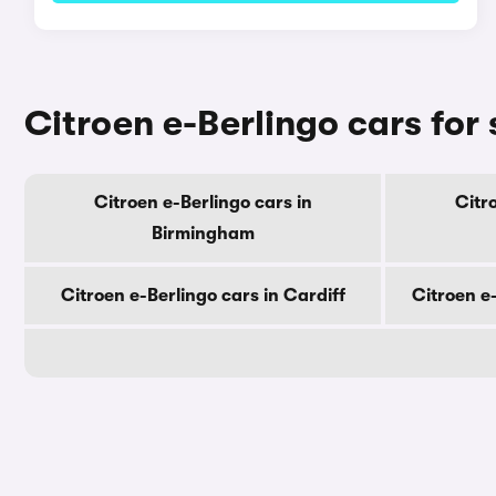
Citroen e-Berlingo cars for 
Citroen e-Berlingo cars in
Citr
Birmingham
Citroen e-Berlingo cars in Cardiff
Citroen e