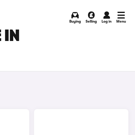
Buying
Selling
Log in
Menu
 IN