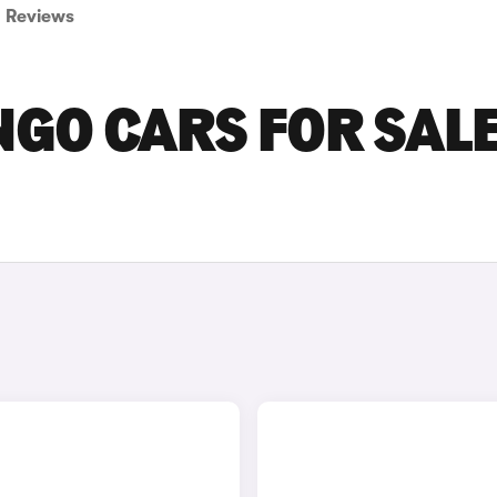
Reviews
NGO CARS FOR SALE