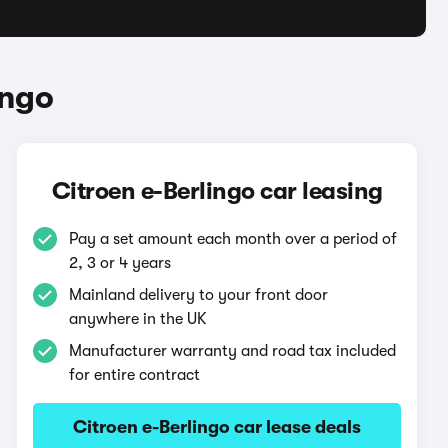
ingo
Citroen e-Berlingo car leasing
Pay a set amount each month over a period of
2, 3 or 4 years
Mainland delivery to your front door
anywhere in the UK
Manufacturer warranty and road tax included
for entire contract
Citroen e-Berlingo car lease deals