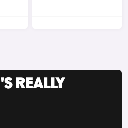
'S REALLY