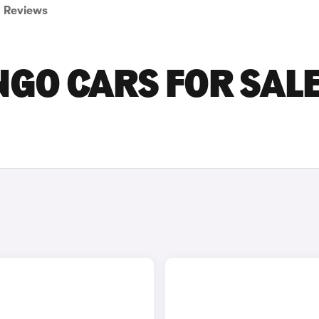
Reviews
NGO CARS FOR SALE