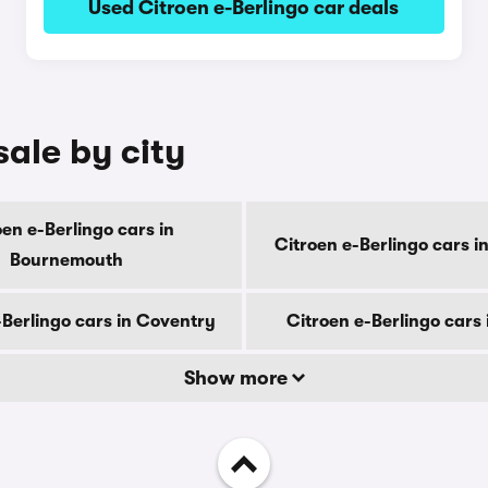
Used Citroen e-Berlingo car deals
sale by city
oen e-Berlingo cars in
Citroen e-Berlingo cars i
Bournemouth
-Berlingo cars in Coventry
Citroen e-Berlingo cars
Show more