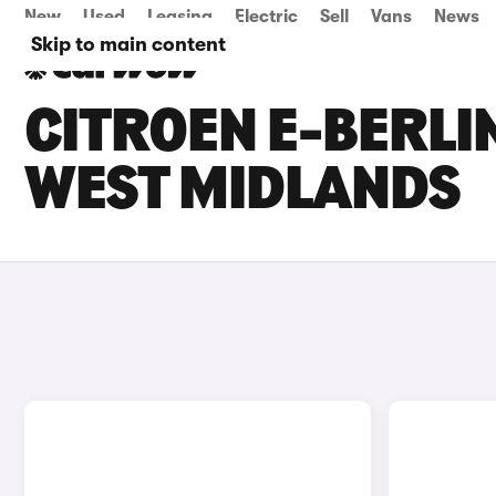
New
Used
Leasing
Electric
Sell
Vans
News
Skip to main content
CITROEN E-BERLI
WEST MIDLANDS