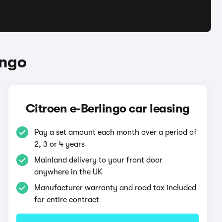
ingo
Citroen e-Berlingo car leasing
Pay a set amount each month over a period of
2, 3 or 4 years
Mainland delivery to your front door
anywhere in the UK
Manufacturer warranty and road tax included
for entire contract