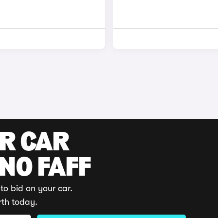
UR CAR
 NO FAFF
to bid on your car.
rth today.