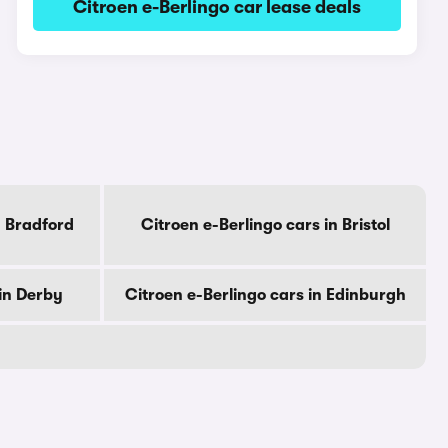
Citroen e-Berlingo car lease deals
n Bradford
Citroen e-Berlingo cars in Bristol
 in Derby
Citroen e-Berlingo cars in Edinburgh