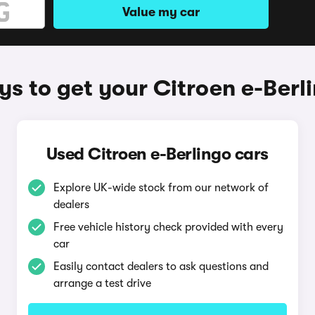
Value my car
s to get your Citroen e-Berl
Used Citroen e-Berlingo cars
Explore UK-wide stock from our network of
dealers
Free vehicle history check provided with every
car
Easily contact dealers to ask questions and
arrange a test drive