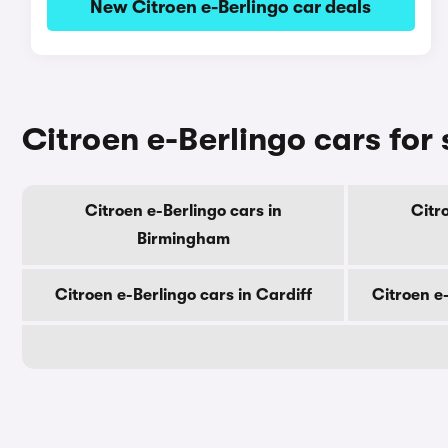
New Citroen e-Berlingo car deals
Citroen e-Berlingo cars for 
Citroen e-Berlingo cars in
Citr
Birmingham
Citroen e-Berlingo cars in Cardiff
Citroen e