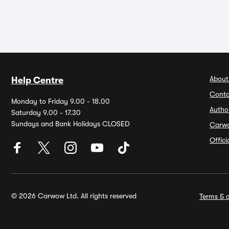
About
Help Centre
Conta
Monday to Friday 9.00 - 18.00
Autho
Saturday 9.00 - 17.30
Sundays and Bank Holidays CLOSED
Carw
Offic
© 2026 Carwow Ltd. All rights reserved
Terms & c