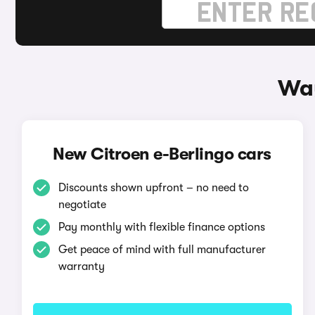
Way
New Citroen e-Berlingo cars
Discounts shown upfront – no need to
negotiate
Pay monthly with flexible finance options
Get peace of mind with full manufacturer
warranty