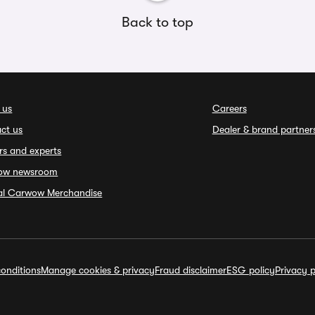
Back to top
 us
Careers
ct us
Dealer & brand partner
rs and experts
ow newsroom
ial Carwow Merchandise
onditions
Manage cookies & privacy
Fraud disclaimer
ESG policy
Privacy p