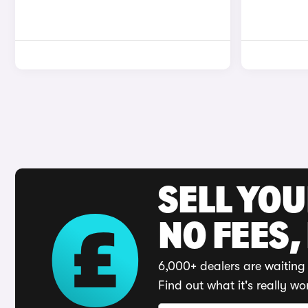
SELL YO
NO FEES,
6,000+ dealers are waiting 
Find out what it's really wo