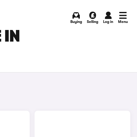
Buying
Selling
Log in
Menu
 IN