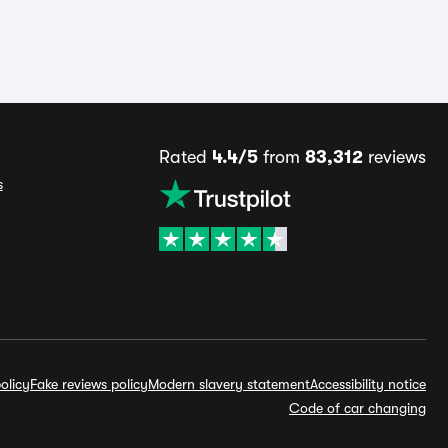
Rated
4.4/5
from
83,312
reviews
s
olicy
Fake reviews policy
Modern slavery statement
Accessibility notice
Code of car changing