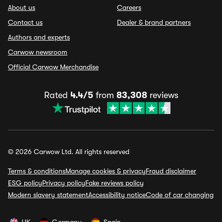
About us
Careers
Contact us
Dealer & brand partners
Authors and experts
Carwow newsroom
Official Carwow Merchandise
Rated
4.4/5
from
83,308
reviews
© 2026 Carwow Ltd. All rights reserved
Terms & conditions
Manage cookies & privacy
Fraud disclaimer
ESG policy
Privacy policy
Fake reviews policy
Modern slavery statement
Accessibility notice
Code of car changing