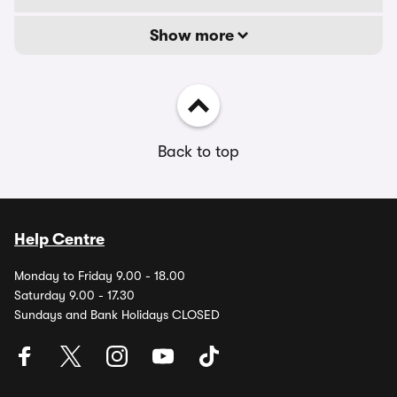
Show more
Back to top
Help Centre
Monday to Friday 9.00 - 18.00
Saturday 9.00 - 17.30
Sundays and Bank Holidays CLOSED