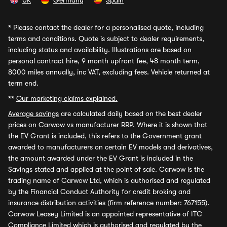
UK
Germany
Spain
*
Please contact the dealer for a personalised quote, including
terms and conditions. Quote is subject to dealer requirements,
including status and availability. Illustrations are based on
personal contract hire, 9 month upfront fee, 48 month term,
8000 miles annually, inc VAT, excluding fees. Vehicle returned at
term end.
**
Our marketing claims explained.
Average savings
are calculated daily based on the best dealer
prices on Carwow vs manufacturer RRP. Where it is shown that
the EV Grant is included, this refers to the Government grant
awarded to manufacturers on certain EV models and derivatives,
the amount awarded under the EV Grant is included in the
Savings stated and applied at the point of sale. Carwow is the
trading name of Carwow Ltd, which is authorised and regulated
by the Financial Conduct Authority for credit broking and
insurance distribution activities (firm reference number: 767155).
Carwow Leasey Limited is an appointed representative of ITC
Compliance Limited which is authorised and regulated by the