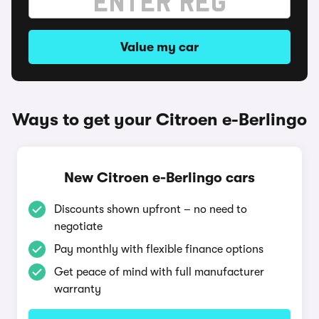
Value my car
Ways to get your Citroen e-Berlingo
New Citroen e-Berlingo cars
Discounts shown upfront – no need to
negotiate
Pay monthly with flexible finance options
Get peace of mind with full manufacturer
warranty