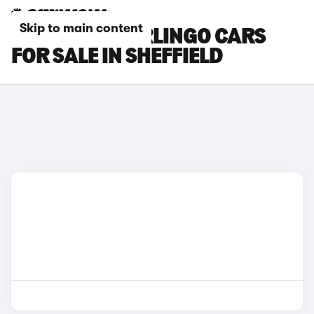
Skip to main content
CITROEN E-BERLINGO CARS
FOR SALE IN SHEFFIELD