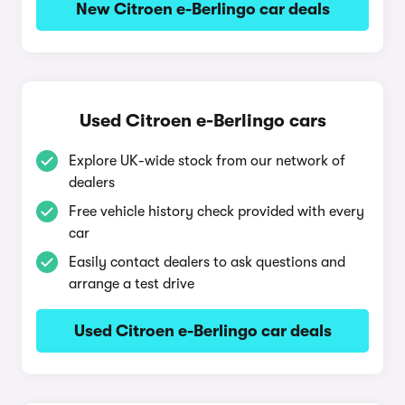
New Citroen e-Berlingo car deals
Used Citroen e-Berlingo cars
Explore UK-wide stock from our network of
dealers
Free vehicle history check provided with every
car
Easily contact dealers to ask questions and
arrange a test drive
Used Citroen e-Berlingo car deals