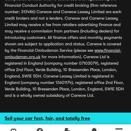
Financial Conduct Authority for credit broking (firm reference
number: 313486) Carwow and Carwow Leasey Limited are each
credit brokers and not a lenders. Carwow and Carwow Leasey
Limited may receive a fee from retailers advertising finance and
may receive a commission from partners (including dealers) for
introducing customers. All finance offers and monthly payments
shown are subject to application and status. Carwow is covered
by the Financial Ombudsman Service (please see
www.financial-
ombudsman.org.uk
for more information). Carwow Ltd is
registered in England (company number 07103079), registered
office 2nd Floor, Verde Building, 10 Bressenden Place, London,
England, SW1E 5DH. Carwow Leasey Limited is registered in
England (company number 13601174), registered office 2nd Floor,
Verde Building, 10 Bressenden Place, London, England, SW1E 5DH
and is a wholly owned subsidiary of Carwow Ltd.
Sell your car fast, fair, and totally free