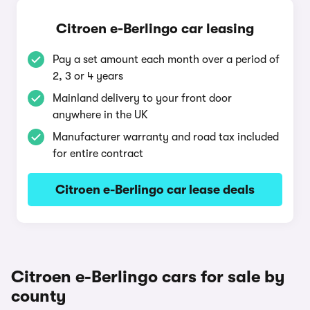
Citroen e-Berlingo car leasing
Pay a set amount each month over a period of
2, 3 or 4 years
Mainland delivery to your front door
anywhere in the UK
Manufacturer warranty and road tax included
for entire contract
Citroen e-Berlingo car lease deals
Citroen e-Berlingo cars for sale by
county