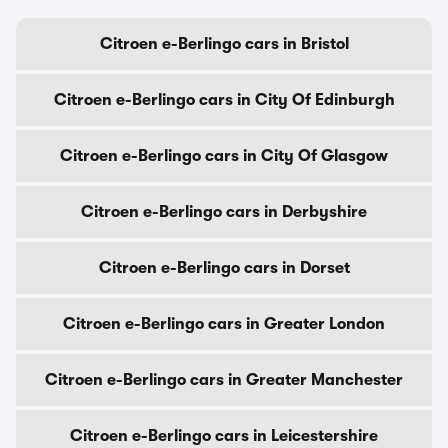
Citroen e-Berlingo cars in Bristol
Citroen e-Berlingo cars in City Of Edinburgh
Citroen e-Berlingo cars in City Of Glasgow
Citroen e-Berlingo cars in Derbyshire
Citroen e-Berlingo cars in Dorset
Citroen e-Berlingo cars in Greater London
Citroen e-Berlingo cars in Greater Manchester
Citroen e-Berlingo cars in Leicestershire