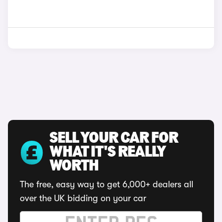
SELL YOUR CAR FOR
WHAT IT'S REALLY
WORTH
The free, easy way to get 6,000+ dealers all
over the UK bidding on your car