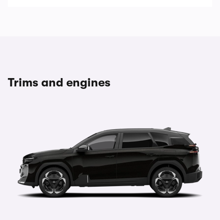
Trims and engines