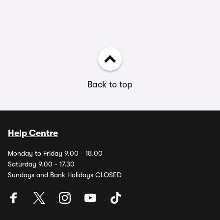
Back to top
Help Centre
Monday to Friday 9.00 - 18.00
Saturday 9.00 - 17.30
Sundays and Bank Holidays CLOSED