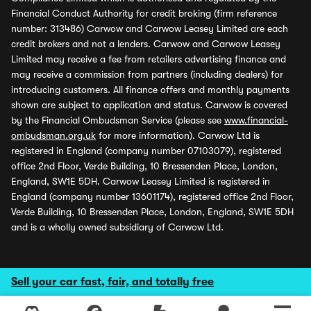
Financial Conduct Authority for credit broking (firm reference
number: 313486) Carwow and Carwow Leasey Limited are each
credit brokers and not a lenders. Carwow and Carwow Leasey
Limited may receive a fee from retailers advertising finance and
may receive a commission from partners (including dealers) for
introducing customers. All finance offers and monthly payments
shown are subject to application and status. Carwow is covered
by the Financial Ombudsman Service (please see
www.financial-
ombudsman.org.uk
for more information). Carwow Ltd is
registered in England (company number 07103079), registered
office 2nd Floor, Verde Building, 10 Bressenden Place, London,
England, SW1E 5DH. Carwow Leasey Limited is registered in
England (company number 13601174), registered office 2nd Floor,
Verde Building, 10 Bressenden Place, London, England, SW1E 5DH
and is a wholly owned subsidiary of Carwow Ltd.
Sell your car fast, fair, and totally free