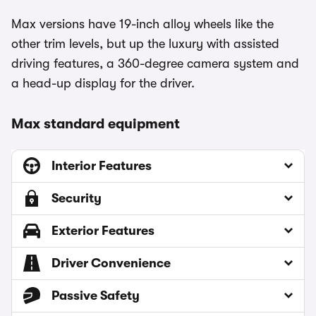
Max versions have 19-inch alloy wheels like the
other trim levels, but up the luxury with assisted
driving features, a 360-degree camera system and
a head-up display for the driver.
Max standard equipment
Interior Features
Security
Exterior Features
Driver Convenience
Passive Safety