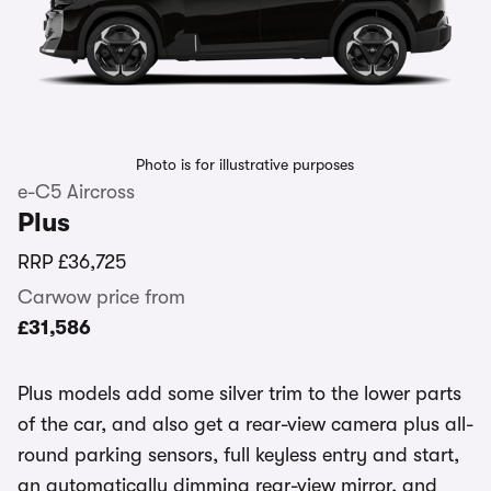
Photo is for illustrative purposes
e-C5 Aircross
Plus
RRP
£36,725
Carwow price from
£31,586
Plus models add some silver trim to the lower parts
of the car, and also get a rear-view camera plus all-
round parking sensors, full keyless entry and start,
an automatically dimming rear-view mirror, and