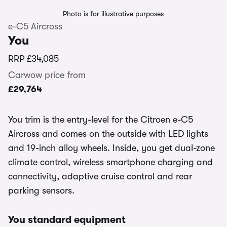
Photo is for illustrative purposes
e-C5 Aircross
You
RRP
£34,085
Carwow price from
£29,764
You trim is the entry-level for the Citroen e-C5
Aircross and comes on the outside with LED lights
and 19-inch alloy wheels. Inside, you get dual-zone
climate control, wireless smartphone charging and
connectivity, adaptive cruise control and rear
parking sensors.
You standard equipment