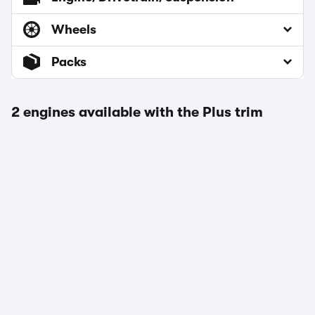
Wheels
Packs
2 engines available with the Plus trim