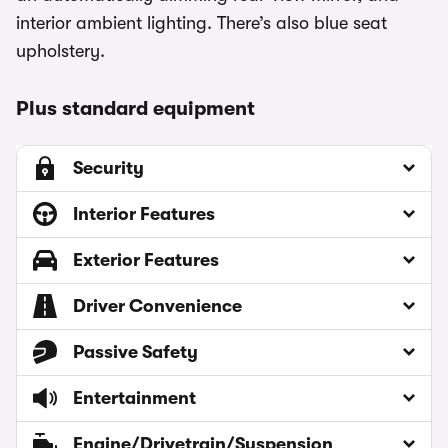
interior ambient lighting. There’s also blue seat
upholstery.
Plus standard equipment
Security
Interior Features
Exterior Features
Driver Convenience
Passive Safety
Entertainment
Engine/Drivetrain/Suspension