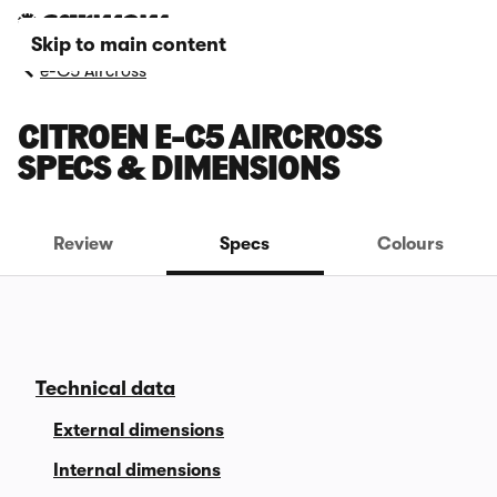
Skip to main content
e-C5 Aircross
CITROEN E-C5 AIRCROSS
SPECS & DIMENSIONS
Review
Specs
Colours
Technical data
External dimensions
Internal dimensions