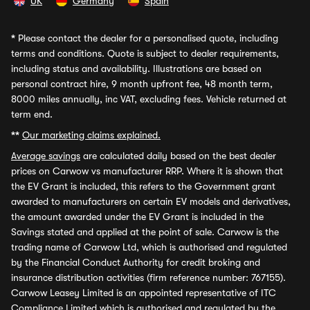
UK
Germany
Spain
*
Please contact the dealer for a personalised quote, including
terms and conditions. Quote is subject to dealer requirements,
including status and availability. Illustrations are based on
personal contract hire, 9 month upfront fee, 48 month term,
8000 miles annually, inc VAT, excluding fees. Vehicle returned at
term end.
**
Our marketing claims explained.
Average savings
are calculated daily based on the best dealer
prices on Carwow vs manufacturer RRP. Where it is shown that
the EV Grant is included, this refers to the Government grant
awarded to manufacturers on certain EV models and derivatives,
the amount awarded under the EV Grant is included in the
Savings stated and applied at the point of sale. Carwow is the
trading name of Carwow Ltd, which is authorised and regulated
by the Financial Conduct Authority for credit broking and
insurance distribution activities (firm reference number: 767155).
Carwow Leasey Limited is an appointed representative of ITC
Compliance Limited which is authorised and regulated by the