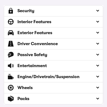
Security
Interior Features
Exterior Features
Driver Convenience
Passive Safety
Entertainment
Engine/Drivetrain/Suspension
Wheels
Packs