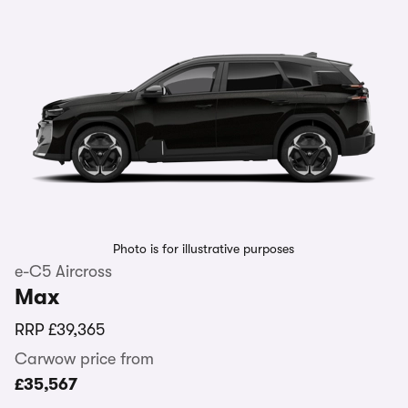
Photo is for illustrative purposes
e-C5 Aircross
Max
RRP
£39,365
Carwow price from
£35,567