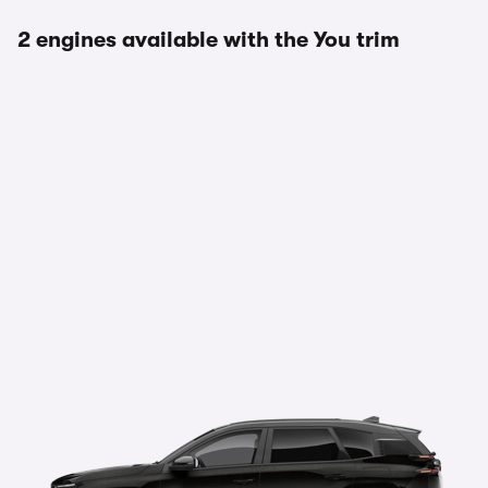
2 engines available with the You trim