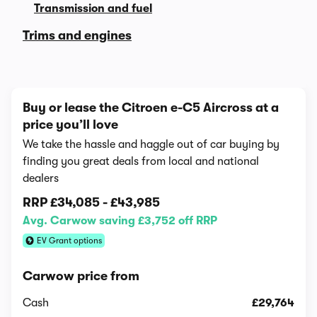
Transmission and fuel
Trims and engines
Buy or lease the Citroen e-C5 Aircross at a
price you’ll love
We take the hassle and haggle out of car buying by
finding you great deals from local and national
dealers
RRP
£34,085
-
£43,985
Avg. Carwow saving £3,752 off RRP
EV Grant options
Carwow price from
Cash
£29,764