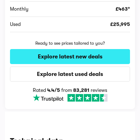
Monthly
£463*
Used
£25,995
Ready to see prices tailored to you?
Explore latest new deals
Explore latest used deals
Rated
4.4/5
from
83,281
reviews