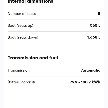
Internal dimensions
Number of seats
5
Boot (seats up)
565 L
Boot (seats down)
1,668 L
Transmission and fuel
Transmission
Automatic
Battery capacity
79.9 - 100.7 kWh