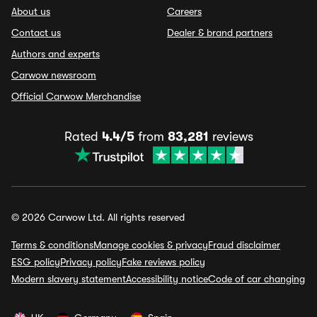
About us
Careers
Contact us
Dealer & brand partners
Authors and experts
Carwow newsroom
Official Carwow Merchandise
Rated
4.4/5
from
83,281
reviews
© 2026 Carwow Ltd. All rights reserved
Terms & conditions
Manage cookies & privacy
Fraud disclaimer
ESG policy
Privacy policy
Fake reviews policy
Modern slavery statement
Accessibility notice
Code of car changing