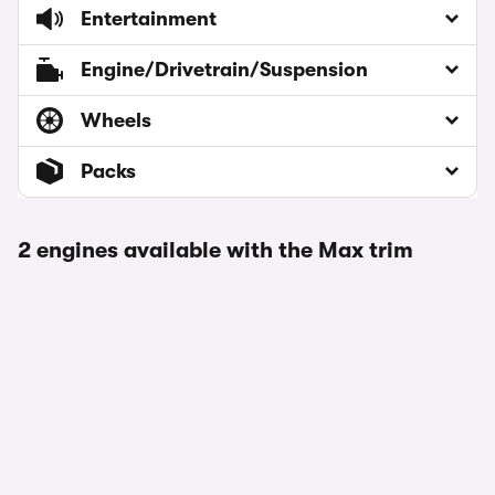
Entertainment
Engine/Drivetrain/Suspension
Wheels
Packs
2 engines available with the Max trim