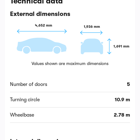
Technical data
External dimensions
4,652 mm
1,936 mm
1,691 mm
Values shown are maximum dimensions
Number of doors
5
Turning circle
10.9 m
Wheelbase
2.78 m