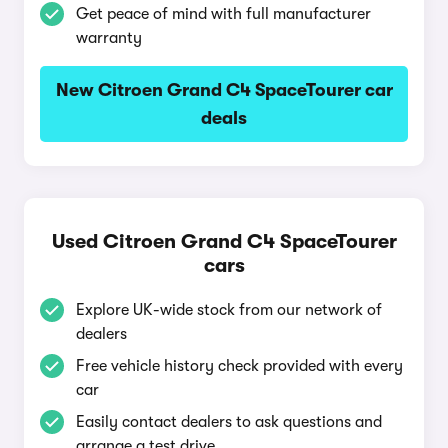
Get peace of mind with full manufacturer
warranty
New Citroen Grand C4 SpaceTourer car
deals
Used Citroen Grand C4 SpaceTourer
cars
Explore UK-wide stock from our network of
dealers
Free vehicle history check provided with every
car
Easily contact dealers to ask questions and
arrange a test drive