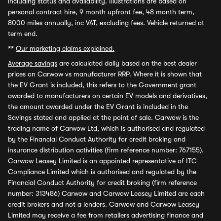
including status and availability. Illustrations are based on
personal contract hire, 9 month upfront fee, 48 month term,
8000 miles annually, inc VAT, excluding fees. Vehicle returned at
term end.
**
Our marketing claims explained.
Average savings
are calculated daily based on the best dealer
prices on Carwow vs manufacturer RRP. Where it is shown that
the EV Grant is included, this refers to the Government grant
awarded to manufacturers on certain EV models and derivatives,
the amount awarded under the EV Grant is included in the
Savings stated and applied at the point of sale. Carwow is the
trading name of Carwow Ltd, which is authorised and regulated
by the Financial Conduct Authority for credit broking and
insurance distribution activities (firm reference number: 767155).
Carwow Leasey Limited is an appointed representative of ITC
Compliance Limited which is authorised and regulated by the
Financial Conduct Authority for credit broking (firm reference
number: 313486) Carwow and Carwow Leasey Limited are each
credit brokers and not a lenders. Carwow and Carwow Leasey
Limited may receive a fee from retailers advertising finance and