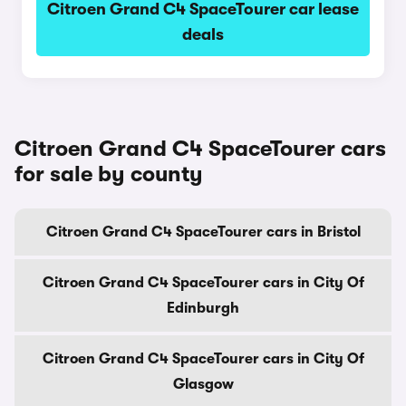
Citroen Grand C4 SpaceTourer car lease
deals
Citroen Grand C4 SpaceTourer cars
for sale by county
Citroen Grand C4 SpaceTourer cars in Bristol
Citroen Grand C4 SpaceTourer cars in City Of
Edinburgh
Citroen Grand C4 SpaceTourer cars in City Of
Glasgow