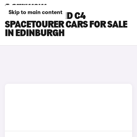
Skip to main content
CITROEN GRAND C4
SPACETOURER CARS FOR SALE
IN EDINBURGH