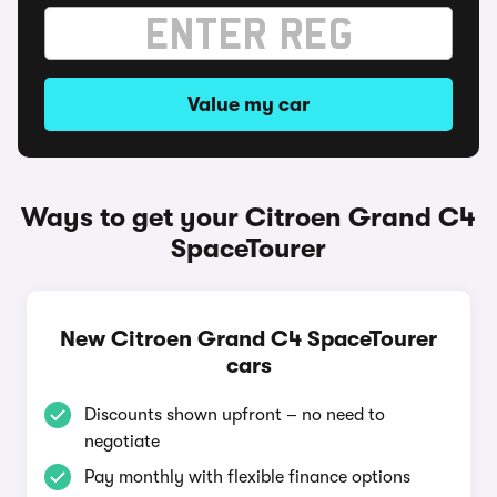
Value my car
Ways to get your Citroen Grand C4
SpaceTourer
New Citroen Grand C4 SpaceTourer
cars
Discounts shown upfront – no need to
negotiate
Pay monthly with flexible finance options