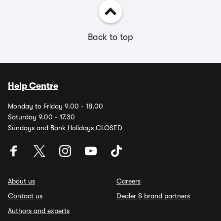
Back to top
Help Centre
Monday to Friday 9.00 - 18.00
Saturday 9.00 - 17.30
Sundays and Bank Holidays CLOSED
About us
Careers
Contact us
Dealer & brand partners
Authors and experts