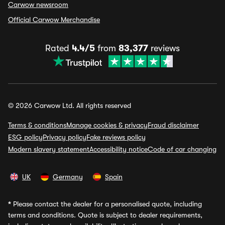
Carwow newsroom
Official Carwow Merchandise
Rated
4.4/5
from
83,377
reviews
© 2026 Carwow Ltd. All rights reserved
Terms & conditions
Manage cookies & privacy
Fraud disclaimer
ESG policy
Privacy policy
Fake reviews policy
Modern slavery statement
Accessibility notice
Code of car changing
UK
Germany
Spain
*
Please contact the dealer for a personalised quote, including
terms and conditions. Quote is subject to dealer requirements,