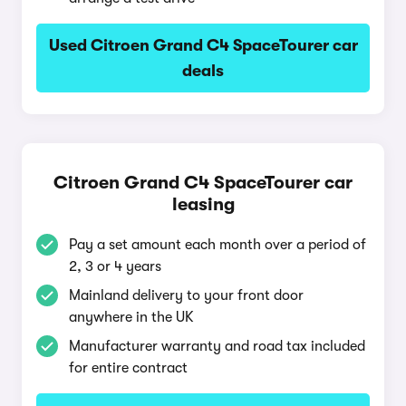
Used Citroen Grand C4 SpaceTourer car
deals
Citroen Grand C4 SpaceTourer car
leasing
Pay a set amount each month over a period of
2, 3 or 4 years
Mainland delivery to your front door
anywhere in the UK
Manufacturer warranty and road tax included
for entire contract