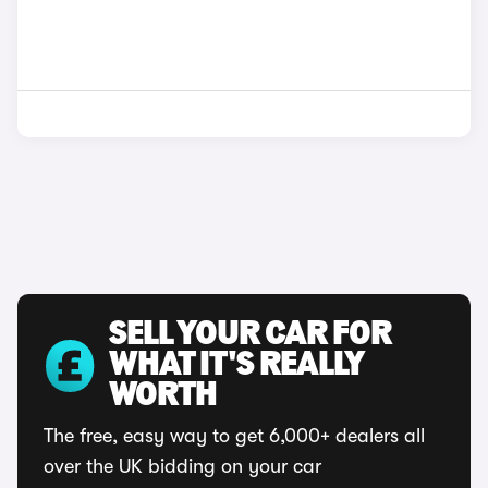
SELL YOUR CAR FOR
WHAT IT'S REALLY
WORTH
The free, easy way to get 6,000+ dealers all
over the UK bidding on your car