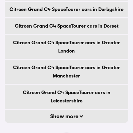
Citroen Grand C4 SpaceTourer cars in Derbyshire
Citroen Grand C4 SpaceTourer cars in Dorset
Citroen Grand C4 SpaceTourer cars in Greater
London
Citroen Grand C4 SpaceTourer cars in Greater
Manchester
Citroen Grand C4 SpaceTourer cars in
Leicestershire
Show more